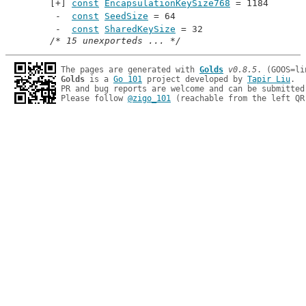
const
EncapsulationKeySize768
 = 1184
const
SeedSize
 = 64
const
SharedKeySize
 = 32
/* 15 unexporteds ... */
The pages are generated with 
Golds
v0.8.5
Golds
 is a 
Go 101
 project developed by 
Tapir Liu
.

PR and bug reports are welcome and can be submitted
Please follow 
@zigo_101
 (reachable from the left QR