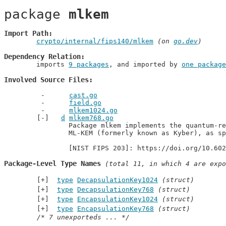
package 
mlkem
Import Path
crypto/internal/fips140/mlkem
 (on 
go.dev
)
Dependency Relation
	imports 
9 packages
, and imported by 
one package
Involved Source Files
cast.go
field.go
mlkem1024.go
d
mlkem768.go
		Package mlkem implements the quantum-resistant key encapsulation method

		ML-KEM (formerly known as Kyber), as specified in [NIST FIPS 203].

		[NIST FIPS 203]: https://doi.org/10.60
Package-Level Type Names
 (total 11, in which 4 are expo
type
DecapsulationKey1024
(struct)
type
DecapsulationKey768
(struct)
type
EncapsulationKey1024
(struct)
type
EncapsulationKey768
(struct)
/* 7 unexporteds ... */