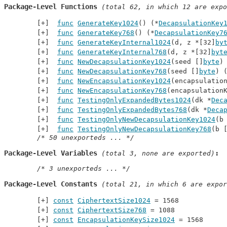
Package-Level Functions
 (total 62, in which 12 are expo
func
GenerateKey1024
() (*
DecapsulationKey
func
GenerateKey768
() (*
DecapsulationKey7
func
GenerateKeyInternal1024
(d, z *[32]
by
func
GenerateKeyInternal768
(d, z *[32]
byt
func
NewDecapsulationKey1024
(seed []
byte
)
func
NewDecapsulationKey768
(seed []
byte
) 
func
NewEncapsulationKey1024
(encapsulatio
func
NewEncapsulationKey768
(encapsulation
func
TestingOnlyExpandedBytes1024
(dk *
Dec
func
TestingOnlyExpandedBytes768
(dk *
Deca
func
TestingOnlyNewDecapsulationKey1024
(b
func
TestingOnlyNewDecapsulationKey768
(b 
/* 50 unexporteds ... */
Package-Level Variables
 (total 3, none are exported)
/* 3 unexporteds ... */
Package-Level Constants
 (total 21, in which 6 are expor
const
CiphertextSize1024
 = 1568
const
CiphertextSize768
 = 1088
const
EncapsulationKeySize1024
 = 1568