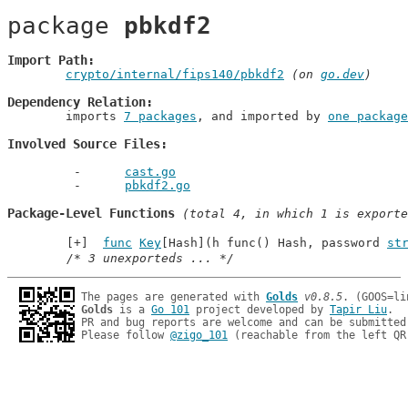
package 
pbkdf2
Import Path
crypto/internal/fips140/pbkdf2
 (on 
go.dev
)
Dependency Relation
	imports 
7 packages
, and imported by 
one package
Involved Source Files
cast.go
pbkdf2.go
Package-Level Functions
 (total 4, in which 1 is exporte
func
Key
[Hash](h func() Hash, password 
st
/* 3 unexporteds ... */
The pages are generated with 
Golds
v0.8.5
Golds
 is a 
Go 101
 project developed by 
Tapir Liu
.

PR and bug reports are welcome and can be submitted
Please follow 
@zigo_101
 (reachable from the left QR