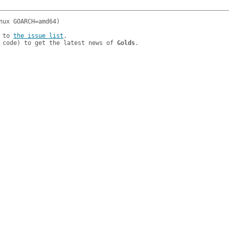
 to 
the issue list
.

 code) to get the latest news of 
Golds
.