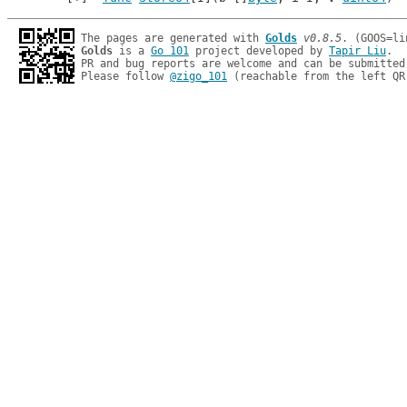
The pages are generated with 
Golds
v0.8.5
Golds
 is a 
Go 101
 project developed by 
Tapir Liu
.

PR and bug reports are welcome and can be submitted
Please follow 
@zigo_101
 (reachable from the left QR