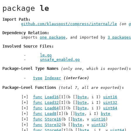
package 
le
Import Path
github.com/klauspost/compress/internal/le
 (on 
g
Dependency Relation
	imports 
one package
, and imported by 
3 packages
Involved Source Files
le.go
unsafe_enabled.go
Package-Level Type Names
 (only one, which is exported)
type
Indexer
(interface)
Package-Level Functions
 (total 7, all are exported)
func
Load16
[I](b []
byte
, i I) 
uint16
func
Load32
[I](b []
byte
, i I) 
uint32
func
Load64
[I](b []
byte
, i I) 
uint64
func
Load8
[I](b []
byte
, i I) 
byte
func
Store16
(b []
byte
, v 
uint16
)
func
Store32
(b []
byte
, v 
uint32
)
func
Store64
[I](b []
byte
, i I, v 
uint64
)