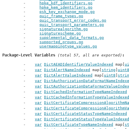
hpke_kdf_identifiers.go
hpke_kem_identifiers.go
psk_key_exchange_mode.go
quic_frame_types.go
quic_transport_error_codes.go
quic_transport_parameters.go
signaturealgorithm.go
signaturescheme.go
supplemental_data_formats.go
supported_groups.go
usermappingtype_values.go
Package-Level Variables
 (total 57, all are exported)
var
DictAEADIdentifierValueIndexed
 map[
u
var
DictAlertNameIndexed
 map[
string
]
uint
var
DictAlertValueIndexed
 map[
uint8
]
stri
var
DictAuthorizationDataFormatNameIndex
var
DictAuthorizationDataFormatValueInde
var
DictCachedInformationTypeNameIndexed
var
DictCachedInformationTypeValueIndexe
var
DictCertificateCompressionAlgorithmN
var
DictCertificateCompressionAlgorithmV
var
DictCertificateStatusTypeNameIndexed
var
DictCertificateStatusTypeValueIndexe
var
DictCertificateTypeNameIndexed
 map[
s