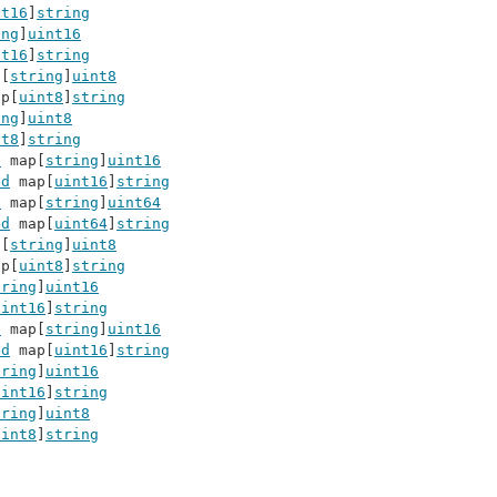
nt16
]
string
ing
]
uint16
nt16
]
string
p[
string
]
uint8
ap[
uint8
]
string
ing
]
uint8
nt8
]
string
d
 map[
string
]
uint16
ed
 map[
uint16
]
string
d
 map[
string
]
uint64
ed
 map[
uint64
]
string
p[
string
]
uint8
ap[
uint8
]
string
tring
]
uint16
uint16
]
string
d
 map[
string
]
uint16
ed
 map[
uint16
]
string
tring
]
uint16
uint16
]
string
tring
]
uint8
uint8
]
string