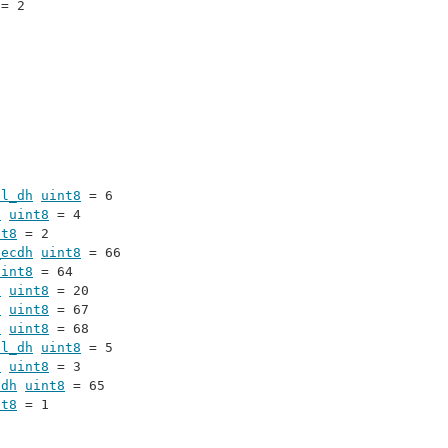
 = 2
al_dh
uint8
 = 6
h
uint8
 = 4
nt8
 = 2
_ecdh
uint8
 = 66
uint8
 = 64
s
uint8
 = 20
6
uint8
 = 67
2
uint8
 = 68
al_dh
uint8
 = 5
h
uint8
 = 3
cdh
uint8
 = 65
nt8
 = 1