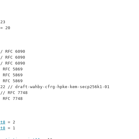
 23
 = 20
// 
RFC 6090
// 
RFC 6090
// 
RFC 6090
/ 
RFC 5869
/ 
RFC 5869
/ 
RFC 5869
 22 // 
draft-wahby-cfrg-hpke-kem-secp256k1-01
 // 
RFC 7748
/ 
RFC 7748
nt8
 = 2
nt8
 = 1