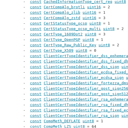
const
CachedInformationType_cert_req
uint8
const
CertCompAlg_brotli
uint16
 = 2
const
CertCompAlg_zlib
uint16
 = 1
const
CertCompAlg_zstd
uint16
 = 3
const
CertStatusType_ocsp
uint8
 = 1
const
CertStatusType_ocsp_multi
uint8
 = 2
const
CertType_1609Dot2
uint8
 = 3
const
CertType_OpenPGP
uint8
 = 1
const
CertType_Raw_Public_Key
uint8
 = 2
const
CertType_X509
uint8
 = 0
const
ClientCertTypeIdentifier_dss_ephemer
const
ClientCertTypeIdentifier_dss_fixed_d
const
ClientCertTypeIdentifier_dss_sign
ui
const
ClientCertTypeIdentifier_ecdsa_fixed
const
ClientCertTypeIdentifier_ecdsa_sign
const
ClientCertTypeIdentifier_fortezza_dm
const
ClientCertTypeIdentifier_gost_sign25
const
ClientCertTypeIdentifier_gost_sign51
const
ClientCertTypeIdentifier_rsa_ephemer
const
ClientCertTypeIdentifier_rsa_fixed_d
const
ClientCertTypeIdentifier_rsa_fixed_e
const
ClientCertTypeIdentifier_rsa_sign
ui
const
CompMeth_DEFLATE
uint8
 = 1
const
CompMeth_LZS
uint8
 = 64