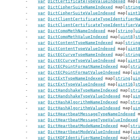
var
DictCertificateTypeValueIndexed
 map[
var
DictCipherSuiteNameIndexed
 map[
strin
var
DictCipherSuiteValueIndexed
 map[
uint
var
DictClientCertificateTypeIdentifierN
var
DictClientCertificateTypeIdentifierV
var
DictCompMethNameIndexed
 map[
string
]
u
var
DictCompMethValueIndexed
 map[
uint8
]
s
var
DictContentTypeNameIndexed
 map[
strin
var
DictContentTypeValueIndexed
 map[
uint
var
DictECCurveTypeNameIndexed
 map[
strin
var
DictECCurveTypeValueIndexed
 map[
uint
var
DictECPointFormatNameIndexed
 map[
str
var
DictECPointFormatValueIndexed
 map[
ui
var
DictExtTypeNameIndexed
 map[
string
]
ui
var
DictExtTypeValueIndexed
 map[
uint16
]
s
var
DictHandshakeTypeNameIndexed
 map[
str
var
DictHandshakeTypeValueIndexed
 map[
ui
var
DictHashAlgorithmNameIndexed
 map[
str
var
DictHashAlgorithmValueIndexed
 map[
ui
var
DictHeartbeatMessageTypeNameIndexed
 
var
DictHeartbeatMessageTypeValueIndexed
var
DictHeartbeatModeNameIndexed
 map[
str
var
DictHeartbeatModeValueIndexed
 map[
ui
var
DictKDFIdentifierNameIndexed
 map[
str