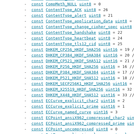
const
CompMeth_NULL
uint8
 = 0
const
ContentType_ACK
uint8
 = 26
const
ContentType_alert
uint8
 = 21
const
ContentType_application_data
uint8
 =
const
ContentType_change_cipher_spec
uint8
const
ContentType_handshake
uint8
 = 22
const
ContentType_heartbeat
uint8
 = 24
const
ContentType_tls12_cid
uint8
 = 25
const
DHKEM_CP256_HKDF_SHA256
uint16
 = 19 
const
DHKEM_CP384_HKDF_SHA384
uint16
 = 20 
const
DHKEM_CP521_HKDF_SHA512
uint16
 = 21 
const
DHKEM_P256_HKDF_SHA256
uint16
 = 16 /
const
DHKEM_P384_HKDF_SHA384
uint16
 = 17 /
const
DHKEM_P521_HKDF_SHA512
uint16
 = 18 /
const
DHKEM_SECP256K1_HKDF_SHA256
uint16
 =
const
DHKEM_X25519_HKDF_SHA256
uint16
 = 32
const
DHKEM_X448_HKDF_SHA512
uint16
 = 33 /
const
ECCurve_explicit_char2
uint16
 = 2
const
ECCurve_explicit_prime
uint16
 = 1
const
ECCurve_named_curve
uint16
 = 3
const
ECPoint_ansiX962_compressed_char2
ui
const
ECPoint_ansiX962_compressed_prime
ui
const
ECPoint_uncompressed
uint8
 = 0