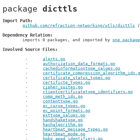
package 
dicttls
Import Path
github.com/refraction-networking/utls/dicttls
 (
Dependency Relation
	imports 0 packages, and imported by 
one package
Involved Source Files
alerts.go
authorization_data_formats.go
cachedinformationtype_values.go
certificate_compression_algorithm_ids.
certificate_status_types.go
certificte_types.go
cipher_suites.go
clientcertificatetype_identifiers.go
comp_meth_ids.go
contenttype.go
ec_curve_types.go
ec_point_formats.go
exttype_values.go
handshaketype.go
hashalgorithm.go
heartbeat_message_types.go
heartbeat_mode.go
hpke_aead_identifiers.go