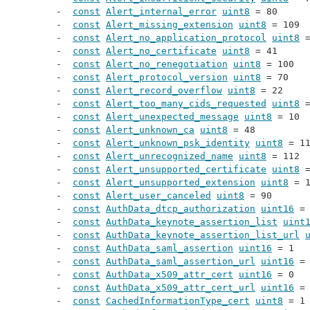
const
Alert_internal_error
uint8
 = 80
const
Alert_missing_extension
uint8
 = 109
const
Alert_no_application_protocol
uint8
 
const
Alert_no_certificate
uint8
 = 41
const
Alert_no_renegotiation
uint8
 = 100
const
Alert_protocol_version
uint8
 = 70
const
Alert_record_overflow
uint8
 = 22
const
Alert_too_many_cids_requested
uint8
 
const
Alert_unexpected_message
uint8
 = 10
const
Alert_unknown_ca
uint8
 = 48
const
Alert_unknown_psk_identity
uint8
 = 1
const
Alert_unrecognized_name
uint8
 = 112
const
Alert_unsupported_certificate
uint8
 
const
Alert_unsupported_extension
uint8
 = 
const
Alert_user_canceled
uint8
 = 90
const
AuthData_dtcp_authorization
uint16
 =
const
AuthData_keynote_assertion_list
uint
const
AuthData_keynote_assertion_list_url
const
AuthData_saml_assertion
uint16
 = 1
const
AuthData_saml_assertion_url
uint16
 =
const
AuthData_x509_attr_cert
uint16
 = 0
const
AuthData_x509_attr_cert_url
uint16
 =
const
CachedInformationType_cert
uint8
 = 1