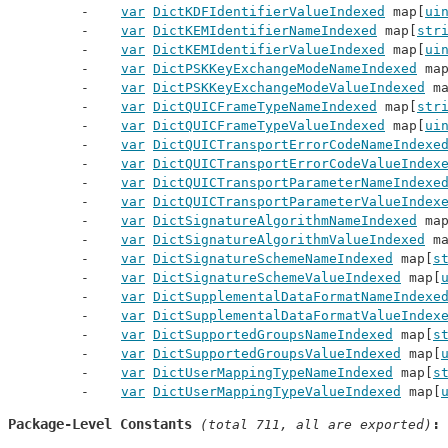
var
DictKDFIdentifierValueIndexed
 map[
ui
var
DictKEMIdentifierNameIndexed
 map[
str
var
DictKEMIdentifierValueIndexed
 map[
ui
var
DictPSKKeyExchangeModeNameIndexed
 ma
var
DictPSKKeyExchangeModeValueIndexed
 m
var
DictQUICFrameTypeNameIndexed
 map[
str
var
DictQUICFrameTypeValueIndexed
 map[
ui
var
DictQUICTransportErrorCodeNameIndexe
var
DictQUICTransportErrorCodeValueIndex
var
DictQUICTransportParameterNameIndexe
var
DictQUICTransportParameterValueIndex
var
DictSignatureAlgorithmNameIndexed
 ma
var
DictSignatureAlgorithmValueIndexed
 m
var
DictSignatureSchemeNameIndexed
 map[
s
var
DictSignatureSchemeValueIndexed
 map[
var
DictSupplementalDataFormatNameIndexe
var
DictSupplementalDataFormatValueIndex
var
DictSupportedGroupsNameIndexed
 map[
s
var
DictSupportedGroupsValueIndexed
 map[
var
DictUserMappingTypeNameIndexed
 map[
s
var
DictUserMappingTypeValueIndexed
 map[
Package-Level Constants
 (total 711, all are exported)