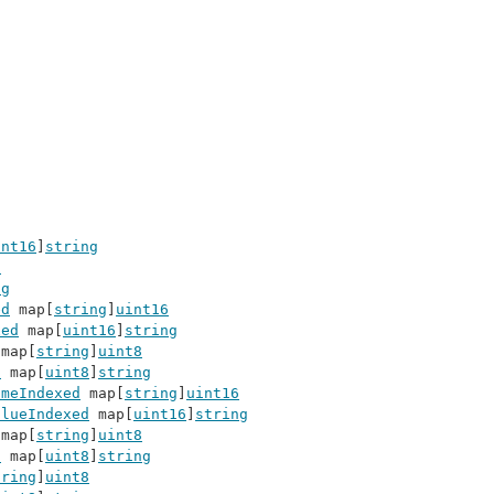
int16
]
string
8
ng
ed
 map[
string
]
uint16
xed
 map[
uint16
]
string
 map[
string
]
uint8
d
 map[
uint8
]
string
ameIndexed
 map[
string
]
uint16
alueIndexed
 map[
uint16
]
string
 map[
string
]
uint8
d
 map[
uint8
]
string
tring
]
uint8