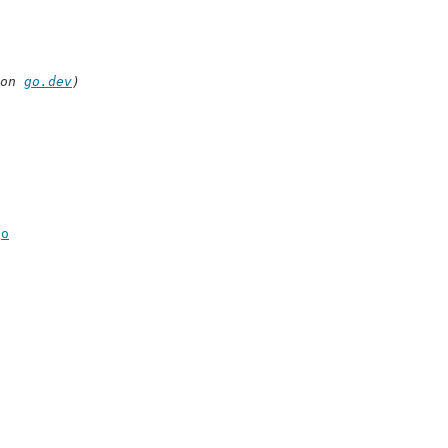
on 
go.dev
)
go