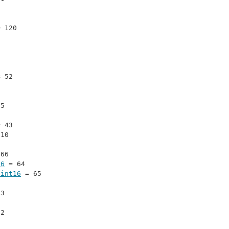
= 120
= 52
15
= 43
110
 66
16
 = 64
uint16
 = 65
 3
 2