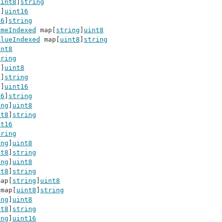
uint8
]
string
g
]
uint16
16
]
string
ameIndexed
 map[
string
]
uint8
alueIndexed
 map[
uint8
]
string
int8
tring
g
]
uint8
8
]
string
g
]
uint16
16
]
string
ing
]
uint8
nt8
]
string
nt16
tring
ing
]
uint8
nt8
]
string
ing
]
uint8
nt8
]
string
map[
string
]
uint8
 map[
uint8
]
string
ing
]
uint8
nt8
]
string
ing
]
uint16