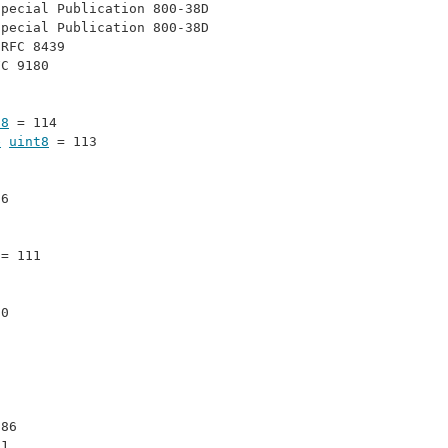
Special Publication 800-38D
Special Publication 800-38D
 
RFC 8439
FC 9180
t8
 = 114
e
uint8
 = 113
16
 = 111
30
 86
71