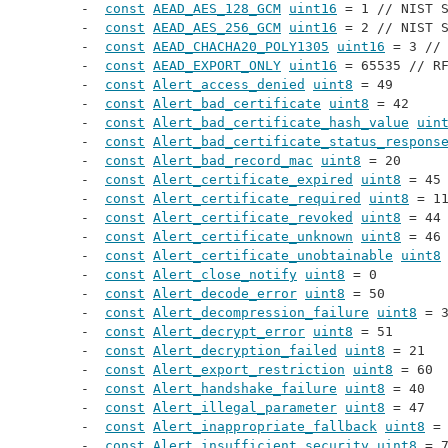
const
AEAD_AES_128_GCM
uint16
 = 1 // 
NIST 
const
AEAD_AES_256_GCM
uint16
 = 2 // 
NIST 
const
AEAD_CHACHA20_POLY1305
uint16
 = 3 //
const
AEAD_EXPORT_ONLY
uint16
 = 65535 // 
R
const
Alert_access_denied
uint8
 = 49
const
Alert_bad_certificate
uint8
 = 42
const
Alert_bad_certificate_hash_value
uin
const
Alert_bad_certificate_status_respons
const
Alert_bad_record_mac
uint8
 = 20
const
Alert_certificate_expired
uint8
 = 45
const
Alert_certificate_required
uint8
 = 1
const
Alert_certificate_revoked
uint8
 = 44
const
Alert_certificate_unknown
uint8
 = 46
const
Alert_certificate_unobtainable
uint8
const
Alert_close_notify
uint8
 = 0
const
Alert_decode_error
uint8
 = 50
const
Alert_decompression_failure
uint8
 = 
const
Alert_decrypt_error
uint8
 = 51
const
Alert_decryption_failed
uint8
 = 21
const
Alert_export_restriction
uint8
 = 60
const
Alert_handshake_failure
uint8
 = 40
const
Alert_illegal_parameter
uint8
 = 47
const
Alert_inappropriate_fallback
uint8
 =
const
Alert_insufficient_security
uint8
 = 