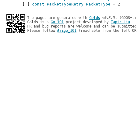
const
PacketTypeRetry
PacketType
 = 2
The pages are generated with 
Golds
v0.8.5
Golds
 is a 
Go 101
 project developed by 
Tapir Liu
.

PR and bug reports are welcome and can be submitted
Please follow 
@zigo_101
 (reachable from the left QR