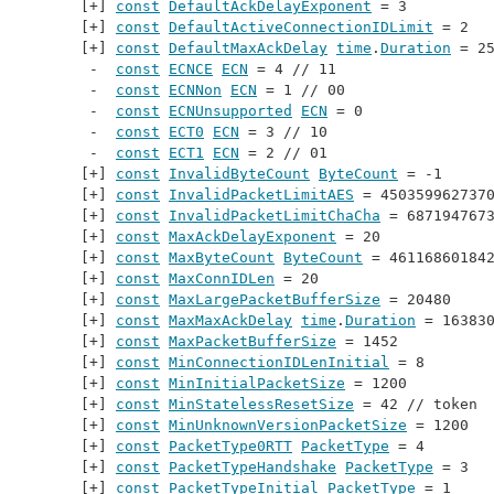
const
DefaultAckDelayExponent
 = 3
const
DefaultActiveConnectionIDLimit
 = 2
const
DefaultMaxAckDelay
time
.
Duration
 = 2
const
ECNCE
ECN
 = 4 // 
11
const
ECNNon
ECN
 = 1 // 
00
const
ECNUnsupported
ECN
 = 0
const
ECT0
ECN
 = 3 // 
10
const
ECT1
ECN
 = 2 // 
01
const
InvalidByteCount
ByteCount
 = -1
const
InvalidPacketLimitAES
 = 450359962737
const
InvalidPacketLimitChaCha
 = 687194767
const
MaxAckDelayExponent
 = 20
const
MaxByteCount
ByteCount
 = 46116860184
const
MaxConnIDLen
 = 20
const
MaxLargePacketBufferSize
 = 20480
const
MaxMaxAckDelay
time
.
Duration
 = 16383
const
MaxPacketBufferSize
 = 1452
const
MinConnectionIDLenInitial
 = 8
const
MinInitialPacketSize
 = 1200
const
MinStatelessResetSize
 = 42 // 
token
const
MinUnknownVersionPacketSize
 = 1200
const
PacketType0RTT
PacketType
 = 4
const
PacketTypeHandshake
PacketType
 = 3
const
PacketTypeInitial
PacketType
 = 1