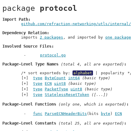
package 
protocol
Import Path
github.com/refraction-networking/utls/internal/
Dependency Relation
	imports 
2 packages
, and imported by 
one package
Involved Source Files
protocol.go
Package-Level Type Names
 (total 4, all are exported)
	/* sort exporteds by: 
alphabet
 | 
popularity
 *
type
ByteCount
int64
(basic type)
type
ECN
uint8
(basic type)
type
PacketType
uint8
(basic type)
type
StatelessResetToken
([...])
Package-Level Functions
 (only one, which is exported)
func
ParseECNHeaderBits
(bits 
byte
) 
ECN
Package-Level Constants
 (total 25, all are exported)