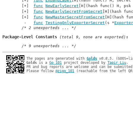
func
ExpandLabel
[H](hash func() H, secret
func
NewEarlySecret
[H](hash func() H, psk
func
NewEarlySecretFromSecret
[H](hash fun
func
NewMasterSecretFromSecret
[H](hash fu
func
TestingOnlyExporterSecret
(s *
Exporte
/* 2 unexporteds ... */
Package-Level Constants
 (total 9, none are exported)
/* 9 unexporteds ... */
The pages are generated with 
Golds
v0.8.5
Golds
 is a 
Go 101
 project developed by 
Tapir Liu
.

PR and bug reports are welcome and can be submitted
Please follow 
@zigo_101
 (reachable from the left QR