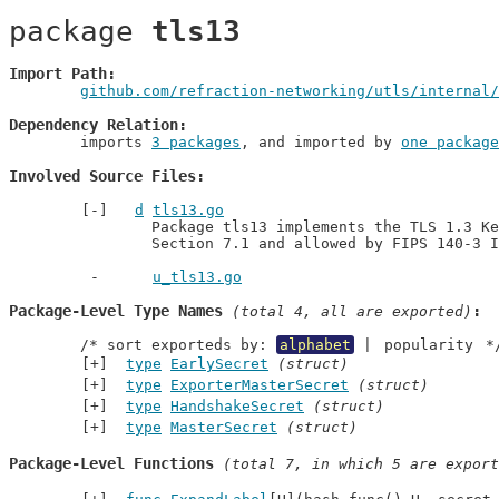
package 
tls13
Import Path
github.com/refraction-networking/utls/internal/
Dependency Relation
	imports 
3 packages
, and imported by 
one package
Involved Source Files
d
tls13.go
		Package tls13 implements the TLS 1.3 Key Schedule as specified in RFC 8446,

		Section 7.1 and allowed by FIPS 140-3 
u_tls13.go
Package-Level Type Names
 (total 4, all are exported)
	/* sort exporteds by: 
alphabet
 | 
popularity
 *
type
EarlySecret
(struct)
type
ExporterMasterSecret
(struct)
type
HandshakeSecret
(struct)
type
MasterSecret
(struct)
Package-Level Functions
 (total 7, in which 5 are export