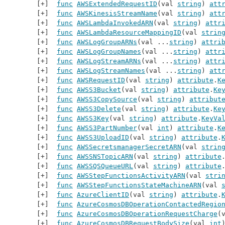
func
AWSExtendedRequestID
(val 
string
) 
att
func
AWSKinesisStreamName
(val 
string
) 
att
func
AWSLambdaInvokedARN
(val 
string
) 
attr
func
AWSLambdaResourceMappingID
(val 
strin
func
AWSLogGroupARNs
(val ...
string
) 
attri
func
AWSLogGroupNames
(val ...
string
) 
attr
func
AWSLogStreamARNs
(val ...
string
) 
attr
func
AWSLogStreamNames
(val ...
string
) 
att
func
AWSRequestID
(val 
string
) 
attribute
.
K
func
AWSS3Bucket
(val 
string
) 
attribute
.
Ke
func
AWSS3CopySource
(val 
string
) 
attribut
func
AWSS3Delete
(val 
string
) 
attribute
.
Ke
func
AWSS3Key
(val 
string
) 
attribute
.
KeyVa
func
AWSS3PartNumber
(val 
int
) 
attribute
.
K
func
AWSS3UploadID
(val 
string
) 
attribute
.
func
AWSSecretsmanagerSecretARN
(val 
strin
func
AWSSNSTopicARN
(val 
string
) 
attribute
func
AWSSQSQueueURL
(val 
string
) 
attribute
func
AWSStepFunctionsActivityARN
(val 
stri
func
AWSStepFunctionsStateMachineARN
(val 
func
AzureClientID
(val 
string
) 
attribute
.
func
AzureCosmosDBOperationContactedRegio
func
AzureCosmosDBOperationRequestCharge
(
func
AzureCosmosDBRequestBodySize
(val 
int