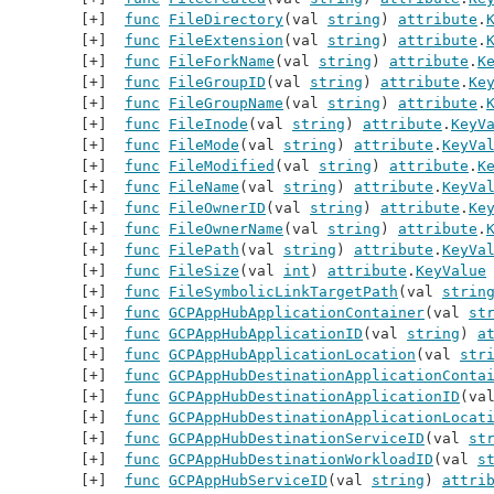
func
FileDirectory
(val 
string
) 
attribute
.
func
FileExtension
(val 
string
) 
attribute
.
func
FileForkName
(val 
string
) 
attribute
.
K
func
FileGroupID
(val 
string
) 
attribute
.
Ke
func
FileGroupName
(val 
string
) 
attribute
.
func
FileInode
(val 
string
) 
attribute
.
KeyV
func
FileMode
(val 
string
) 
attribute
.
KeyVa
func
FileModified
(val 
string
) 
attribute
.
K
func
FileName
(val 
string
) 
attribute
.
KeyVa
func
FileOwnerID
(val 
string
) 
attribute
.
Ke
func
FileOwnerName
(val 
string
) 
attribute
.
func
FilePath
(val 
string
) 
attribute
.
KeyVa
func
FileSize
(val 
int
) 
attribute
.
KeyValue
func
FileSymbolicLinkTargetPath
(val 
strin
func
GCPAppHubApplicationContainer
(val 
st
func
GCPAppHubApplicationID
(val 
string
) 
a
func
GCPAppHubApplicationLocation
(val 
str
func
GCPAppHubDestinationApplicationConta
func
GCPAppHubDestinationApplicationID
(va
func
GCPAppHubDestinationApplicationLocat
func
GCPAppHubDestinationServiceID
(val 
st
func
GCPAppHubDestinationWorkloadID
(val 
s
func
GCPAppHubServiceID
(val 
string
) 
attri