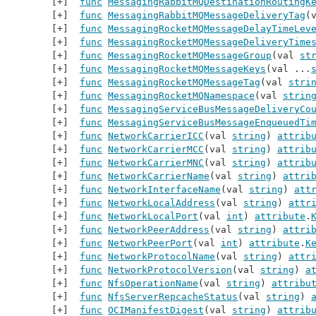
func
MessagingRabbitMQDestinationRoutingK
func
MessagingRabbitMQMessageDeliveryTag
(
func
MessagingRocketMQMessageDelayTimeLev
func
MessagingRocketMQMessageDeliveryTime
func
MessagingRocketMQMessageGroup
(val 
st
func
MessagingRocketMQMessageKeys
(val ...
func
MessagingRocketMQMessageTag
(val 
stri
func
MessagingRocketMQNamespace
(val 
strin
func
MessagingServiceBusMessageDeliveryCo
func
MessagingServiceBusMessageEnqueuedTi
func
NetworkCarrierICC
(val 
string
) 
attrib
func
NetworkCarrierMCC
(val 
string
) 
attrib
func
NetworkCarrierMNC
(val 
string
) 
attrib
func
NetworkCarrierName
(val 
string
) 
attri
func
NetworkInterfaceName
(val 
string
) 
att
func
NetworkLocalAddress
(val 
string
) 
attr
func
NetworkLocalPort
(val 
int
) 
attribute
.
func
NetworkPeerAddress
(val 
string
) 
attri
func
NetworkPeerPort
(val 
int
) 
attribute
.
K
func
NetworkProtocolName
(val 
string
) 
attr
func
NetworkProtocolVersion
(val 
string
) 
a
func
NfsOperationName
(val 
string
) 
attribu
func
NfsServerRepcacheStatus
(val 
string
) 
func
OCIManifestDigest
(val 
string
) 
attrib