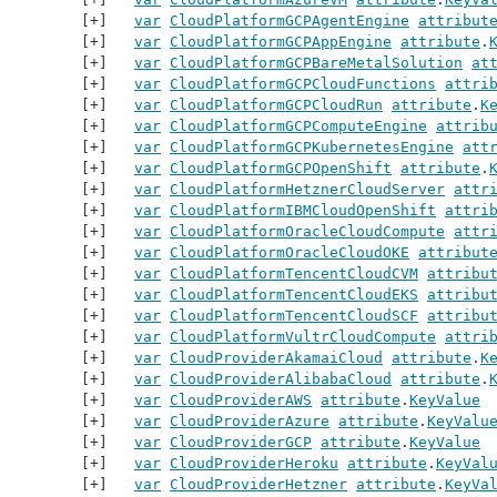
var
CloudPlatformGCPAgentEngine
attribut
var
CloudPlatformGCPAppEngine
attribute
.
var
CloudPlatformGCPBareMetalSolution
at
var
CloudPlatformGCPCloudFunctions
attri
var
CloudPlatformGCPCloudRun
attribute
.
K
var
CloudPlatformGCPComputeEngine
attrib
var
CloudPlatformGCPKubernetesEngine
att
var
CloudPlatformGCPOpenShift
attribute
.
var
CloudPlatformHetznerCloudServer
attr
var
CloudPlatformIBMCloudOpenShift
attri
var
CloudPlatformOracleCloudCompute
attr
var
CloudPlatformOracleCloudOKE
attribut
var
CloudPlatformTencentCloudCVM
attribu
var
CloudPlatformTencentCloudEKS
attribu
var
CloudPlatformTencentCloudSCF
attribu
var
CloudPlatformVultrCloudCompute
attri
var
CloudProviderAkamaiCloud
attribute
.
K
var
CloudProviderAlibabaCloud
attribute
.
var
CloudProviderAWS
attribute
.
KeyValue
var
CloudProviderAzure
attribute
.
KeyValu
var
CloudProviderGCP
attribute
.
KeyValue
var
CloudProviderHeroku
attribute
.
KeyVal
var
CloudProviderHetzner
attribute
.
KeyVa