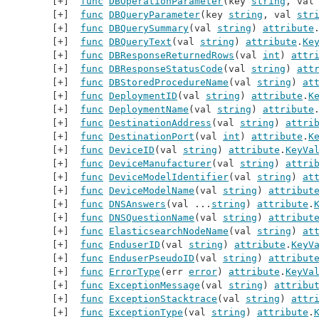
func
DBOperationParameter
(key 
string
, val
func
DBQueryParameter
(key 
string
, val 
str
func
DBQuerySummary
(val 
string
) 
attribute
func
DBQueryText
(val 
string
) 
attribute
.
Ke
func
DBResponseReturnedRows
(val 
int
) 
attr
func
DBResponseStatusCode
(val 
string
) 
att
func
DBStoredProcedureName
(val 
string
) 
at
func
DeploymentID
(val 
string
) 
attribute
.
K
func
DeploymentName
(val 
string
) 
attribute
func
DestinationAddress
(val 
string
) 
attri
func
DestinationPort
(val 
int
) 
attribute
.
K
func
DeviceID
(val 
string
) 
attribute
.
KeyVa
func
DeviceManufacturer
(val 
string
) 
attri
func
DeviceModelIdentifier
(val 
string
) 
at
func
DeviceModelName
(val 
string
) 
attribut
func
DNSAnswers
(val ...
string
) 
attribute
.
func
DNSQuestionName
(val 
string
) 
attribut
func
ElasticsearchNodeName
(val 
string
) 
at
func
EnduserID
(val 
string
) 
attribute
.
KeyV
func
EnduserPseudoID
(val 
string
) 
attribut
func
ErrorType
(err 
error
) 
attribute
.
KeyVa
func
ExceptionMessage
(val 
string
) 
attribu
func
ExceptionStacktrace
(val 
string
) 
attr
func
ExceptionType
(val 
string
) 
attribute
.