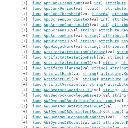
func
AppJankFrameCount
(val 
int
) 
attribute
func
AppJankPeriod
(val 
float64
) 
attribute
func
AppJankThreshold
(val 
float64
) 
attrib
func
AppScreenCoordinateX
(val 
int
) 
attrib
func
AppScreenCoordinateY
(val 
int
) 
attrib
func
AppScreenID
(val 
string
) 
attribute
.
Ke
func
AppScreenName
(val 
string
) 
attribute
.
func
AppWidgetID
(val 
string
) 
attribute
.
Ke
func
AppWidgetName
(val 
string
) 
attribute
.
func
ArtifactAttestationFilename
(val 
stri
func
ArtifactAttestationHash
(val 
string
) 
func
ArtifactAttestationID
(val 
string
) 
at
func
ArtifactFilename
(val 
string
) 
attribu
func
ArtifactHash
(val 
string
) 
attribute
.
K
func
ArtifactPurl
(val 
string
) 
attribute
.
K
func
ArtifactVersion
(val 
string
) 
attribut
func
AWSBedrockGuardrailID
(val 
string
) 
at
func
AWSBedrockKnowledgeBaseID
(val 
string
func
AWSDynamoDBAttributeDefinitions
(val 
func
AWSDynamoDBAttributesToGet
(val ...
st
func
AWSDynamoDBConsistentRead
(val 
bool
) 
func
AWSDynamoDBConsumedCapacity
(val ...
s
func
AWSDynamoDBCount
(val 
int
) 
attribute
.
func
AWSDynamoDBExclusiveStartTable
(val 
s