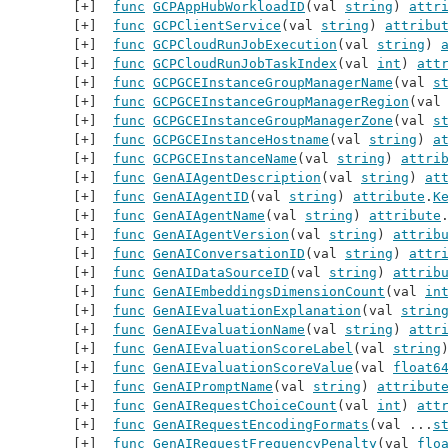
func
GCPAppHubWorkloadID
(val 
string
) 
attr
func
GCPClientService
(val 
string
) 
attribu
func
GCPCloudRunJobExecution
(val 
string
) 
func
GCPCloudRunJobTaskIndex
(val 
int
) 
att
func
GCPGCEInstanceGroupManagerName
(val 
s
func
GCPGCEInstanceGroupManagerRegion
(val
func
GCPGCEInstanceGroupManagerZone
(val 
s
func
GCPGCEInstanceHostname
(val 
string
) 
a
func
GCPGCEInstanceName
(val 
string
) 
attri
func
GenAIAgentDescription
(val 
string
) 
at
func
GenAIAgentID
(val 
string
) 
attribute
.
K
func
GenAIAgentName
(val 
string
) 
attribute
func
GenAIAgentVersion
(val 
string
) 
attrib
func
GenAIConversationID
(val 
string
) 
attr
func
GenAIDataSourceID
(val 
string
) 
attrib
func
GenAIEmbeddingsDimensionCount
(val 
in
func
GenAIEvaluationExplanation
(val 
strin
func
GenAIEvaluationName
(val 
string
) 
attr
func
GenAIEvaluationScoreLabel
(val 
string
func
GenAIEvaluationScoreValue
(val 
float6
func
GenAIPromptName
(val 
string
) 
attribut
func
GenAIRequestChoiceCount
(val 
int
) 
att
func
GenAIRequestEncodingFormats
(val ...
s
func
GenAIRequestFrequencyPenalty
(val 
flo