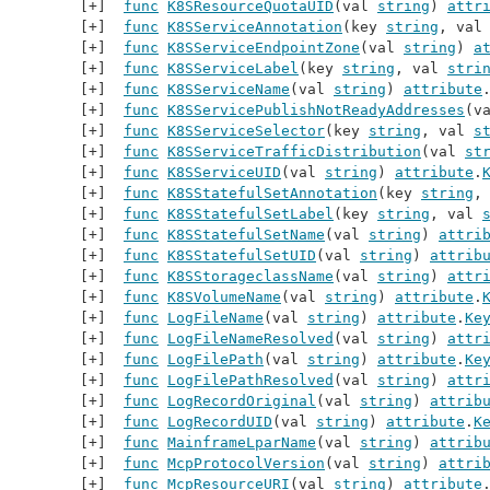
func
K8SResourceQuotaUID
(val 
string
) 
attr
func
K8SServiceAnnotation
(key 
string
, val
func
K8SServiceEndpointZone
(val 
string
) 
a
func
K8SServiceLabel
(key 
string
, val 
stri
func
K8SServiceName
(val 
string
) 
attribute
func
K8SServicePublishNotReadyAddresses
(v
func
K8SServiceSelector
(key 
string
, val 
s
func
K8SServiceTrafficDistribution
(val 
st
func
K8SServiceUID
(val 
string
) 
attribute
.
func
K8SStatefulSetAnnotation
(key 
string
,
func
K8SStatefulSetLabel
(key 
string
, val 
func
K8SStatefulSetName
(val 
string
) 
attri
func
K8SStatefulSetUID
(val 
string
) 
attrib
func
K8SStorageclassName
(val 
string
) 
attr
func
K8SVolumeName
(val 
string
) 
attribute
.
func
LogFileName
(val 
string
) 
attribute
.
Ke
func
LogFileNameResolved
(val 
string
) 
attr
func
LogFilePath
(val 
string
) 
attribute
.
Ke
func
LogFilePathResolved
(val 
string
) 
attr
func
LogRecordOriginal
(val 
string
) 
attrib
func
LogRecordUID
(val 
string
) 
attribute
.
K
func
MainframeLparName
(val 
string
) 
attrib
func
McpProtocolVersion
(val 
string
) 
attri
func
McpResourceURI
(val 
string
) 
attribute