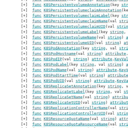
func
K8SPersistentvolumeAnnotation
(key 
st
func
K8SPersistentvolumeclaimAnnotation
(k
func
K8SPersistentvolumeclaimLabel
(key 
st
func
K8SPersistentvolumeclaimName
(val 
str
func
K8SPersistentvolumeclaimUID
(val 
stri
func
K8SPersistentvolumeLabel
(key 
string
,
func
K8SPersistentvolumeName
(val 
string
) 
func
K8SPersistentvolumeUID
(val 
string
) 
a
func
K8SPodAnnotation
(key 
string
, val 
str
func
K8SPodHostname
(val 
string
) 
attribute
func
K8SPodIP
(val 
string
) 
attribute
.
KeyVa
func
K8SPodLabel
(key 
string
, val 
string
) 
func
K8SPodName
(val 
string
) 
attribute
.
Key
func
K8SPodStartTime
(val 
string
) 
attribut
func
K8SPodUID
(val 
string
) 
attribute
.
KeyV
func
K8SReplicaSetAnnotation
(key 
string
, 
func
K8SReplicaSetLabel
(key 
string
, val 
s
func
K8SReplicaSetName
(val 
string
) 
attrib
func
K8SReplicaSetUID
(val 
string
) 
attribu
func
K8SReplicationControllerName
(val 
str
func
K8SReplicationControllerUID
(val 
stri
func
K8SResourceQuotaName
(val 
string
) 
att
func
K8SResourceQuotaResourceName
(val 
str