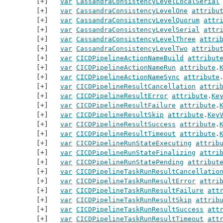
var
CassandraConsistencyLevelLocalSerial
var
CassandraConsistencyLevelOne
attribu
var
CassandraConsistencyLevelQuorum
attr
var
CassandraConsistencyLevelSerial
attr
var
CassandraConsistencyLevelThree
attri
var
CassandraConsistencyLevelTwo
attribu
var
CICDPipelineActionNameBuild
attribut
var
CICDPipelineActionNameRun
attribute
.
var
CICDPipelineActionNameSync
attribute
var
CICDPipelineResultCancellation
attri
var
CICDPipelineResultError
attribute
.
Ke
var
CICDPipelineResultFailure
attribute
.
var
CICDPipelineResultSkip
attribute
.
Key
var
CICDPipelineResultSuccess
attribute
.
var
CICDPipelineResultTimeout
attribute
.
var
CICDPipelineRunStateExecuting
attrib
var
CICDPipelineRunStateFinalizing
attri
var
CICDPipelineRunStatePending
attribut
var
CICDPipelineTaskRunResultCancellatio
var
CICDPipelineTaskRunResultError
attri
var
CICDPipelineTaskRunResultFailure
att
var
CICDPipelineTaskRunResultSkip
attrib
var
CICDPipelineTaskRunResultSuccess
att
var
CICDPipelineTaskRunResultTimeout
att