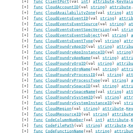
func
ClientPort
(val 
int
) 
attribute
.
KeyVal
func
CloudAccountID
(val 
string
) 
attribute
func
CloudAvailabilityZone
(val 
string
) 
at
func
CloudEventsEventID
(val 
string
) 
attri
func
CloudEventsEventSource
(val 
string
) 
a
func
CloudEventsEventSpecVersion
(val 
stri
func
CloudEventsEventSubject
(val 
string
) 
func
CloudEventsEventType
(val 
string
) 
att
func
CloudFoundryAppID
(val 
string
) 
attrib
func
CloudFoundryAppInstanceID
(val 
string
func
CloudFoundryAppName
(val 
string
) 
attr
func
CloudFoundryOrgID
(val 
string
) 
attrib
func
CloudFoundryOrgName
(val 
string
) 
attr
func
CloudFoundryProcessID
(val 
string
) 
at
func
CloudFoundryProcessType
(val 
string
) 
func
CloudFoundrySpaceID
(val 
string
) 
attr
func
CloudFoundrySpaceName
(val 
string
) 
at
func
CloudFoundrySystemID
(val 
string
) 
att
func
CloudFoundrySystemInstanceID
(val 
str
func
CloudRegion
(val 
string
) 
attribute
.
Ke
func
CloudResourceID
(val 
string
) 
attribut
func
CodeColumnNumber
(val 
int
) 
attribute
.
func
CodeFilePath
(val 
string
) 
attribute
.
K
func
CodeFunctionName
(val 
string
) 
attribu