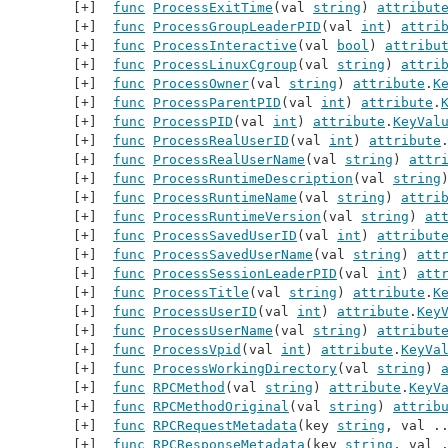
func
ProcessExitTime
(val 
string
) 
attribut
func
ProcessGroupLeaderPID
(val 
int
) 
attri
func
ProcessInteractive
(val 
bool
) 
attribu
func
ProcessLinuxCgroup
(val 
string
) 
attri
func
ProcessOwner
(val 
string
) 
attribute
.
K
func
ProcessParentPID
(val 
int
) 
attribute
.
func
ProcessPID
(val 
int
) 
attribute
.
KeyVal
func
ProcessRealUserID
(val 
int
) 
attribute
func
ProcessRealUserName
(val 
string
) 
attr
func
ProcessRuntimeDescription
(val 
string
func
ProcessRuntimeName
(val 
string
) 
attri
func
ProcessRuntimeVersion
(val 
string
) 
at
func
ProcessSavedUserID
(val 
int
) 
attribut
func
ProcessSavedUserName
(val 
string
) 
att
func
ProcessSessionLeaderPID
(val 
int
) 
att
func
ProcessTitle
(val 
string
) 
attribute
.
K
func
ProcessUserID
(val 
int
) 
attribute
.
Key
func
ProcessUserName
(val 
string
) 
attribut
func
ProcessVpid
(val 
int
) 
attribute
.
KeyVa
func
ProcessWorkingDirectory
(val 
string
) 
func
RPCMethod
(val 
string
) 
attribute
.
KeyV
func
RPCMethodOriginal
(val 
string
) 
attrib
func
RPCRequestMetadata
(key 
string
, val .
func
RPCResponseMetadata
(key 
string
, val 