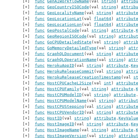
func
GenAIWorkflowName
(val 
string
) 
attrib
func
GeoCountryISOCode
(val 
string
) 
attrib
func
GeoLocalityName
(val 
string
) 
attribut
func
GeoLocationLat
(val 
float64
) 
attribut
func
GeoLocationLon
(val 
float64
) 
attribut
func
GeoPostalCode
(val 
string
) 
attribute
.
func
GeoRegionISOCode
(val 
string
) 
attribu
func
GoCPUDetailedState
(val 
string
) 
attri
func
GoMemoryDetailedType
(val 
string
) 
att
func
GraphQLDocument
(val 
string
) 
attribut
func
GraphQLOperationName
(val 
string
) 
att
func
HerokuAppID
(val 
string
) 
attribute
.
Ke
func
HerokuReleaseCommit
(val 
string
) 
attr
func
HerokuReleaseCreationTimestamp
(val 
s
func
HostCPUCacheL2Size
(val 
int
) 
attribut
func
HostCPUFamily
(val 
string
) 
attribute
.
func
HostCPUModelID
(val 
string
) 
attribute
func
HostCPUModelName
(val 
string
) 
attribu
func
HostCPUStepping
(val 
string
) 
attribut
func
HostCPUVendorID
(val 
string
) 
attribut
func
HostID
(val 
string
) 
attribute
.
KeyValu
func
HostImageID
(val 
string
) 
attribute
.
Ke
func
HostImageName
(val 
string
) 
attribute
.
func
HostImageVersion
(val 
string
) 
attribu