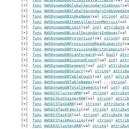
func
AWSDynamoDBGlobalSecondaryIndexes
(va
func
AWSDynamoDBGlobalSecondaryIndexUpdat
func
AWSDynamoDBIndexName
(val 
string
) 
att
func
AWSDynamoDBItemCollectionMetrics
(val
func
AWSDynamoDBLimit
(val 
int
) 
attribute
.
func
AWSDynamoDBLocalSecondaryIndexes
(val
func
AWSDynamoDBProjection
(val 
string
) 
at
func
AWSDynamoDBProvisionedReadCapacity
(v
func
AWSDynamoDBProvisionedWriteCapacity
(
func
AWSDynamoDBScanForward
(val 
bool
) 
att
func
AWSDynamoDBScannedCount
(val 
int
) 
att
func
AWSDynamoDBSegment
(val 
int
) 
attribut
func
AWSDynamoDBSelect
(val 
string
) 
attrib
func
AWSDynamoDBTableCount
(val 
int
) 
attri
func
AWSDynamoDBTableNames
(val ...
string
)
func
AWSDynamoDBTotalSegments
(val 
int
) 
at
func
AWSECSClusterARN
(val 
string
) 
attribu
func
AWSECSContainerARN
(val 
string
) 
attri
func
AWSECSTaskARN
(val 
string
) 
attribute
.
func
AWSECSTaskFamily
(val 
string
) 
attribu
func
AWSECSTaskID
(val 
string
) 
attribute
.
K
func
AWSECSTaskRevision
(val 
string
) 
attri
func
AWSEKSClusterARN
(val 
string
) 
attribu