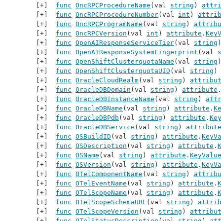
func
OncRPCProcedureName
(val 
string
) 
attr
func
OncRPCProcedureNumber
(val 
int
) 
attri
func
OncRPCProgramName
(val 
string
) 
attrib
func
OncRPCVersion
(val 
int
) 
attribute
.
Key
func
OpenAIResponseServiceTier
(val 
string
func
OpenAIResponseSystemFingerprint
(val 
func
OpenShiftClusterquotaName
(val 
string
func
OpenShiftClusterquotaUID
(val 
string
)
func
OracleCloudRealm
(val 
string
) 
attribu
func
OracleDBDomain
(val 
string
) 
attribute
func
OracleDBInstanceName
(val 
string
) 
att
func
OracleDBName
(val 
string
) 
attribute
.
K
func
OracleDBPdb
(val 
string
) 
attribute
.
Ke
func
OracleDBService
(val 
string
) 
attribut
func
OSBuildID
(val 
string
) 
attribute
.
KeyV
func
OSDescription
(val 
string
) 
attribute
.
func
OSName
(val 
string
) 
attribute
.
KeyValu
func
OSVersion
(val 
string
) 
attribute
.
KeyV
func
OTelComponentName
(val 
string
) 
attrib
func
OTelEventName
(val 
string
) 
attribute
.
func
OTelScopeName
(val 
string
) 
attribute
.
func
OTelScopeSchemaURL
(val 
string
) 
attri
func
OTelScopeVersion
(val 
string
) 
attribu
func
OTelStatusDescription
(val 
string
) 
at