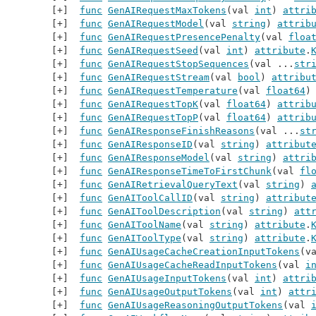
func
GenAIRequestMaxTokens
(val 
int
) 
attri
func
GenAIRequestModel
(val 
string
) 
attrib
func
GenAIRequestPresencePenalty
(val 
floa
func
GenAIRequestSeed
(val 
int
) 
attribute
.
func
GenAIRequestStopSequences
(val ...
str
func
GenAIRequestStream
(val 
bool
) 
attribu
func
GenAIRequestTemperature
(val 
float64
)
func
GenAIRequestTopK
(val 
float64
) 
attrib
func
GenAIRequestTopP
(val 
float64
) 
attrib
func
GenAIResponseFinishReasons
(val ...
st
func
GenAIResponseID
(val 
string
) 
attribut
func
GenAIResponseModel
(val 
string
) 
attri
func
GenAIResponseTimeToFirstChunk
(val 
fl
func
GenAIRetrievalQueryText
(val 
string
) 
func
GenAIToolCallID
(val 
string
) 
attribut
func
GenAIToolDescription
(val 
string
) 
att
func
GenAIToolName
(val 
string
) 
attribute
.
func
GenAIToolType
(val 
string
) 
attribute
.
func
GenAIUsageCacheCreationInputTokens
(v
func
GenAIUsageCacheReadInputTokens
(val 
i
func
GenAIUsageInputTokens
(val 
int
) 
attri
func
GenAIUsageOutputTokens
(val 
int
) 
attr
func
GenAIUsageReasoningOutputTokens
(val 