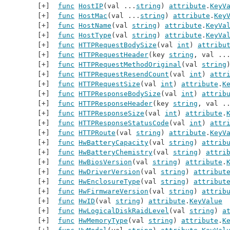
func
HostIP
(val ...
string
) 
attribute
.
KeyV
func
HostMac
(val ...
string
) 
attribute
.
Key
func
HostName
(val 
string
) 
attribute
.
KeyVa
func
HostType
(val 
string
) 
attribute
.
KeyVa
func
HTTPRequestBodySize
(val 
int
) 
attribu
func
HTTPRequestHeader
(key 
string
, val ..
func
HTTPRequestMethodOriginal
(val 
string
func
HTTPRequestResendCount
(val 
int
) 
attr
func
HTTPRequestSize
(val 
int
) 
attribute
.
K
func
HTTPResponseBodySize
(val 
int
) 
attrib
func
HTTPResponseHeader
(key 
string
, val .
func
HTTPResponseSize
(val 
int
) 
attribute
.
func
HTTPResponseStatusCode
(val 
int
) 
attr
func
HTTPRoute
(val 
string
) 
attribute
.
KeyV
func
HwBatteryCapacity
(val 
string
) 
attrib
func
HwBatteryChemistry
(val 
string
) 
attri
func
HwBiosVersion
(val 
string
) 
attribute
.
func
HwDriverVersion
(val 
string
) 
attribut
func
HwEnclosureType
(val 
string
) 
attribut
func
HwFirmwareVersion
(val 
string
) 
attrib
func
HwID
(val 
string
) 
attribute
.
KeyValue
func
HwLogicalDiskRaidLevel
(val 
string
) 
a
func
HwMemoryType
(val 
string
) 
attribute
.
K