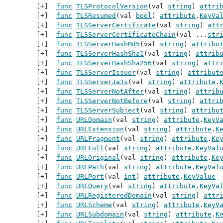
func
TLSProtocolVersion
(val 
string
) 
attri
func
TLSResumed
(val 
bool
) 
attribute
.
KeyVa
func
TLSServerCertificate
(val 
string
) 
att
func
TLSServerCertificateChain
(val ...
str
func
TLSServerHashMd5
(val 
string
) 
attribu
func
TLSServerHashSha1
(val 
string
) 
attrib
func
TLSServerHashSha256
(val 
string
) 
attr
func
TLSServerIssuer
(val 
string
) 
attribut
func
TLSServerJa3s
(val 
string
) 
attribute
.
func
TLSServerNotAfter
(val 
string
) 
attrib
func
TLSServerNotBefore
(val 
string
) 
attri
func
TLSServerSubject
(val 
string
) 
attribu
func
URLDomain
(val 
string
) 
attribute
.
KeyV
func
URLExtension
(val 
string
) 
attribute
.
K
func
URLFragment
(val 
string
) 
attribute
.
Ke
func
URLFull
(val 
string
) 
attribute
.
KeyVal
func
URLOriginal
(val 
string
) 
attribute
.
Ke
func
URLPath
(val 
string
) 
attribute
.
KeyVal
func
URLPort
(val 
int
) 
attribute
.
KeyValue
func
URLQuery
(val 
string
) 
attribute
.
KeyVa
func
URLRegisteredDomain
(val 
string
) 
attr
func
URLScheme
(val 
string
) 
attribute
.
KeyV
func
URLSubdomain
(val 
string
) 
attribute
.
K