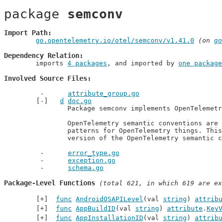
package 
semconv
Import Path
go.opentelemetry.io/otel/semconv/v1.41.0
 (on 
go
Dependency Relation
	imports 
4 packages
, and imported by 
one package
Involved Source Files
attribute_group.go
d
doc.go
		Package semconv implements OpenTelemetry semantic conventions.

		OpenTelemetry semantic conventions are agreed standardized naming

		patterns for OpenTelemetry things. This package represents the v1.41.0

		version of the OpenTelemetry semantic 
error_type.go
exception.go
schema.go
Package-Level Functions
 (total 621, in which 619 are ex
func
AndroidOSAPILevel
(val 
string
) 
attrib
func
AppBuildID
(val 
string
) 
attribute
.
Key
func
AppInstallationID
(val 
string
) 
attrib