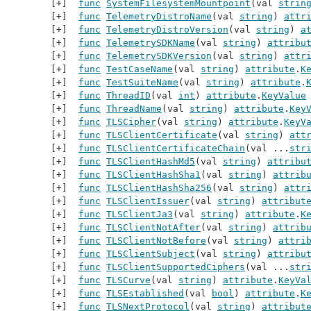
func
SystemFilesystemMountpoint
(val 
strin
func
TelemetryDistroName
(val 
string
) 
attr
func
TelemetryDistroVersion
(val 
string
) 
a
func
TelemetrySDKName
(val 
string
) 
attribu
func
TelemetrySDKVersion
(val 
string
) 
attr
func
TestCaseName
(val 
string
) 
attribute
.
K
func
TestSuiteName
(val 
string
) 
attribute
.
func
ThreadID
(val 
int
) 
attribute
.
KeyValue
func
ThreadName
(val 
string
) 
attribute
.
Key
func
TLSCipher
(val 
string
) 
attribute
.
KeyV
func
TLSClientCertificate
(val 
string
) 
att
func
TLSClientCertificateChain
(val ...
str
func
TLSClientHashMd5
(val 
string
) 
attribu
func
TLSClientHashSha1
(val 
string
) 
attrib
func
TLSClientHashSha256
(val 
string
) 
attr
func
TLSClientIssuer
(val 
string
) 
attribut
func
TLSClientJa3
(val 
string
) 
attribute
.
K
func
TLSClientNotAfter
(val 
string
) 
attrib
func
TLSClientNotBefore
(val 
string
) 
attri
func
TLSClientSubject
(val 
string
) 
attribu
func
TLSClientSupportedCiphers
(val ...
str
func
TLSCurve
(val 
string
) 
attribute
.
KeyVa
func
TLSEstablished
(val 
bool
) 
attribute
.
K
func
TLSNextProtocol
(val 
string
) 
attribut