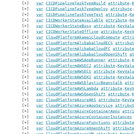
var
CICDPipelineTaskTypeBuild
attribute
.
var
CICDPipelineTaskTypeDeploy
attribute
var
CICDPipelineTaskTypeTest
attribute
.
K
var
CICDWorkerStateAvailable
attribute
.
K
var
CICDWorkerStateBusy
attribute
.
KeyVal
var
CICDWorkerStateOffline
attribute
.
Key
var
CloudPlatformAkamaiCloudCompute
attr
var
CloudPlatformAlibabaCloudECS
attribu
var
CloudPlatformAlibabaCloudFC
attribut
var
CloudPlatformAlibabaCloudOpenShift
a
var
CloudPlatformAWSAppRunner
attribute
.
var
CloudPlatformAWSEC2
attribute
.
KeyVal
var
CloudPlatformAWSECS
attribute
.
KeyVal
var
CloudPlatformAWSEKS
attribute
.
KeyVal
var
CloudPlatformAWSElasticBeanstalk
att
var
CloudPlatformAWSLambda
attribute
.
Key
var
CloudPlatformAWSOpenShift
attribute
.
var
CloudPlatformAzureAKS
attribute
.
KeyV
var
CloudPlatformAzureAppService
attribu
var
CloudPlatformAzureContainerApps
attr
var
CloudPlatformAzureContainerInstances
var
CloudPlatformAzureFunctions
attribut
var
CloudPlatformAzureOpenShift
attribut
var
CloudPlatformAzureVM
attribute
.
KeyVa