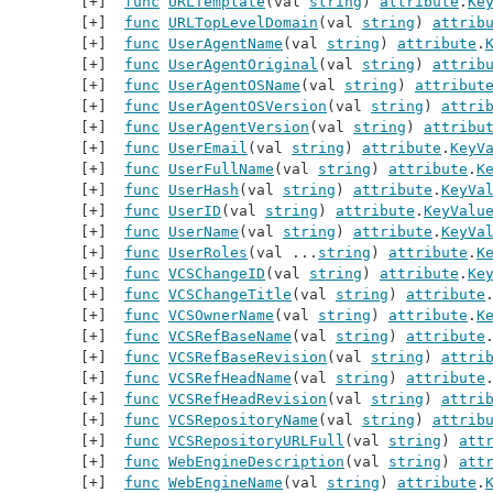
func
URLTemplate
(val 
string
) 
attribute
.
Ke
func
URLTopLevelDomain
(val 
string
) 
attrib
func
UserAgentName
(val 
string
) 
attribute
.
func
UserAgentOriginal
(val 
string
) 
attrib
func
UserAgentOSName
(val 
string
) 
attribut
func
UserAgentOSVersion
(val 
string
) 
attri
func
UserAgentVersion
(val 
string
) 
attribu
func
UserEmail
(val 
string
) 
attribute
.
KeyV
func
UserFullName
(val 
string
) 
attribute
.
K
func
UserHash
(val 
string
) 
attribute
.
KeyVa
func
UserID
(val 
string
) 
attribute
.
KeyValu
func
UserName
(val 
string
) 
attribute
.
KeyVa
func
UserRoles
(val ...
string
) 
attribute
.
K
func
VCSChangeID
(val 
string
) 
attribute
.
Ke
func
VCSChangeTitle
(val 
string
) 
attribute
func
VCSOwnerName
(val 
string
) 
attribute
.
K
func
VCSRefBaseName
(val 
string
) 
attribute
func
VCSRefBaseRevision
(val 
string
) 
attri
func
VCSRefHeadName
(val 
string
) 
attribute
func
VCSRefHeadRevision
(val 
string
) 
attri
func
VCSRepositoryName
(val 
string
) 
attrib
func
VCSRepositoryURLFull
(val 
string
) 
att
func
WebEngineDescription
(val 
string
) 
att
func
WebEngineName
(val 
string
) 
attribute
.