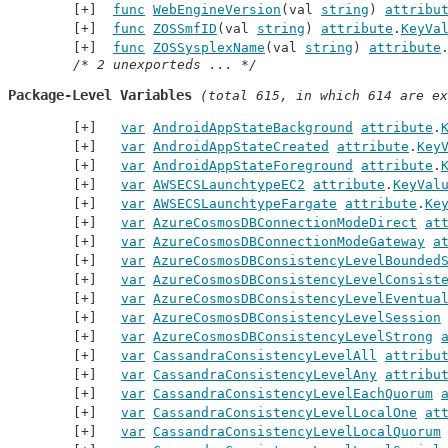
func
WebEngineVersion
(val 
string
) 
attribu
func
ZOSSmfID
(val 
string
) 
attribute
.
KeyVa
func
ZOSSysplexName
(val 
string
) 
attribute
/* 2 unexporteds ... */
Package-Level Variables
 (total 615, in which 614 are ex
var
AndroidAppStateBackground
attribute
.
var
AndroidAppStateCreated
attribute
.
Key
var
AndroidAppStateForeground
attribute
.
var
AWSECSLaunchtypeEC2
attribute
.
KeyVal
var
AWSECSLaunchtypeFargate
attribute
.
Ke
var
AzureCosmosDBConnectionModeDirect
at
var
AzureCosmosDBConnectionModeGateway
a
var
AzureCosmosDBConsistencyLevelBounded
var
AzureCosmosDBConsistencyLevelConsist
var
AzureCosmosDBConsistencyLevelEventua
var
AzureCosmosDBConsistencyLevelSession
var
AzureCosmosDBConsistencyLevelStrong
var
CassandraConsistencyLevelAll
attribu
var
CassandraConsistencyLevelAny
attribu
var
CassandraConsistencyLevelEachQuorum
var
CassandraConsistencyLevelLocalOne
at
var
CassandraConsistencyLevelLocalQuorum