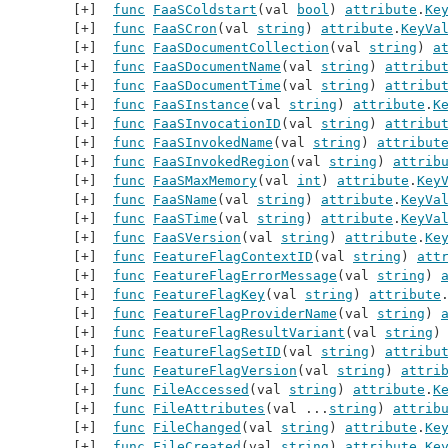
func
FaaSColdstart
(val 
bool
) 
attribute
.
Ke
func
FaaSCron
(val 
string
) 
attribute
.
KeyVa
func
FaaSDocumentCollection
(val 
string
) 
a
func
FaaSDocumentName
(val 
string
) 
attribu
func
FaaSDocumentTime
(val 
string
) 
attribu
func
FaaSInstance
(val 
string
) 
attribute
.
K
func
FaaSInvocationID
(val 
string
) 
attribu
func
FaaSInvokedName
(val 
string
) 
attribut
func
FaaSInvokedRegion
(val 
string
) 
attrib
func
FaaSMaxMemory
(val 
int
) 
attribute
.
Key
func
FaaSName
(val 
string
) 
attribute
.
KeyVa
func
FaaSTime
(val 
string
) 
attribute
.
KeyVa
func
FaaSVersion
(val 
string
) 
attribute
.
Ke
func
FeatureFlagContextID
(val 
string
) 
att
func
FeatureFlagErrorMessage
(val 
string
) 
func
FeatureFlagKey
(val 
string
) 
attribute
func
FeatureFlagProviderName
(val 
string
) 
func
FeatureFlagResultVariant
(val 
string
)
func
FeatureFlagSetID
(val 
string
) 
attribu
func
FeatureFlagVersion
(val 
string
) 
attri
func
FileAccessed
(val 
string
) 
attribute
.
K
func
FileAttributes
(val ...
string
) 
attrib
func
FileChanged
(val 
string
) 
attribute
.
Ke
func
FileCreated
(val 
string
) 
attribute
.
Ke