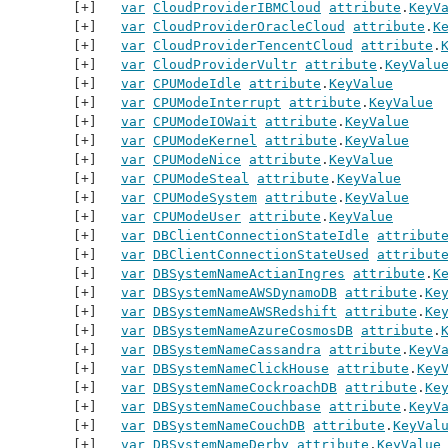
var
CloudProviderIBMCloud
attribute
.
KeyV
var
CloudProviderOracleCloud
attribute
.
K
var
CloudProviderTencentCloud
attribute
.
var
CloudProviderVultr
attribute
.
KeyValu
var
CPUModeIdle
attribute
.
KeyValue
var
CPUModeInterrupt
attribute
.
KeyValue
var
CPUModeIOWait
attribute
.
KeyValue
var
CPUModeKernel
attribute
.
KeyValue
var
CPUModeNice
attribute
.
KeyValue
var
CPUModeSteal
attribute
.
KeyValue
var
CPUModeSystem
attribute
.
KeyValue
var
CPUModeUser
attribute
.
KeyValue
var
DBClientConnectionStateIdle
attribut
var
DBClientConnectionStateUsed
attribut
var
DBSystemNameActianIngres
attribute
.
K
var
DBSystemNameAWSDynamoDB
attribute
.
Ke
var
DBSystemNameAWSRedshift
attribute
.
Ke
var
DBSystemNameAzureCosmosDB
attribute
.
var
DBSystemNameCassandra
attribute
.
KeyV
var
DBSystemNameClickHouse
attribute
.
Key
var
DBSystemNameCockroachDB
attribute
.
Ke
var
DBSystemNameCouchbase
attribute
.
KeyV
var
DBSystemNameCouchDB
attribute
.
KeyVal
var
DBSystemNameDerby
attribute
.
KeyValue