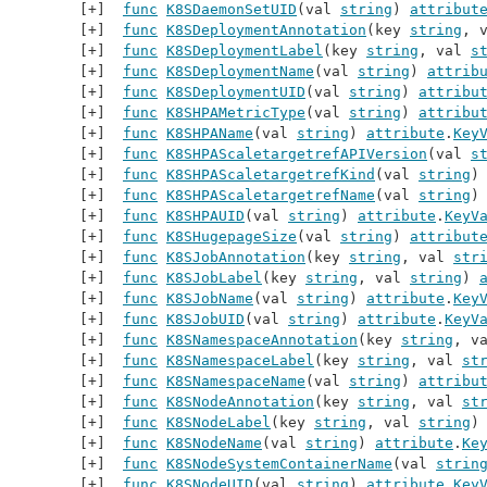
func
K8SDaemonSetUID
(val 
string
) 
attribut
func
K8SDeploymentAnnotation
(key 
string
, 
func
K8SDeploymentLabel
(key 
string
, val 
s
func
K8SDeploymentName
(val 
string
) 
attrib
func
K8SDeploymentUID
(val 
string
) 
attribu
func
K8SHPAMetricType
(val 
string
) 
attribu
func
K8SHPAName
(val 
string
) 
attribute
.
Key
func
K8SHPAScaletargetrefAPIVersion
(val 
s
func
K8SHPAScaletargetrefKind
(val 
string
)
func
K8SHPAScaletargetrefName
(val 
string
)
func
K8SHPAUID
(val 
string
) 
attribute
.
KeyV
func
K8SHugepageSize
(val 
string
) 
attribut
func
K8SJobAnnotation
(key 
string
, val 
str
func
K8SJobLabel
(key 
string
, val 
string
) 
func
K8SJobName
(val 
string
) 
attribute
.
Key
func
K8SJobUID
(val 
string
) 
attribute
.
KeyV
func
K8SNamespaceAnnotation
(key 
string
, v
func
K8SNamespaceLabel
(key 
string
, val 
st
func
K8SNamespaceName
(val 
string
) 
attribu
func
K8SNodeAnnotation
(key 
string
, val 
st
func
K8SNodeLabel
(key 
string
, val 
string
)
func
K8SNodeName
(val 
string
) 
attribute
.
Ke
func
K8SNodeSystemContainerName
(val 
strin
func
K8SNodeUID
(val 
string
) 
attribute
.
Key