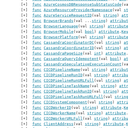
func
AzureCosmosDBResponseSubStatusCode
(v
func
AzureResourceProviderNamespace
(val 
s
func
AzureServiceRequestID
(val 
string
) 
at
func
BrowserBrands
(val ...
string
) 
attribu
func
BrowserLanguage
(val 
string
) 
attribut
func
BrowserMobile
(val 
bool
) 
attribute
.
Ke
func
BrowserPlatform
(val 
string
) 
attribut
func
CassandraCoordinatorDC
(val 
string
) 
a
func
CassandraCoordinatorID
(val 
string
) 
a
func
CassandraPageSize
(val 
int
) 
attribute
func
CassandraQueryIdempotent
(val 
bool
) 
a
func
CassandraSpeculativeExecutionCount
(v
func
CICDPipelineName
(val 
string
) 
attribu
func
CICDPipelineRunID
(val 
string
) 
attrib
func
CICDPipelineRunURLFull
(val 
string
) 
a
func
CICDPipelineTaskName
(val 
string
) 
att
func
CICDPipelineTaskRunID
(val 
string
) 
at
func
CICDPipelineTaskRunURLFull
(val 
strin
func
CICDSystemComponent
(val 
string
) 
attr
func
CICDWorkerID
(val 
string
) 
attribute
.
K
func
CICDWorkerName
(val 
string
) 
attribute
func
CICDWorkerURLFull
(val 
string
) 
attrib
func
ClientAddress
(val 
string
) 
attribute
.