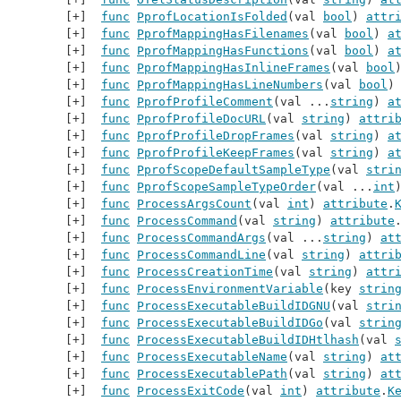
func
PprofLocationIsFolded
(val 
bool
) 
attr
func
PprofMappingHasFilenames
(val 
bool
) 
a
func
PprofMappingHasFunctions
(val 
bool
) 
a
func
PprofMappingHasInlineFrames
(val 
bool
func
PprofMappingHasLineNumbers
(val 
bool
)
func
PprofProfileComment
(val ...
string
) 
a
func
PprofProfileDocURL
(val 
string
) 
attri
func
PprofProfileDropFrames
(val 
string
) 
a
func
PprofProfileKeepFrames
(val 
string
) 
a
func
PprofScopeDefaultSampleType
(val 
stri
func
PprofScopeSampleTypeOrder
(val ...
int
func
ProcessArgsCount
(val 
int
) 
attribute
.
func
ProcessCommand
(val 
string
) 
attribute
func
ProcessCommandArgs
(val ...
string
) 
at
func
ProcessCommandLine
(val 
string
) 
attri
func
ProcessCreationTime
(val 
string
) 
attr
func
ProcessEnvironmentVariable
(key 
strin
func
ProcessExecutableBuildIDGNU
(val 
stri
func
ProcessExecutableBuildIDGo
(val 
strin
func
ProcessExecutableBuildIDHtlhash
(val 
func
ProcessExecutableName
(val 
string
) 
at
func
ProcessExecutablePath
(val 
string
) 
at
func
ProcessExitCode
(val 
int
) 
attribute
.
K