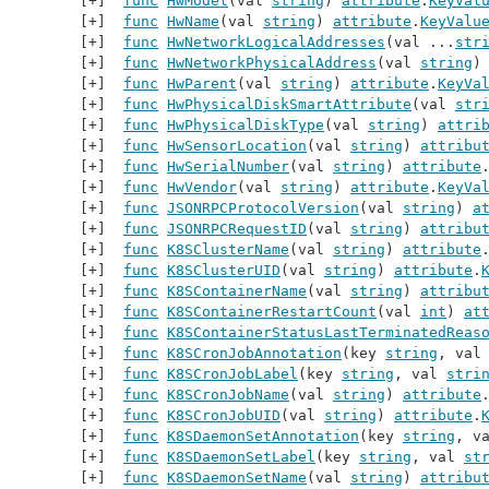
func
HwModel
(val 
string
) 
attribute
.
KeyVal
func
HwName
(val 
string
) 
attribute
.
KeyValu
func
HwNetworkLogicalAddresses
(val ...
str
func
HwNetworkPhysicalAddress
(val 
string
)
func
HwParent
(val 
string
) 
attribute
.
KeyVa
func
HwPhysicalDiskSmartAttribute
(val 
str
func
HwPhysicalDiskType
(val 
string
) 
attri
func
HwSensorLocation
(val 
string
) 
attribu
func
HwSerialNumber
(val 
string
) 
attribute
func
HwVendor
(val 
string
) 
attribute
.
KeyVa
func
JSONRPCProtocolVersion
(val 
string
) 
a
func
JSONRPCRequestID
(val 
string
) 
attribu
func
K8SClusterName
(val 
string
) 
attribute
func
K8SClusterUID
(val 
string
) 
attribute
.
func
K8SContainerName
(val 
string
) 
attribu
func
K8SContainerRestartCount
(val 
int
) 
at
func
K8SContainerStatusLastTerminatedReas
func
K8SCronJobAnnotation
(key 
string
, val
func
K8SCronJobLabel
(key 
string
, val 
stri
func
K8SCronJobName
(val 
string
) 
attribute
func
K8SCronJobUID
(val 
string
) 
attribute
.
func
K8SDaemonSetAnnotation
(key 
string
, v
func
K8SDaemonSetLabel
(key 
string
, val 
st
func
K8SDaemonSetName
(val 
string
) 
attribu