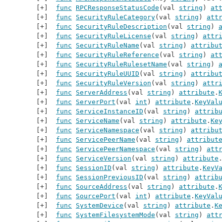
func
RPCResponseStatusCode
(val 
string
) 
at
func
SecurityRuleCategory
(val 
string
) 
att
func
SecurityRuleDescription
(val 
string
) 
func
SecurityRuleLicense
(val 
string
) 
attr
func
SecurityRuleName
(val 
string
) 
attribu
func
SecurityRuleReference
(val 
string
) 
at
func
SecurityRuleRulesetName
(val 
string
) 
func
SecurityRuleUUID
(val 
string
) 
attribu
func
SecurityRuleVersion
(val 
string
) 
attr
func
ServerAddress
(val 
string
) 
attribute
.
func
ServerPort
(val 
int
) 
attribute
.
KeyVal
func
ServiceInstanceID
(val 
string
) 
attrib
func
ServiceName
(val 
string
) 
attribute
.
Ke
func
ServiceNamespace
(val 
string
) 
attribu
func
ServicePeerName
(val 
string
) 
attribut
func
ServicePeerNamespace
(val 
string
) 
att
func
ServiceVersion
(val 
string
) 
attribute
func
SessionID
(val 
string
) 
attribute
.
KeyV
func
SessionPreviousID
(val 
string
) 
attrib
func
SourceAddress
(val 
string
) 
attribute
.
func
SourcePort
(val 
int
) 
attribute
.
KeyVal
func
SystemDevice
(val 
string
) 
attribute
.
K
func
SystemFilesystemMode
(val 
string
) 
att