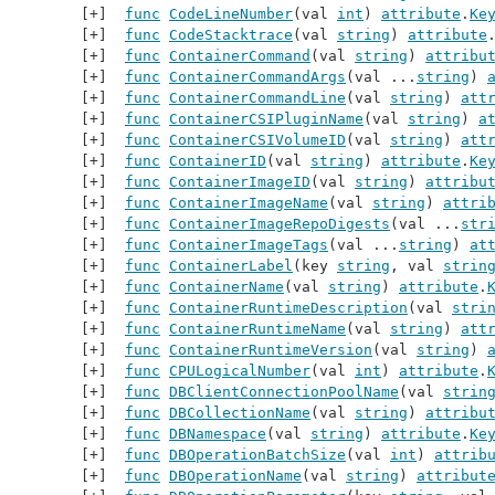
func
CodeLineNumber
(val 
int
) 
attribute
.
Ke
func
CodeStacktrace
(val 
string
) 
attribute
func
ContainerCommand
(val 
string
) 
attribu
func
ContainerCommandArgs
(val ...
string
) 
func
ContainerCommandLine
(val 
string
) 
att
func
ContainerCSIPluginName
(val 
string
) 
a
func
ContainerCSIVolumeID
(val 
string
) 
att
func
ContainerID
(val 
string
) 
attribute
.
Ke
func
ContainerImageID
(val 
string
) 
attribu
func
ContainerImageName
(val 
string
) 
attri
func
ContainerImageRepoDigests
(val ...
str
func
ContainerImageTags
(val ...
string
) 
at
func
ContainerLabel
(key 
string
, val 
strin
func
ContainerName
(val 
string
) 
attribute
.
func
ContainerRuntimeDescription
(val 
stri
func
ContainerRuntimeName
(val 
string
) 
att
func
ContainerRuntimeVersion
(val 
string
) 
func
CPULogicalNumber
(val 
int
) 
attribute
.
func
DBClientConnectionPoolName
(val 
strin
func
DBCollectionName
(val 
string
) 
attribu
func
DBNamespace
(val 
string
) 
attribute
.
Ke
func
DBOperationBatchSize
(val 
int
) 
attrib
func
DBOperationName
(val 
string
) 
attribut