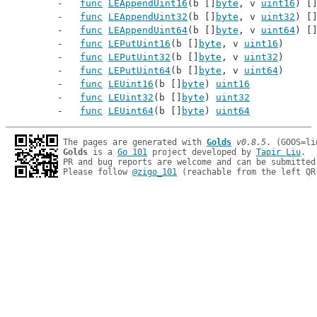
func
LEAppendUint16
(b []
byte
, v 
uint16
) [
func
LEAppendUint32
(b []
byte
, v 
uint32
) [
func
LEAppendUint64
(b []
byte
, v 
uint64
) [
func
LEPutUint16
(b []
byte
, v 
uint16
)
func
LEPutUint32
(b []
byte
, v 
uint32
)
func
LEPutUint64
(b []
byte
, v 
uint64
)
func
LEUint16
(b []
byte
) 
uint16
func
LEUint32
(b []
byte
) 
uint32
func
LEUint64
(b []
byte
) 
uint64
The pages are generated with 
Golds
v0.8.5
Golds
 is a 
Go 101
 project developed by 
Tapir Liu
.

PR and bug reports are welcome and can be submitted
Please follow 
@zigo_101
 (reachable from the left QR