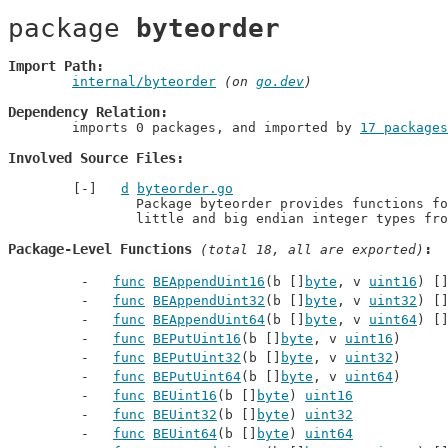
package 
byteorder
Import Path
internal/byteorder
 (on 
go.dev
)
Dependency Relation
	imports 0 packages, and imported by 
17 packages
Involved Source Files
d
byteorder.go
		Package byteorder provides functions for decoding and encoding

		little and big endian integer types fr
Package-Level Functions
 (total 18, all are exported)
func
BEAppendUint16
(b []
byte
, v 
uint16
) [
func
BEAppendUint32
(b []
byte
, v 
uint32
) [
func
BEAppendUint64
(b []
byte
, v 
uint64
) [
func
BEPutUint16
(b []
byte
, v 
uint16
)
func
BEPutUint32
(b []
byte
, v 
uint32
)
func
BEPutUint64
(b []
byte
, v 
uint64
)
func
BEUint16
(b []
byte
) 
uint16
func
BEUint32
(b []
byte
) 
uint32
func
BEUint64
(b []
byte
) 
uint64