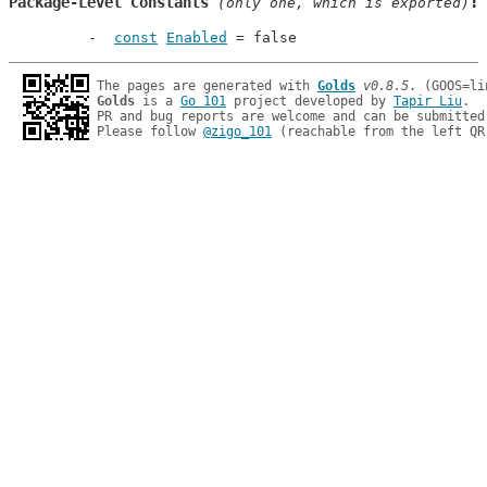
Package-Level Constants
 (only one, which is exported)
const
Enabled
 = false
The pages are generated with 
Golds
v0.8.5
Golds
 is a 
Go 101
 project developed by 
Tapir Liu
.

PR and bug reports are welcome and can be submitted
Please follow 
@zigo_101
 (reachable from the left QR