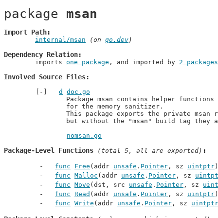
package 
msan
Import Path
internal/msan
 (on 
go.dev
)
Dependency Relation
	imports 
one package
, and imported by 
2 packages
Involved Source Files
d
doc.go
		Package msan contains helper functions for manually instrumenting code

		for the memory sanitizer.

		This package exports the private msan routines in runtime unconditionally

		but without the "msan" build tag they 
nomsan.go
Package-Level Functions
 (total 5, all are exported)
func
Free
(addr 
unsafe
.
Pointer
, sz 
uintptr
func
Malloc
(addr 
unsafe
.
Pointer
, sz 
uintp
func
Move
(dst, src 
unsafe
.
Pointer
, sz 
uin
func
Read
(addr 
unsafe
.
Pointer
, sz 
uintptr
func
Write
(addr 
unsafe
.
Pointer
, sz 
uintpt