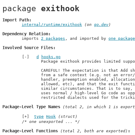
package 
exithook
Import Path
internal/runtime/exithook
 (on 
go.dev
)
Dependency Relation
	imports 
2 packages
, and imported by 
one package
Involved Source Files
d
hooks.go
		Package exithook provides limited support for on-exit cleanup.

		CAREFUL! The expectation is that Add should only be called

		from a safe context (e.g. not an error/panic path or signal

		handler, preemption enabled, allocation allowed, write barriers

		allowed, etc), and that the exit function F will be invoked under

		similar circumstances. That is to say, we are expecting that F

		uses normal / high-level Go code as opposed to one of the more

		restricted dialects used for the trick
Package-Level Type Names
 (total 2, in which 1 is export
type
Hook
(struct)
/* one unexported ... */
Package-Level Functions
 (total 2, both are exported)