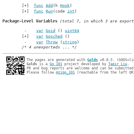
func
Add
(h 
Hook
)
func
Run
(code 
int
)
Package-Level Variables
 (total 7, in which 3 are export
var
Goid
 () 
uint64
var
Gosched
 ()
var
Throw
 (
string
)
/* 4 unexporteds ... */
The pages are generated with 
Golds
v0.8.5
Golds
 is a 
Go 101
 project developed by 
Tapir Liu
.

PR and bug reports are welcome and can be submitted
Please follow 
@zigo_101
 (reachable from the left QR