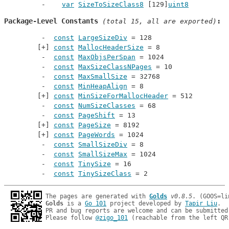
var
SizeToSizeClass8
 [129]
uint8
Package-Level Constants
 (total 15, all are exported)
const
LargeSizeDiv
 = 128
const
MallocHeaderSize
 = 8
const
MaxObjsPerSpan
 = 1024
const
MaxSizeClassNPages
 = 10
const
MaxSmallSize
 = 32768
const
MinHeapAlign
 = 8
const
MinSizeForMallocHeader
 = 512
const
NumSizeClasses
 = 68
const
PageShift
 = 13
const
PageSize
 = 8192
const
PageWords
 = 1024
const
SmallSizeDiv
 = 8
const
SmallSizeMax
 = 1024
const
TinySize
 = 16
const
TinySizeClass
 = 2
The pages are generated with 
Golds
v0.8.5
Golds
 is a 
Go 101
 project developed by 
Tapir Liu
.

PR and bug reports are welcome and can be submitted
Please follow 
@zigo_101
 (reachable from the left QR