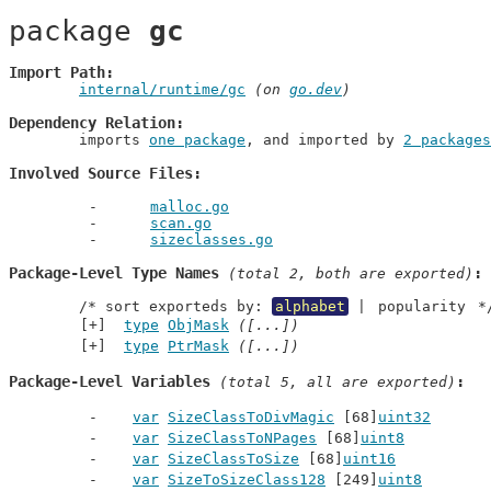
package 
gc
Import Path
internal/runtime/gc
 (on 
go.dev
)
Dependency Relation
	imports 
one package
, and imported by 
2 packages
Involved Source Files
malloc.go
scan.go
sizeclasses.go
Package-Level Type Names
 (total 2, both are exported)
	/* sort exporteds by: 
alphabet
 | 
popularity
 *
type
ObjMask
([...])
type
PtrMask
([...])
Package-Level Variables
 (total 5, all are exported)
var
SizeClassToDivMagic
 [68]
uint32
var
SizeClassToNPages
 [68]
uint8
var
SizeClassToSize
 [68]
uint16
var
SizeToSizeClass128
 [249]
uint8