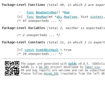
Package-Level Functions
 (total 49, in which 2 are expor
func
NewEmptyMap
() *
Map
func
NewMap
(mt *
abi
.
MapType
, hint 
uintptr
/* 47 unexporteds ... */
Package-Level Variables
 (total 2, neither is exported)
/* 2 unexporteds ... */
Package-Level Constants
 (total 11, in which 1 is export
const
Use64BitHash
 = true
/* 10 unexporteds ... */
The pages are generated with 
Golds
v0.8.5
Golds
 is a 
Go 101
 project developed by 
Tapir Liu
.

PR and bug reports are welcome and can be submitted
Please follow 
@zigo_101
 (reachable from the left QR