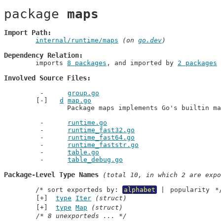
package 
maps
Import Path
internal/runtime/maps
 (on 
go.dev
)
Dependency Relation
	imports 
8 packages
, and imported by 
2 packages
Involved Source Files
group.go
d
map.go
		Package maps implements Go's builtin m
runtime.go
runtime_fast32.go
runtime_fast64.go
runtime_faststr.go
table.go
table_debug.go
Package-Level Type Names
 (total 10, in which 2 are expo
	/* sort exporteds by: 
alphabet
 | 
popularity
 *
type
Iter
(struct)
type
Map
(struct)
/* 8 unexporteds ... */