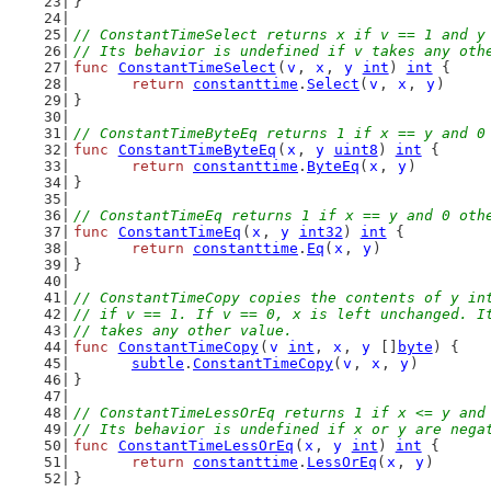
}
// ConstantTimeSelect returns x if v == 1 and y
// Its behavior is undefined if v takes any oth
func
ConstantTimeSelect
(
v
, 
x
, 
y
int
) 
int
 {
return
constanttime
.
Select
(
v
, 
x
, 
y
)
}
// ConstantTimeByteEq returns 1 if x == y and 0
func
ConstantTimeByteEq
(
x
, 
y
uint8
) 
int
 {
return
constanttime
.
ByteEq
(
x
, 
y
)
}
// ConstantTimeEq returns 1 if x == y and 0 oth
func
ConstantTimeEq
(
x
, 
y
int32
) 
int
 {
return
constanttime
.
Eq
(
x
, 
y
)
}
// ConstantTimeCopy copies the contents of y in
// if v == 1. If v == 0, x is left unchanged. I
// takes any other value.
func
ConstantTimeCopy
(
v
int
, 
x
, 
y
 []
byte
) {
subtle
.
ConstantTimeCopy
(
v
, 
x
, 
y
)
}
// ConstantTimeLessOrEq returns 1 if x <= y and
// Its behavior is undefined if x or y are nega
func
ConstantTimeLessOrEq
(
x
, 
y
int
) 
int
 {
return
constanttime
.
LessOrEq
(
x
, 
y
)
}