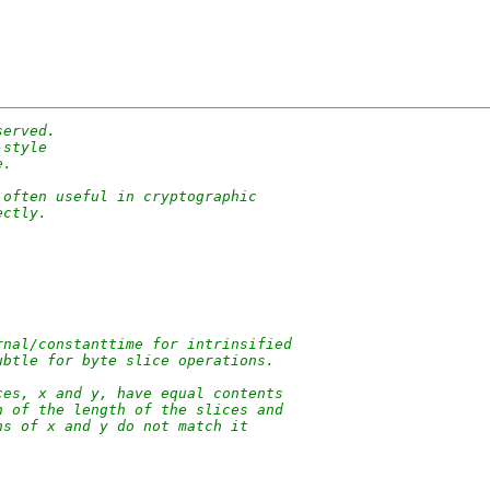
served.
-style
e.
 often useful in cryptographic
ectly.
rnal/constanttime for intrinsified
ubtle for byte slice operations.
ces, x and y, have equal contents
n of the length of the slices and
hs of x and y do not match it