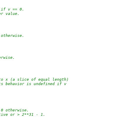
 if v == 0.
er value.
 otherwise.
erwise.
to x (a slice of equal length)
ts behavior is undefined if v
 0 otherwise.
tive or > 2**31 - 1.