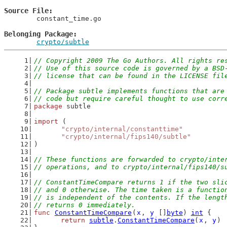
Source File
	constant_time.go

Belonging Package
crypto/subtle
// Copyright 2009 The Go Authors. All rights re
// Use of this source code is governed by a BSD
// license that can be found in the LICENSE fil
// Package subtle implements functions that are
// code but require careful thought to use corr
package
 subtle
import
 (
"crypto/internal/constanttime"
"crypto/internal/fips140/subtle"
)
// These functions are forwarded to crypto/inte
// operations, and to crypto/internal/fips140/s
// ConstantTimeCompare returns 1 if the two sli
// and 0 otherwise. The time taken is a functio
// is independent of the contents. If the lengt
// returns 0 immediately.
func
ConstantTimeCompare
(
x
, 
y
 []
byte
) 
int
 {
return
subtle
.
ConstantTimeCompare
(
x
, 
y
)