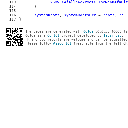
x509usefallbackroots
.
IncNonDefault
	}
systemRoots
, 
systemRootsErr
 = 
roots
, 
nil
}
The pages are generated with 
Golds
v0.8.5
Golds
 is a 
Go 101
 project developed by 
Tapir Liu
.

PR and bug reports are welcome and can be submitted
Please follow 
@zigo_101
 (reachable from the left QR