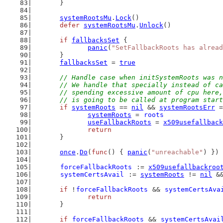
	}
systemRootsMu
.
Lock
()
defer
systemRootsMu
.
Unlock
()
if
fallbacksSet
 {
panic
(
"SetFallbackRoots has alread
	}
fallbacksSet
 = 
true
// Handle case when initSystemRoots was n
	// We handle that specially instead of c
	// spending excessive amount of cpu here
	// is going to be called at program star
if
systemRoots
 == 
nil
 && 
systemRootsErr
 =
systemRoots
 = 
roots
useFallbackRoots
 = 
x509usefallback
return
	}
once
.
Do
(
func
() { 
panic
(
"unreachable"
) }) 
forceFallbackRoots
 := 
x509usefallbackroo
systemCertsAvail
 := 
systemRoots
 != 
nil
 &
if
 !
forceFallbackRoots
 && 
systemCertsAva
return
	}
if
forceFallbackRoots
 && 
systemCertsAvai