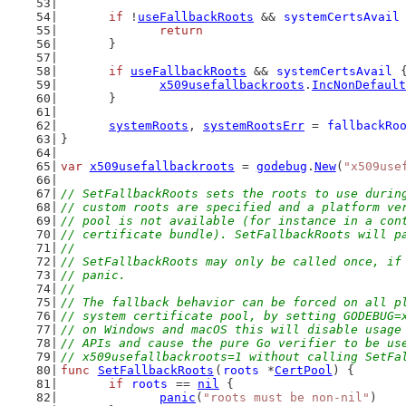
if
 !
useFallbackRoots
 && 
systemCertsAvail
return
	}
if
useFallbackRoots
 && 
systemCertsAvail
 
x509usefallbackroots
.
IncNonDefault
	}
systemRoots
, 
systemRootsErr
 = 
fallbackRo
}
var
x509usefallbackroots
 = 
godebug
.
New
(
"x509use
// SetFallbackRoots sets the roots to use durin
// custom roots are specified and a platform ve
// pool is not available (for instance in a con
// certificate bundle). SetFallbackRoots will p
//
// SetFallbackRoots may only be called once, if
// panic.
//
// The fallback behavior can be forced on all p
// system certificate pool, by setting GODEBUG=
// on Windows and macOS this will disable usage
// APIs and cause the pure Go verifier to be us
// x509usefallbackroots=1 without calling SetFa
func
SetFallbackRoots
(
roots
 *
CertPool
) {
if
roots
 == 
nil
 {
panic
(
"roots must be non-nil"
)