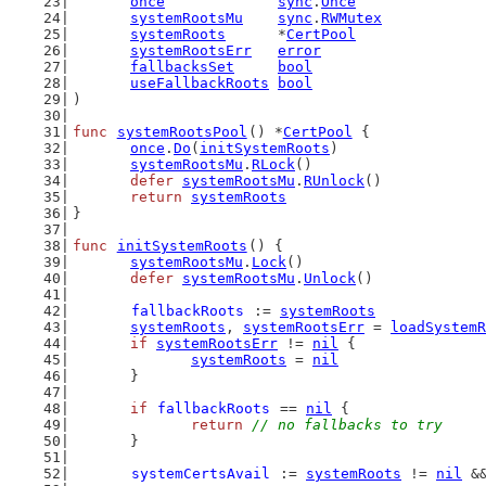
once
sync
.
Once
systemRootsMu
sync
.
RWMutex
systemRoots
      *
CertPool
systemRootsErr
error
fallbacksSet
bool
useFallbackRoots
bool
)
func
systemRootsPool
() *
CertPool
 {
once
.
Do
(
initSystemRoots
)
systemRootsMu
.
RLock
()
defer
systemRootsMu
.
RUnlock
()
return
systemRoots
}
func
initSystemRoots
() {
systemRootsMu
.
Lock
()
defer
systemRootsMu
.
Unlock
()
fallbackRoots
 := 
systemRoots
systemRoots
, 
systemRootsErr
 = 
loadSystemR
if
systemRootsErr
 != 
nil
 {
systemRoots
 = 
nil
	}
if
fallbackRoots
 == 
nil
 {
return
// no fallbacks to try
	}
systemCertsAvail
 := 
systemRoots
 != 
nil
 &