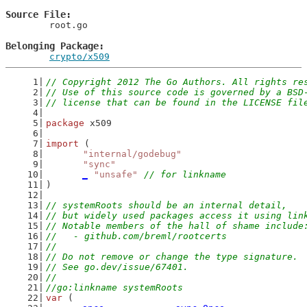
Source File
	root.go

Belonging Package
crypto/x509
// Copyright 2012 The Go Authors. All rights re
// Use of this source code is governed by a BSD
// license that can be found in the LICENSE fil
package
 x509
import
 (
"internal/godebug"
"sync"
_
"unsafe"
// for linkname
)
// systemRoots should be an internal detail,
// but widely used packages access it using lin
// Notable members of the hall of shame include
//   - github.com/breml/rootcerts
//
// Do not remove or change the type signature.
// See go.dev/issue/67401.
//
//go:linkname systemRoots
var
 (