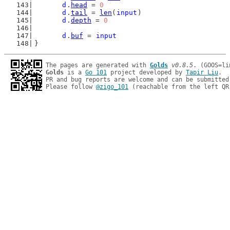
d
.
head
 = 
0
d
.
tail
 = 
len
(
input
)
d
.
depth
 = 
0
d
.
buf
 = 
input
}
The pages are generated with 
Golds
v0.8.5
Golds
 is a 
Go 101
 project developed by 
Tapir Liu
.

PR and bug reports are welcome and can be submitted
Please follow 
@zigo_101
 (reachable from the left QR