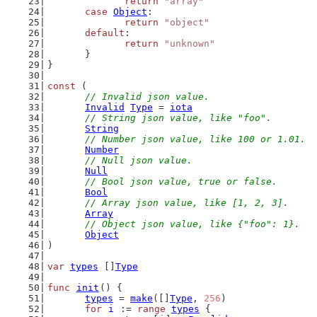
return
"array"
case
Object
:
return
"object"
default
:
return
"unknown"
	}
}
const
 (
// Invalid json value.
Invalid
Type
 = 
iota
// String json value, like "foo".
String
// Number json value, like 100 or 1.01.
Number
// Null json value.
Null
// Bool json value, true or false.
Bool
// Array json value, like [1, 2, 3].
Array
// Object json value, like {"foo": 1}.
Object
)
var
types
 []
Type
func
init
() {
types
 = 
make
([]
Type
, 
256
)
for
i
 := 
range
types
 {