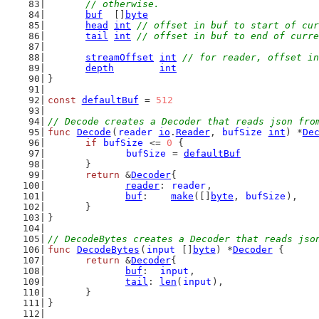
	// otherwise.
buf
  []
byte
head
int
// offset in buf to start of cur
tail
int
// offset in buf to end of curre
streamOffset
int
// for reader, offset in
depth
int
}
const
defaultBuf
 = 
512
// Decode creates a Decoder that reads json fro
func
Decode
(
reader
io
.
Reader
, 
bufSize
int
) *
De
if
bufSize
 <= 
0
 {
bufSize
 = 
defaultBuf
	}
return
 &
Decoder
{
reader
: 
reader
,
buf
:    
make
([]
byte
, 
bufSize
),
	}
}
// DecodeBytes creates a Decoder that reads jso
func
DecodeBytes
(
input
 []
byte
) *
Decoder
 {
return
 &
Decoder
{
buf
:  
input
,
tail
: 
len
(
input
),
	}
}