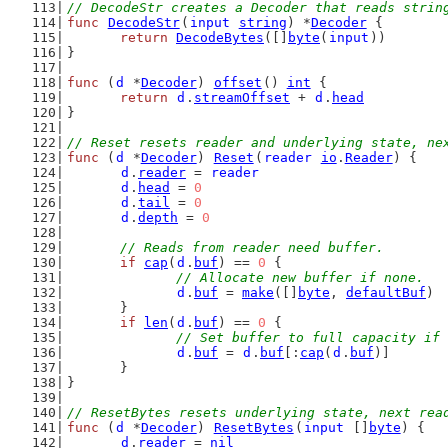
// DecodeStr creates a Decoder that reads strin
func
DecodeStr
(
input
string
) *
Decoder
 {
return
DecodeBytes
([]
byte
(
input
))
}
func
 (
d
 *
Decoder
) 
offset
() 
int
 {
return
d
.
streamOffset
 + 
d
.
head
}
// Reset resets reader and underlying state, ne
func
 (
d
 *
Decoder
) 
Reset
(
reader
io
.
Reader
) {
d
.
reader
 = 
reader
d
.
head
 = 
0
d
.
tail
 = 
0
d
.
depth
 = 
0
// Reads from reader need buffer.
if
cap
(
d
.
buf
) == 
0
 {
// Allocate new buffer if none.
d
.
buf
 = 
make
([]
byte
, 
defaultBuf
)
	}
if
len
(
d
.
buf
) == 
0
 {
// Set buffer to full capacity if 
d
.
buf
 = 
d
.
buf
[:
cap
(
d
.
buf
)]
	}
}
// ResetBytes resets underlying state, next rea
func
 (
d
 *
Decoder
) 
ResetBytes
(
input
 []
byte
) {
d
.
reader
 = 
nil