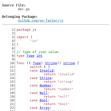
Source File
	dec.go

Belonging Package
github.com/go-faster/jx
package
 jx
import
 (
"io"
)
// Type of json value.
type
Type
int
func
 (
t
Type
) 
String
() 
string
 {
switch
t
 {
case
Invalid
:
return
"invalid"
case
String
:
return
"string"
case
Number
:
return
"number"
case
Null
:
return
"null"
case
Bool
:
return
"bool"
case
Array
: