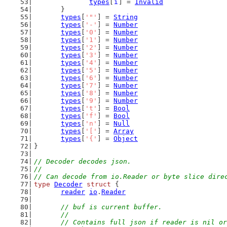
types
[
i
] = 
Invalid
	}
types
[
'"'
] = 
String
types
[
'-'
] = 
Number
types
[
'0'
] = 
Number
types
[
'1'
] = 
Number
types
[
'2'
] = 
Number
types
[
'3'
] = 
Number
types
[
'4'
] = 
Number
types
[
'5'
] = 
Number
types
[
'6'
] = 
Number
types
[
'7'
] = 
Number
types
[
'8'
] = 
Number
types
[
'9'
] = 
Number
types
[
't'
] = 
Bool
types
[
'f'
] = 
Bool
types
[
'n'
] = 
Null
types
[
'['
] = 
Array
types
[
'{'
] = 
Object
}
// Decoder decodes json.
//
// Can decode from io.Reader or byte slice dire
type
Decoder
struct
 {
reader
io
.
Reader
// buf is current buffer.
	//
	// Contains full json if reader is nil o