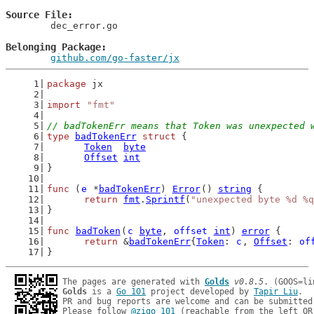
Source File
	dec_error.go

Belonging Package
github.com/go-faster/jx
package
 jx
import
"fmt"
// badTokenErr means that Token was unexpected 
type
badTokenErr
struct
 {
Token
byte
Offset
int
}
func
 (
e
 *
badTokenErr
) 
Error
() 
string
 {
return
fmt
.
Sprintf
(
"unexpected byte %d %q
}
func
badToken
(
c
byte
, 
offset
int
) 
error
 {
return
 &
badTokenErr
{
Token
: 
c
, 
Offset
: 
of
}
The pages are generated with 
Golds
v0.8.5
Golds
 is a 
Go 101
 project developed by 
Tapir Liu
.

PR and bug reports are welcome and can be submitted
Please follow 
@zigo_101
 (reachable from the left QR