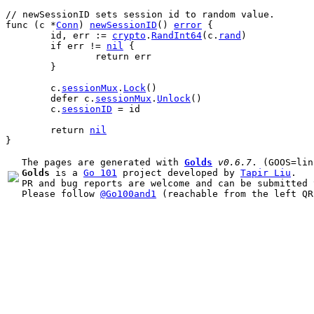
// newSessionID sets session id to random value.
func
 (
c
 *
Conn
) 
newSessionID
() 
error
 {
id
, 
err
 := 
crypto
.
RandInt64
(
c
.
rand
)
if
err
 != 
nil
 {
return
err
	}
c
.
sessionMux
.
Lock
()
defer
c
.
sessionMux
.
Unlock
()
c
.
sessionID
 = 
id
return
nil
}
The pages are generated with 
Golds
v0.6.7
Golds
 is a 
Go 101
 project developed by 
Tapir Liu
.

PR and bug reports are welcome and can be submitted 
Please follow 
@Go100and1
 (reachable from the left QR