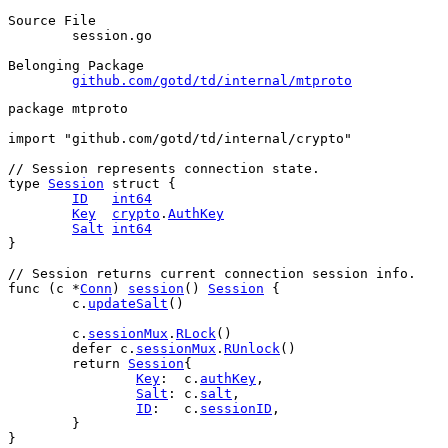
Source File
	session.go

Belonging Package
github.com/gotd/td/internal/mtproto
package
 mtproto
import
"github.com/gotd/td/internal/crypto"
// Session represents connection state.
type
Session
struct
 {
ID
int64
Key
crypto
.
AuthKey
Salt
int64
}
// Session returns current connection session info.
func
 (
c
 *
Conn
) 
session
() 
Session
 {
c
.
updateSalt
()
c
.
sessionMux
.
RLock
()
defer
c
.
sessionMux
.
RUnlock
()
return
Session
{
Key
:  
c
.
authKey
,
Salt
: 
c
.
salt
,
ID
:   
c
.
sessionID
,
	}
}