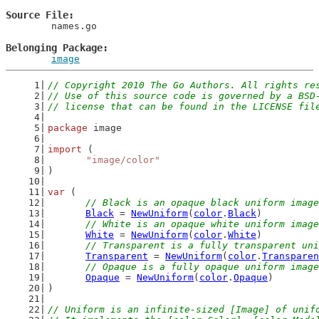
Source File
	names.go

Belonging Package
image
// Copyright 2010 The Go Authors. All rights re
// Use of this source code is governed by a BSD
// license that can be found in the LICENSE fil
package
 image
import
 (
"image/color"
)
var
 (
// Black is an opaque black uniform image
Black
 = 
NewUniform
(
color
.
Black
)
// White is an opaque white uniform image
White
 = 
NewUniform
(
color
.
White
)
// Transparent is a fully transparent uni
Transparent
 = 
NewUniform
(
color
.
Transparen
// Opaque is a fully opaque uniform image
Opaque
 = 
NewUniform
(
color
.
Opaque
)
)
// Uniform is an infinite-sized [Image] of unif