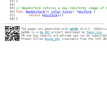
}
// NewUniform returns a new [Uniform] image of 
func
NewUniform
(
c
color
.
Color
) *
Uniform
 {
return
 &
Uniform
{
c
}
}
The pages are generated with 
Golds
v0.8.5
Golds
 is a 
Go 101
 project developed by 
Tapir Liu
.

PR and bug reports are welcome and can be submitted
Please follow 
@zigo_101
 (reachable from the left QR