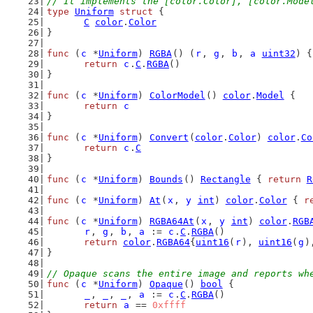
// It implements the [color.Color], [color.Mode
type
Uniform
struct
 {
C
color
.
Color
}
func
 (
c
 *
Uniform
) 
RGBA
() (
r
, 
g
, 
b
, 
a
uint32
) {
return
c
.
C
.
RGBA
()
}
func
 (
c
 *
Uniform
) 
ColorModel
() 
color
.
Model
 {
return
c
}
func
 (
c
 *
Uniform
) 
Convert
(
color
.
Color
) 
color
.
Co
return
c
.
C
}
func
 (
c
 *
Uniform
) 
Bounds
() 
Rectangle
 { 
return
R
func
 (
c
 *
Uniform
) 
At
(
x
, 
y
int
) 
color
.
Color
 { 
r
func
 (
c
 *
Uniform
) 
RGBA64At
(
x
, 
y
int
) 
color
.
RGB
r
, 
g
, 
b
, 
a
 := 
c
.
C
.
RGBA
()
return
color
.
RGBA64
{
uint16
(
r
), 
uint16
(
g
)
}
// Opaque scans the entire image and reports wh
func
 (
c
 *
Uniform
) 
Opaque
() 
bool
 {
_
, 
_
, 
_
, 
a
 := 
c
.
C
.
RGBA
()
return
a
 == 
0xffff