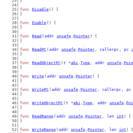
}
func
Disable
() {
}
func
Enable
() {
}
func
Read
(
addr
unsafe
.
Pointer
) {
}
func
ReadPC
(
addr
unsafe
.
Pointer
, 
callerpc
, 
pc
}
func
ReadObjectPC
(
t
 *
abi
.
Type
, 
addr
unsafe
.
Poi
}
func
Write
(
addr
unsafe
.
Pointer
) {
}
func
WritePC
(
addr
unsafe
.
Pointer
, 
callerpc
, 
pc
}
func
WriteObjectPC
(
t
 *
abi
.
Type
, 
addr
unsafe
.
Po
}
func
ReadRange
(
addr
unsafe
.
Pointer
, 
len
int
) {
}
func
WriteRange
(
addr
unsafe
.
Pointer
, 
len
int
) 