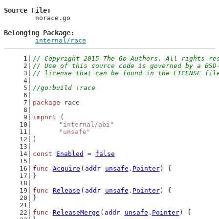
Source File
	norace.go

Belonging Package
internal/race
// Copyright 2015 The Go Authors. All rights re
// Use of this source code is governed by a BSD
// license that can be found in the LICENSE fil
//go:build !race
package
 race
import
 (
"internal/abi"
"unsafe"
)
const
Enabled
 = 
false
func
Acquire
(
addr
unsafe
.
Pointer
) {
}
func
Release
(
addr
unsafe
.
Pointer
) {
}
func
ReleaseMerge
(
addr
unsafe
.
Pointer
) {