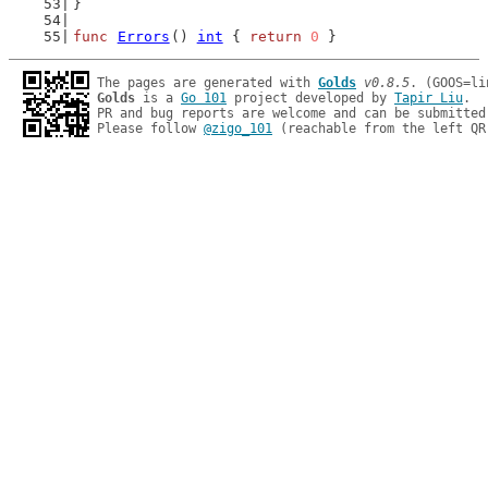
}
func
Errors
() 
int
 { 
return
0
 }
The pages are generated with 
Golds
v0.8.5
Golds
 is a 
Go 101
 project developed by 
Tapir Liu
.

PR and bug reports are welcome and can be submitted
Please follow 
@zigo_101
 (reachable from the left QR