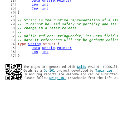
Data
unsafe
.
Pointer
Len
int
Cap
int
}
// String is the runtime representation of a st
// It cannot be used safely or portably and its
// change in a later release.
//
// Unlike reflect.StringHeader, its Data field 
// data it references will not be garbage colle
type
String
struct
 {
Data
unsafe
.
Pointer
Len
int
}
The pages are generated with 
Golds
v0.8.5
Golds
 is a 
Go 101
 project developed by 
Tapir Liu
.

PR and bug reports are welcome and can be submitted
Please follow 
@zigo_101
 (reachable from the left QR