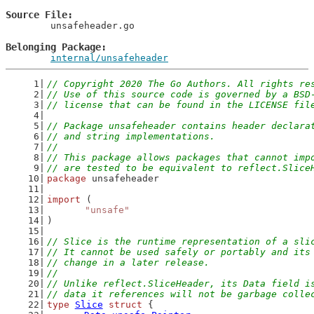
Source File
	unsafeheader.go

Belonging Package
internal/unsafeheader
// Copyright 2020 The Go Authors. All rights re
// Use of this source code is governed by a BSD
// license that can be found in the LICENSE fil
// Package unsafeheader contains header declara
// and string implementations.
//
// This package allows packages that cannot imp
// are tested to be equivalent to reflect.Slice
package
 unsafeheader
import
 (
"unsafe"
)
// Slice is the runtime representation of a sli
// It cannot be used safely or portably and its
// change in a later release.
//
// Unlike reflect.SliceHeader, its Data field i
// data it references will not be garbage colle
type
Slice
struct
 {