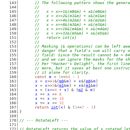
	// The following pattern shows the gener
	//
	//   x = x>>1&(m0&m) + x&(m0&m)
	//   x = x>>2&(m1&m) + x&(m1&m)
	//   x = x>>4&(m2&m) + x&(m2&m)
	//   x = x>>8&(m3&m) + x&(m3&m)
	//   x = x>>16&(m4&m) + x&(m4&m)
	//   x = x>>32&(m5&m) + x&(m5&m)
	//   return int(x)
	//
	// Masking (& operations) can be left aw
	// danger that a field's sum will carry 
	// field: Since the result cannot be > 6
	// and we can ignore the masks for the s
	// Per "Hacker's Delight", the first lin
	// more, but it saves at best one instru
	// it alone for clarity.
const
m
 = 
1
<<
64
 - 
1
x
 = 
x
>>
1
&(
m0
&
m
) + 
x
&(
m0
&
m
)
x
 = 
x
>>
2
&(
m1
&
m
) + 
x
&(
m1
&
m
)
x
 = (
x
>>
4
 + 
x
) & (
m2
 & 
m
)
x
 += 
x
 >> 
8
x
 += 
x
 >> 
16
x
 += 
x
 >> 
32
return
int
(
x
) & (
1
<<
7
 - 
1
)
}
// --- RotateLeft ---
// RotateLeft returns the value of x rotated le