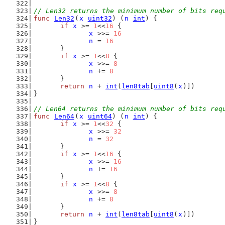
// Len32 returns the minimum number of bits req
func
Len32
(
x
uint32
) (
n
int
) {
if
x
 >= 
1
<<
16
 {
x
 >>= 
16
n
 = 
16
	}
if
x
 >= 
1
<<
8
 {
x
 >>= 
8
n
 += 
8
	}
return
n
 + 
int
(
len8tab
[
uint8
(
x
)])
}
// Len64 returns the minimum number of bits req
func
Len64
(
x
uint64
) (
n
int
) {
if
x
 >= 
1
<<
32
 {
x
 >>= 
32
n
 = 
32
	}
if
x
 >= 
1
<<
16
 {
x
 >>= 
16
n
 += 
16
	}
if
x
 >= 
1
<<
8
 {
x
 >>= 
8
n
 += 
8
	}
return
n
 + 
int
(
len8tab
[
uint8
(
x
)])
}