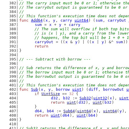
// The carry input must be 0 or 1; otherwise th
// The carryOut output is guaranteed to be 0 or
//
// This function's execution time does not depe
func
Add64
(
x
, 
y
, 
carry
uint64
) (
sum
, 
carryOut
sum
 = 
x
 + 
y
 + 
carry
// The sum will overflow if both top bits
	// is (x | y), and a carry from the lowe
	// happens, the top bit will be 1 + 0 + 
carryOut
 = ((
x
 & 
y
) | ((
x
 | 
y
) &^ 
sum
))
return
}
// --- Subtract with borrow ---
// Sub returns the difference of x, y and borro
// The borrow input must be 0 or 1; otherwise t
// The borrowOut output is guaranteed to be 0 o
//
// This function's execution time does not depe
func
Sub
(
x
, 
y
, 
borrow
uint
) (
diff
, 
borrowOut
u
if
UintSize
 == 
32
 {
d32
, 
b32
 := 
Sub32
(
uint32
(
x
), 
uint
return
uint
(
d32
), 
uint
(
b32
)
	}
d64
, 
b64
 := 
Sub64
(
uint64
(
x
), 
uint64
(
y
), 
return
uint
(
d64
), 
uint
(
b64
)
}
// Sub32 returns the difference of x, y and bor