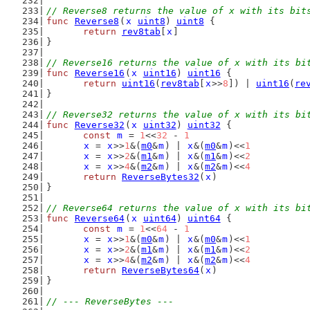
// Reverse8 returns the value of x with its bit
func
Reverse8
(
x
uint8
) 
uint8
 {
return
rev8tab
[
x
]
}
// Reverse16 returns the value of x with its bi
func
Reverse16
(
x
uint16
) 
uint16
 {
return
uint16
(
rev8tab
[
x
>>
8
]) | 
uint16
(
re
}
// Reverse32 returns the value of x with its bi
func
Reverse32
(
x
uint32
) 
uint32
 {
const
m
 = 
1
<<
32
 - 
1
x
 = 
x
>>
1
&(
m0
&
m
) | 
x
&(
m0
&
m
)<<
1
x
 = 
x
>>
2
&(
m1
&
m
) | 
x
&(
m1
&
m
)<<
2
x
 = 
x
>>
4
&(
m2
&
m
) | 
x
&(
m2
&
m
)<<
4
return
ReverseBytes32
(
x
)
}
// Reverse64 returns the value of x with its bi
func
Reverse64
(
x
uint64
) 
uint64
 {
const
m
 = 
1
<<
64
 - 
1
x
 = 
x
>>
1
&(
m0
&
m
) | 
x
&(
m0
&
m
)<<
1
x
 = 
x
>>
2
&(
m1
&
m
) | 
x
&(
m1
&
m
)<<
2
x
 = 
x
>>
4
&(
m2
&
m
) | 
x
&(
m2
&
m
)<<
4
return
ReverseBytes64
(
x
)
}
// --- ReverseBytes ---