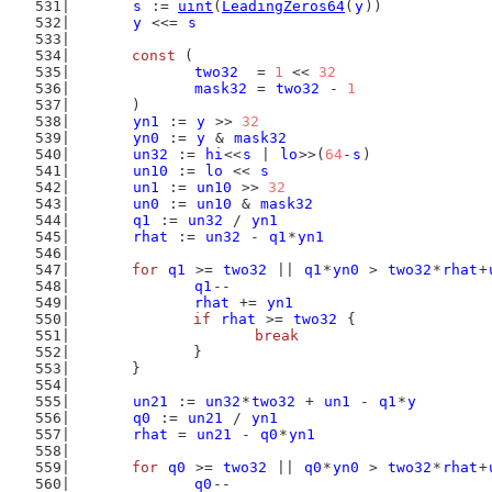
s
 := 
uint
(
LeadingZeros64
(
y
))
y
 <<= 
s
const
 (
two32
  = 
1
 << 
32
mask32
 = 
two32
 - 
1
	)
yn1
 := 
y
 >> 
32
yn0
 := 
y
 & 
mask32
un32
 := 
hi
<<
s
 | 
lo
>>(
64
-
s
)
un10
 := 
lo
 << 
s
un1
 := 
un10
 >> 
32
un0
 := 
un10
 & 
mask32
q1
 := 
un32
 / 
yn1
rhat
 := 
un32
 - 
q1
*
yn1
for
q1
 >= 
two32
 || 
q1
*
yn0
 > 
two32
*
rhat
+
q1
--
rhat
 += 
yn1
if
rhat
 >= 
two32
 {
break
		}
	}
un21
 := 
un32
*
two32
 + 
un1
 - 
q1
*
y
q0
 := 
un21
 / 
yn1
rhat
 = 
un21
 - 
q0
*
yn1
for
q0
 >= 
two32
 || 
q0
*
yn0
 > 
two32
*
rhat
+
q0
--