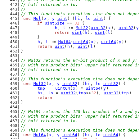
// half returned in lo.
//
// This function's execution time does not depe
func
Mul
(
x
, 
y
uint
) (
hi
, 
lo
uint
) {
if
UintSize
 == 
32
 {
h
, 
l
 := 
Mul32
(
uint32
(
x
), 
uint32
(
y
return
uint
(
h
), 
uint
(
l
)
	}
h
, 
l
 := 
Mul64
(
uint64
(
x
), 
uint64
(
y
))
return
uint
(
h
), 
uint
(
l
)
}
// Mul32 returns the 64-bit product of x and y:
// with the product bits' upper half returned i
// half returned in lo.
//
// This function's execution time does not depe
func
Mul32
(
x
, 
y
uint32
) (
hi
, 
lo
uint32
) {
tmp
 := 
uint64
(
x
) * 
uint64
(
y
)
hi
, 
lo
 = 
uint32
(
tmp
>>
32
), 
uint32
(
tmp
)
return
}
// Mul64 returns the 128-bit product of x and y
// with the product bits' upper half returned i
// half returned in lo.
//
// This function's execution time does not depe
func
Mul64
(
x
, 
y
uint64
) (
hi
, 
lo
uint64
) {