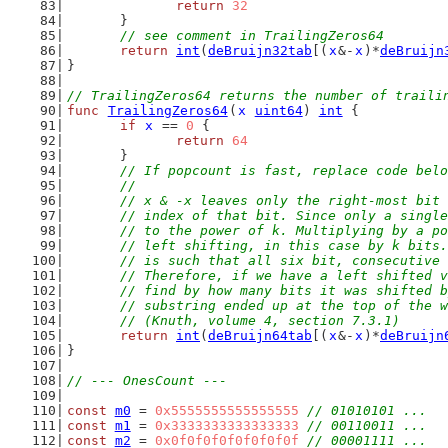
return
32
	}
// see comment in TrailingZeros64
return
int
(
deBruijn32tab
[(
x
&-
x
)*
deBruijn
}
// TrailingZeros64 returns the number of traili
func
TrailingZeros64
(
x
uint64
) 
int
 {
if
x
 == 
0
 {
return
64
	}
// If popcount is fast, replace code belo
	//
	// x & -x leaves only the right-most bit
	// index of that bit. Since only a singl
	// to the power of k. Multiplying by a p
	// left shifting, in this case by k bits
	// is such that all six bit, consecutive
	// Therefore, if we have a left shifted 
	// find by how many bits it was shifted 
	// substring ended up at the top of the 
	// (Knuth, volume 4, section 7.3.1)
return
int
(
deBruijn64tab
[(
x
&-
x
)*
deBruijn
}
// --- OnesCount ---
const
m0
 = 
0x5555555555555555
// 01010101 ...
const
m1
 = 
0x3333333333333333
// 00110011 ...
const
m2
 = 
0x0f0f0f0f0f0f0f0f
// 00001111 ...