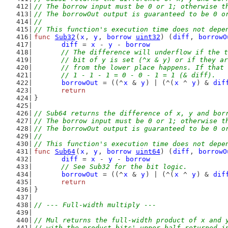
// The borrow input must be 0 or 1; otherwise t
// The borrowOut output is guaranteed to be 0 o
//
// This function's execution time does not depe
func
Sub32
(
x
, 
y
, 
borrow
uint32
) (
diff
, 
borrowO
diff
 = 
x
 - 
y
 - 
borrow
// The difference will underflow if the t
	// bit of y is set (^x & y) or if they a
	// from the lower place happens. If that
	// 1 - 1 - 1 = 0 - 0 - 1 = 1 (& diff).
borrowOut
 = ((^
x
 & 
y
) | (^(
x
 ^ 
y
) & 
dif
return
}
// Sub64 returns the difference of x, y and bor
// The borrow input must be 0 or 1; otherwise t
// The borrowOut output is guaranteed to be 0 o
//
// This function's execution time does not depe
func
Sub64
(
x
, 
y
, 
borrow
uint64
) (
diff
, 
borrowO
diff
 = 
x
 - 
y
 - 
borrow
// See Sub32 for the bit logic.
borrowOut
 = ((^
x
 & 
y
) | (^(
x
 ^ 
y
) & 
dif
return
}
// --- Full-width multiply ---
// Mul returns the full-width product of x and 
// with the product bits' upper half returned i