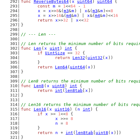
func
ReverseBytes64
(
x
uint64
) 
uint64
 {
const
m
 = 
1
<<
64
 - 
1
x
 = 
x
>>
8
&(
m3
&
m
) | 
x
&(
m3
&
m
)<<
8
x
 = 
x
>>
16
&(
m4
&
m
) | 
x
&(
m4
&
m
)<<
16
return
x
>>
32
 | 
x
<<
32
}
// --- Len ---
// Len returns the minimum number of bits requi
func
Len
(
x
uint
) 
int
 {
if
UintSize
 == 
32
 {
return
Len32
(
uint32
(
x
))
	}
return
Len64
(
uint64
(
x
))
}
// Len8 returns the minimum number of bits requ
func
Len8
(
x
uint8
) 
int
 {
return
int
(
len8tab
[
x
])
}
// Len16 returns the minimum number of bits req
func
Len16
(
x
uint16
) (
n
int
) {
if
x
 >= 
1
<<
8
 {
x
 >>= 
8
n
 = 
8
	}
return
n
 + 
int
(
len8tab
[
uint8
(
x
)])
}