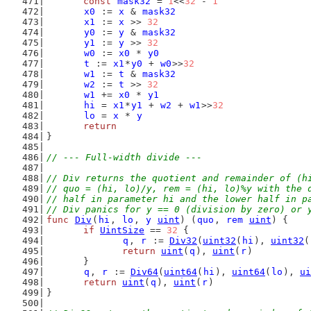
const
mask32
 = 
1
<<
32
 - 
1
x0
 := 
x
 & 
mask32
x1
 := 
x
 >> 
32
y0
 := 
y
 & 
mask32
y1
 := 
y
 >> 
32
w0
 := 
x0
 * 
y0
t
 := 
x1
*
y0
 + 
w0
>>
32
w1
 := 
t
 & 
mask32
w2
 := 
t
 >> 
32
w1
 += 
x0
 * 
y1
hi
 = 
x1
*
y1
 + 
w2
 + 
w1
>>
32
lo
 = 
x
 * 
y
return
}
// --- Full-width divide ---
// Div returns the quotient and remainder of (h
// quo = (hi, lo)/y, rem = (hi, lo)%y with the 
// half in parameter hi and the lower half in p
// Div panics for y == 0 (division by zero) or 
func
Div
(
hi
, 
lo
, 
y
uint
) (
quo
, 
rem
uint
) {
if
UintSize
 == 
32
 {
q
, 
r
 := 
Div32
(
uint32
(
hi
), 
uint32
(
return
uint
(
q
), 
uint
(
r
)
	}
q
, 
r
 := 
Div64
(
uint64
(
hi
), 
uint64
(
lo
), 
ui
return
uint
(
q
), 
uint
(
r
)
}