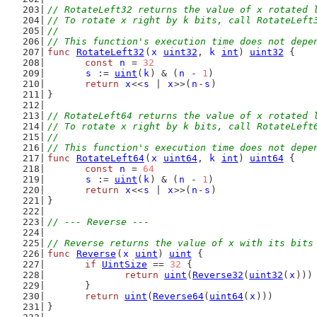
// RotateLeft32 returns the value of x rotated 
// To rotate x right by k bits, call RotateLeft
//
// This function's execution time does not depe
func
RotateLeft32
(
x
uint32
, 
k
int
) 
uint32
 {
const
n
 = 
32
s
 := 
uint
(
k
) & (
n
 - 
1
)
return
x
<<
s
 | 
x
>>(
n
-
s
)
}
// RotateLeft64 returns the value of x rotated 
// To rotate x right by k bits, call RotateLeft
//
// This function's execution time does not depe
func
RotateLeft64
(
x
uint64
, 
k
int
) 
uint64
 {
const
n
 = 
64
s
 := 
uint
(
k
) & (
n
 - 
1
)
return
x
<<
s
 | 
x
>>(
n
-
s
)
}
// --- Reverse ---
// Reverse returns the value of x with its bits
func
Reverse
(
x
uint
) 
uint
 {
if
UintSize
 == 
32
 {
return
uint
(
Reverse32
(
uint32
(
x
)))
	}
return
uint
(
Reverse64
(
uint64
(
x
)))
}