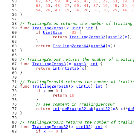
62
, 
47
, 
59
, 
36
, 
45
, 
43
, 
51
, 
22
, 
53
, 
39
, 
3
63
, 
55
, 
48
, 
27
, 
60
, 
41
, 
37
, 
16
, 
46
, 
35
, 
4
54
, 
26
, 
40
, 
15
, 
34
, 
20
, 
31
, 
10
, 
25
, 
14
, 
1
}
// TrailingZeros returns the number of trailing
func
TrailingZeros
(
x
uint
) 
int
 {
if
UintSize
 == 
32
 {
return
TrailingZeros32
(
uint32
(
x
))
	}
return
TrailingZeros64
(
uint64
(
x
))
}
// TrailingZeros8 returns the number of trailin
func
TrailingZeros8
(
x
uint8
) 
int
 {
return
int
(
ntz8tab
[
x
])
}
// TrailingZeros16 returns the number of traili
func
TrailingZeros16
(
x
uint16
) 
int
 {
if
x
 == 
0
 {
return
16
	}
// see comment in TrailingZeros64
return
int
(
deBruijn32tab
[
uint32
(
x
&-
x
)*
de
}
// TrailingZeros32 returns the number of traili
func
TrailingZeros32
(
x
uint32
) 
int
 {
if
x
 == 
0
 {