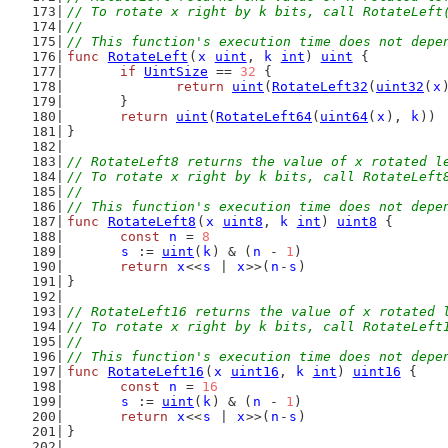
// To rotate x right by k bits, call RotateLeft
//
// This function's execution time does not depe
func
RotateLeft
(
x
uint
, 
k
int
) 
uint
 {
if
UintSize
 == 
32
 {
return
uint
(
RotateLeft32
(
uint32
(
x
	}
return
uint
(
RotateLeft64
(
uint64
(
x
), 
k
))
}
// RotateLeft8 returns the value of x rotated l
// To rotate x right by k bits, call RotateLeft
//
// This function's execution time does not depe
func
RotateLeft8
(
x
uint8
, 
k
int
) 
uint8
 {
const
n
 = 
8
s
 := 
uint
(
k
) & (
n
 - 
1
)
return
x
<<
s
 | 
x
>>(
n
-
s
)
}
// RotateLeft16 returns the value of x rotated 
// To rotate x right by k bits, call RotateLeft
//
// This function's execution time does not depe
func
RotateLeft16
(
x
uint16
, 
k
int
) 
uint16
 {
const
n
 = 
16
s
 := 
uint
(
k
) & (
n
 - 
1
)
return
x
<<
s
 | 
x
>>(
n
-
s
)
}