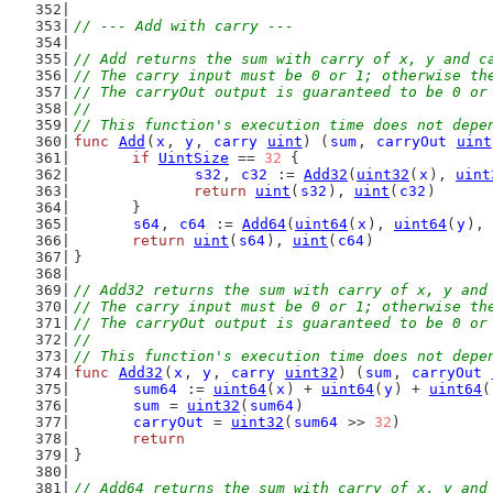
// --- Add with carry ---
// Add returns the sum with carry of x, y and c
// The carry input must be 0 or 1; otherwise th
// The carryOut output is guaranteed to be 0 or
//
// This function's execution time does not depe
func
Add
(
x
, 
y
, 
carry
uint
) (
sum
, 
carryOut
uint
if
UintSize
 == 
32
 {
s32
, 
c32
 := 
Add32
(
uint32
(
x
), 
uint
return
uint
(
s32
), 
uint
(
c32
)
	}
s64
, 
c64
 := 
Add64
(
uint64
(
x
), 
uint64
(
y
), 
return
uint
(
s64
), 
uint
(
c64
)
}
// Add32 returns the sum with carry of x, y and
// The carry input must be 0 or 1; otherwise th
// The carryOut output is guaranteed to be 0 or
//
// This function's execution time does not depe
func
Add32
(
x
, 
y
, 
carry
uint32
) (
sum
, 
carryOut
sum64
 := 
uint64
(
x
) + 
uint64
(
y
) + 
uint64
(
sum
 = 
uint32
(
sum64
)
carryOut
 = 
uint32
(
sum64
 >> 
32
)
return
}
// Add64 returns the sum with carry of x, y and