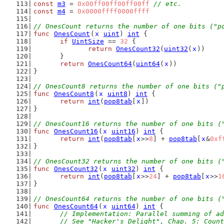
const
m3
 = 
0x00ff00ff00ff00ff
// etc.
const
m4
 = 
0x0000ffff0000ffff
// OnesCount returns the number of one bits ("p
func
OnesCount
(
x
uint
) 
int
 {
if
UintSize
 == 
32
 {
return
OnesCount32
(
uint32
(
x
))
	}
return
OnesCount64
(
uint64
(
x
))
}
// OnesCount8 returns the number of one bits ("
func
OnesCount8
(
x
uint8
) 
int
 {
return
int
(
pop8tab
[
x
])
}
// OnesCount16 returns the number of one bits (
func
OnesCount16
(
x
uint16
) 
int
 {
return
int
(
pop8tab
[
x
>>
8
] + 
pop8tab
[
x
&
0xf
}
// OnesCount32 returns the number of one bits (
func
OnesCount32
(
x
uint32
) 
int
 {
return
int
(
pop8tab
[
x
>>
24
] + 
pop8tab
[
x
>>
1
}
// OnesCount64 returns the number of one bits (
func
OnesCount64
(
x
uint64
) 
int
 {
// Implementation: Parallel summing of ad
	// See "Hacker's Delight", Chap. 5: Coun