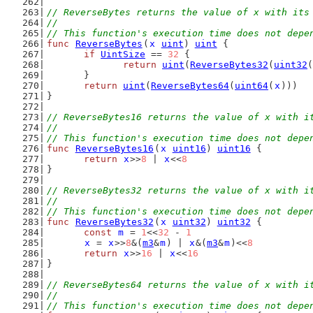
// ReverseBytes returns the value of x with its
//
// This function's execution time does not depe
func
ReverseBytes
(
x
uint
) 
uint
 {
if
UintSize
 == 
32
 {
return
uint
(
ReverseBytes32
(
uint32
(
	}
return
uint
(
ReverseBytes64
(
uint64
(
x
)))
}
// ReverseBytes16 returns the value of x with i
//
// This function's execution time does not depe
func
ReverseBytes16
(
x
uint16
) 
uint16
 {
return
x
>>
8
 | 
x
<<
8
}
// ReverseBytes32 returns the value of x with i
//
// This function's execution time does not depe
func
ReverseBytes32
(
x
uint32
) 
uint32
 {
const
m
 = 
1
<<
32
 - 
1
x
 = 
x
>>
8
&(
m3
&
m
) | 
x
&(
m3
&
m
)<<
8
return
x
>>
16
 | 
x
<<
16
}
// ReverseBytes64 returns the value of x with i
//
// This function's execution time does not depe