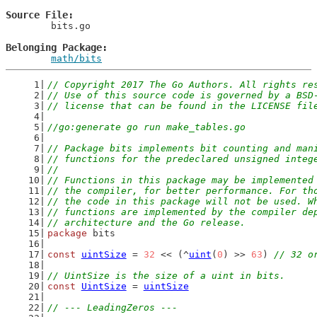
Source File
	bits.go

Belonging Package
math/bits
// Copyright 2017 The Go Authors. All rights re
// Use of this source code is governed by a BSD
// license that can be found in the LICENSE fil
//go:generate go run make_tables.go
// Package bits implements bit counting and man
// functions for the predeclared unsigned integ
//
// Functions in this package may be implemented
// the compiler, for better performance. For th
// the code in this package will not be used. W
// functions are implemented by the compiler de
// architecture and the Go release.
package
 bits
const
uintSize
 = 
32
 << (^
uint
(
0
) >> 
63
) 
// 32 o
// UintSize is the size of a uint in bits.
const
UintSize
 = 
uintSize
// --- LeadingZeros ---