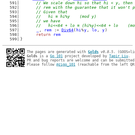
// We scale down hi so that hi < y, then 
	// rem with the guarantee that it won't 
	// Given that
	//   hi ≡ hi%y    (mod y)
	// we have
	//   hi<<64 + lo ≡ (hi%y)<<64 + lo    (m
_
, 
rem
 := 
Div64
(
hi
%
y
, 
lo
, 
y
)
return
rem
}
The pages are generated with 
Golds
v0.8.5
Golds
 is a 
Go 101
 project developed by 
Tapir Liu
.

PR and bug reports are welcome and can be submitted
Please follow 
@zigo_101
 (reachable from the left QR