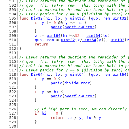
// Div32 returns the quotient and remainder of 
// quo = (hi, lo)/y, rem = (hi, lo)%y with the 
// half in parameter hi and the lower half in p
// Div32 panics for y == 0 (division by zero) o
func
Div32
(
hi
, 
lo
, 
y
uint32
) (
quo
, 
rem
uint32
)
if
y
 != 
0
 && 
y
 <= 
hi
 {
panic
(
overflowError
)
	}
z
 := 
uint64
(
hi
)<<
32
 | 
uint64
(
lo
)
quo
, 
rem
 = 
uint32
(
z
/
uint64
(
y
)), 
uint32
(
return
}
// Div64 returns the quotient and remainder of 
// quo = (hi, lo)/y, rem = (hi, lo)%y with the 
// half in parameter hi and the lower half in p
// Div64 panics for y == 0 (division by zero) o
func
Div64
(
hi
, 
lo
, 
y
uint64
) (
quo
, 
rem
uint64
)
if
y
 == 
0
 {
panic
(
divideError
)
	}
if
y
 <= 
hi
 {
panic
(
overflowError
)
	}
// If high part is zero, we can directly 
if
hi
 == 
0
 {
return
lo
 / 
y
, 
lo
 % 
y
	}