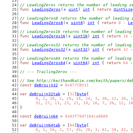
// LeadingZeros returns the number of leading z
func
LeadingZeros
(
x
uint
) 
int
 { 
return
UintSize
// LeadingZeros8 returns the number of leading 
func
LeadingZeros8
(
x
uint8
) 
int
 { 
return
8
 - 
Le
// LeadingZeros16 returns the number of leading
func
LeadingZeros16
(
x
uint16
) 
int
 { 
return
16
 -
// LeadingZeros32 returns the number of leading
func
LeadingZeros32
(
x
uint32
) 
int
 { 
return
32
 -
// LeadingZeros64 returns the number of leading
func
LeadingZeros64
(
x
uint64
) 
int
 { 
return
64
 -
// --- TrailingZeros ---
// See http://keithandkatie.com/keith/papers/de
const
deBruijn32
 = 
0x077CB531
var
deBruijn32tab
 = [
32
]
byte
{
0
, 
1
, 
28
, 
2
, 
29
, 
14
, 
24
, 
3
, 
30
, 
22
, 
20
, 
1
31
, 
27
, 
13
, 
23
, 
21
, 
19
, 
16
, 
7
, 
26
, 
12
, 
18
}
const
deBruijn64
 = 
0x03f79d71b4ca8b09
var
deBruijn64tab
 = [
64
]
byte
{
0
, 
1
, 
56
, 
2
, 
57
, 
49
, 
28
, 
3
, 
61
, 
58
, 
42
, 
5