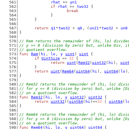
rhat
 += 
yn1
if
rhat
 >= 
two32
 {
break
		}
	}
return
q1
*
two32
 + 
q0
, (
un21
*
two32
 + 
un0
}
// Rem returns the remainder of (hi, lo) divide
// y == 0 (division by zero) but, unlike Div, i
// quotient overflow.
func
Rem
(
hi
, 
lo
, 
y
uint
) 
uint
 {
if
UintSize
 == 
32
 {
return
uint
(
Rem32
(
uint32
(
hi
), 
uin
	}
return
uint
(
Rem64
(
uint64
(
hi
), 
uint64
(
lo
)
}
// Rem32 returns the remainder of (hi, lo) divi
// for y == 0 (division by zero) but, unlike [D
// on a quotient overflow.
func
Rem32
(
hi
, 
lo
, 
y
uint32
) 
uint32
 {
return
uint32
((
uint64
(
hi
)<<
32
 | 
uint64
(
l
}
// Rem64 returns the remainder of (hi, lo) divi
// for y == 0 (division by zero) but, unlike [D
// on a quotient overflow.
func
Rem64
(
hi
, 
lo
, 
y
uint64
) 
uint64
 {