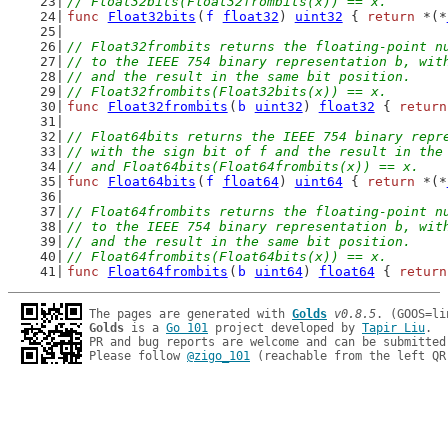
// Float32bits(Float32frombits(x)) == x.
func
Float32bits
(
f
float32
) 
uint32
 { 
return
 *(*
// Float32frombits returns the floating-point n
// to the IEEE 754 binary representation b, wit
// and the result in the same bit position.
// Float32frombits(Float32bits(x)) == x.
func
Float32frombits
(
b
uint32
) 
float32
 { 
return
// Float64bits returns the IEEE 754 binary repr
// with the sign bit of f and the result in the
// and Float64bits(Float64frombits(x)) == x.
func
Float64bits
(
f
float64
) 
uint64
 { 
return
 *(*
// Float64frombits returns the floating-point n
// to the IEEE 754 binary representation b, wit
// and the result in the same bit position.
// Float64frombits(Float64bits(x)) == x.
func
Float64frombits
(
b
uint64
) 
float64
 { 
return
The pages are generated with 
Golds
v0.8.5
Golds
 is a 
Go 101
 project developed by 
Tapir Liu
.

PR and bug reports are welcome and can be submitted
Please follow 
@zigo_101
 (reachable from the left QR