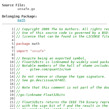
Source File
	unsafe.go

Belonging Package
math
// Copyright 2009 The Go Authors. All rights re
// Use of this source code is governed by a BSD
// license that can be found in the LICENSE fil
package
 math
import
"unsafe"
// Despite being an exported symbol,
// Float32bits is linknamed by widely used pack
// Notable members of the hall of shame include
//   - gitee.com/quant1x/num
//
// Do not remove or change the type signature.
// See go.dev/issue/67401.
//
// Note that this comment is not part of the do
//
//go:linkname Float32bits
// Float32bits returns the IEEE 754 binary repr
// with the sign bit of f and the result in the