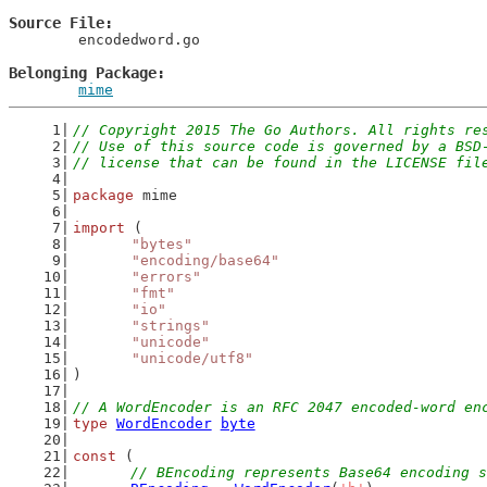
Source File
	encodedword.go

Belonging Package
mime
// Copyright 2015 The Go Authors. All rights re
// Use of this source code is governed by a BSD
// license that can be found in the LICENSE fil
package
 mime
import
 (
"bytes"
"encoding/base64"
"errors"
"fmt"
"io"
"strings"
"unicode"
"unicode/utf8"
)
// A WordEncoder is an RFC 2047 encoded-word en
type
WordEncoder
byte
const
 (
// BEncoding represents Base64 encoding s