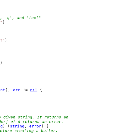
, 'q', and "text"
"
)
?"
)
)
ent
); 
err
 != 
nil
 {
e given string. It returns an
der] of d returns an error.
ng
) (
string
, 
error
) {
efore creating a buffer.