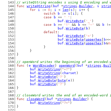
// writeQString encodes s using Q encoding and 
func
writeQString
(
buf
 *
strings
.
Builder
, 
s
stri
for
i
 := 
0
; 
i
 < 
len
(
s
); 
i
++ {
switch
b
 := 
s
[
i
]; {
case
b
 == 
' '
:
buf
.
WriteByte
(
'_'
)
case
b
 >= 
'!'
 && 
b
 <= 
'~'
 && 
b
 !=
buf
.
WriteByte
(
b
)
default
:
buf
.
WriteByte
(
'='
)
buf
.
WriteByte
(
upperhex
[
b
>>
buf
.
WriteByte
(
upperhex
[
b
&
0
		}
	}
}
// openWord writes the beginning of an encoded-
func
 (
e
WordEncoder
) 
openWord
(
buf
 *
strings
.
Bui
buf
.
WriteString
(
"=?"
)
buf
.
WriteString
(
charset
)
buf
.
WriteByte
(
'?'
)
buf
.
WriteByte
(
byte
(
e
))
buf
.
WriteByte
(
'?'
)
}
// closeWord writes the end of an encoded-word 
func
closeWord
(
buf
 *
strings
.
Builder
) {
buf
.
WriteString
(
"?="
)
}