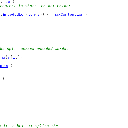
g
, 
buf
)
content is short, do not bother
g
.
EncodedLen
(
len
(
s
)) <= 
maxContentLen
 {
be split across encoded-words.
ing
(
s
[
i
:])
4Len
 {
])
s it to buf. It splits the