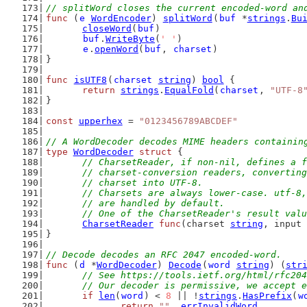
// splitWord closes the current encoded-word an
func
 (
e
WordEncoder
) 
splitWord
(
buf
 *
strings
.
Bu
closeWord
(
buf
)
buf
.
WriteByte
(
' '
)
e
.
openWord
(
buf
, 
charset
)
}
func
isUTF8
(
charset
string
) 
bool
 {
return
strings
.
EqualFold
(
charset
, 
"UTF-8
}
const
upperhex
 = 
"0123456789ABCDEF"
// A WordDecoder decodes MIME headers containin
type
WordDecoder
struct
 {
// CharsetReader, if non-nil, defines a f
	// charset-conversion readers, convertin
	// charset into UTF-8.
	// Charsets are always lower-case. utf-8
	// are handled by default.
	// One of the CharsetReader's result val
CharsetReader
func
(charset 
string
, input 
}
// Decode decodes an RFC 2047 encoded-word.
func
 (
d
 *
WordDecoder
) 
Decode
(
word
string
) (
str
// See https://tools.ietf.org/html/rfc204
	// Our decoder is permissive, we accept 
if
len
(
word
) < 
8
 || !
strings
.
HasPrefix
(
w
return
""
, 
errInvalidWord