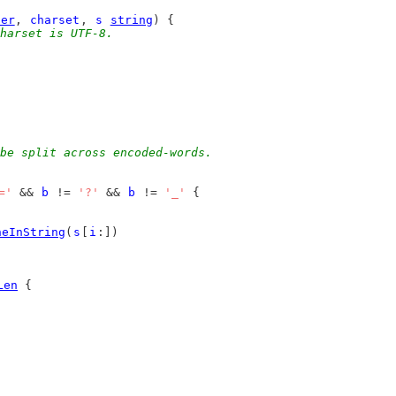
der
, 
charset
, 
s
string
) {
harset is UTF-8.
be split across encoded-words.
='
 && 
b
 != 
'?'
 && 
b
 != 
'_'
 {
neInString
(
s
[
i
:])
Len
 {
)