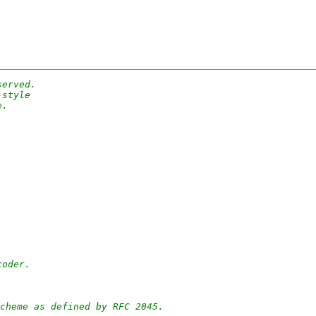
served.
-style
e.
coder.
cheme as defined by RFC 2045.