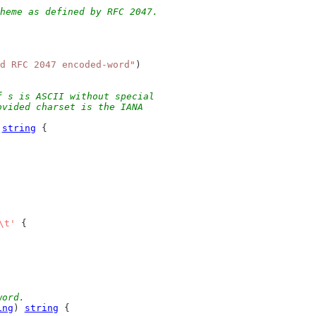
heme as defined by RFC 2047.
d RFC 2047 encoded-word"
)
f s is ASCII without special
ovided charset is the IANA
 
string
 {
\t'
 {
word.
ing
) 
string
 {