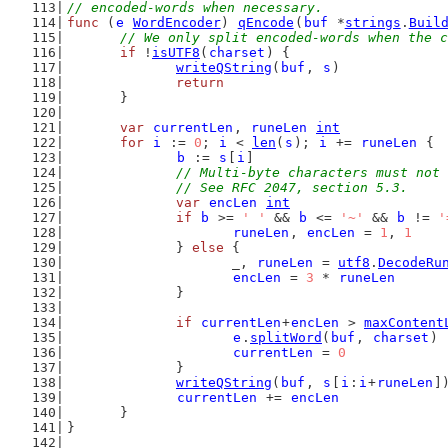
// encoded-words when necessary.
func
 (
e
WordEncoder
) 
qEncode
(
buf
 *
strings
.
Buil
// We only split encoded-words when the c
if
 !
isUTF8
(
charset
) {
writeQString
(
buf
, 
s
)
return
	}
var
currentLen
, 
runeLen
int
for
i
 := 
0
; 
i
 < 
len
(
s
); 
i
 += 
runeLen
 {
b
 := 
s
[
i
]
// Multi-byte characters must not 
		// See RFC 2047, section 5.3.
var
encLen
int
if
b
 >= 
' '
 && 
b
 <= 
'~'
 && 
b
 != 
'
runeLen
, 
encLen
 = 
1
, 
1
		} 
else
 {
			_, 
runeLen
 = 
utf8
.
DecodeRu
encLen
 = 
3
 * 
runeLen
		}
if
currentLen
+
encLen
 > 
maxContent
e
.
splitWord
(
buf
, 
charset
)
currentLen
 = 
0
		}
writeQString
(
buf
, 
s
[
i
:
i
+
runeLen
]
currentLen
 += 
encLen
	}
}