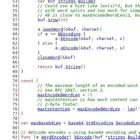
var
buf
strings
.
Builder
// Could use a hint like len(s)*3, but th
	// with word splits and too much for sim
	// 48 is close to maxEncodedWordLen/2, b
buf
.
Grow
(
48
)
e
.
openWord
(&
buf
, 
charset
)
if
e
 == 
BEncoding
 {
e
.
bEncode
(&
buf
, 
charset
, 
s
)
	} 
else
 {
e
.
qEncode
(&
buf
, 
charset
, 
s
)
	}
closeWord
(&
buf
)
return
buf
.
String
()
}
const
 (
// The maximum length of an encoded-word 
	// See RFC 2047, section 2.
maxEncodedWordLen
 = 
75
// maxContentLen is how much content can 
	// 2-byte footer.
maxContentLen
 = 
maxEncodedWordLen
 - 
len
(
"
)
var
maxBase64Len
 = 
base64
.
StdEncoding
.
DecodedLe
// bEncode encodes s using base64 encoding and 
func
 (
e
WordEncoder
) 
bEncode
(
buf
 *
strings
.
Buil