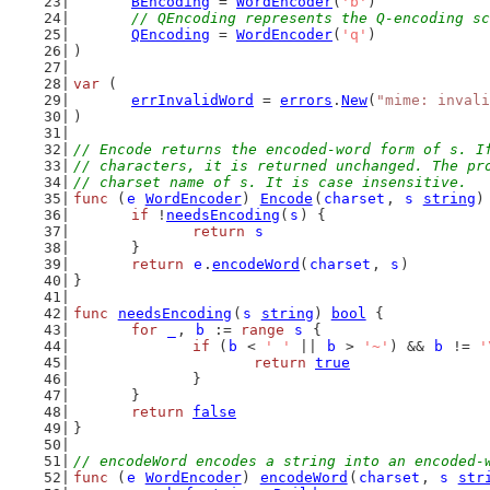
BEncoding
 = 
WordEncoder
(
'b'
)
// QEncoding represents the Q-encoding sc
QEncoding
 = 
WordEncoder
(
'q'
)
)
var
 (
errInvalidWord
 = 
errors
.
New
(
"mime: invali
)
// Encode returns the encoded-word form of s. I
// characters, it is returned unchanged. The pr
// charset name of s. It is case insensitive.
func
 (
e
WordEncoder
) 
Encode
(
charset
, 
s
string
)
if
 !
needsEncoding
(
s
) {
return
s
	}
return
e
.
encodeWord
(
charset
, 
s
)
}
func
needsEncoding
(
s
string
) 
bool
 {
for
_
, 
b
 := 
range
s
 {
if
 (
b
 < 
' '
 || 
b
 > 
'~'
) && 
b
 != 
'
return
true
		}
	}
return
false
}
// encodeWord encodes a string into an encoded-
func
 (
e
WordEncoder
) 
encodeWord
(
charset
, 
s
str