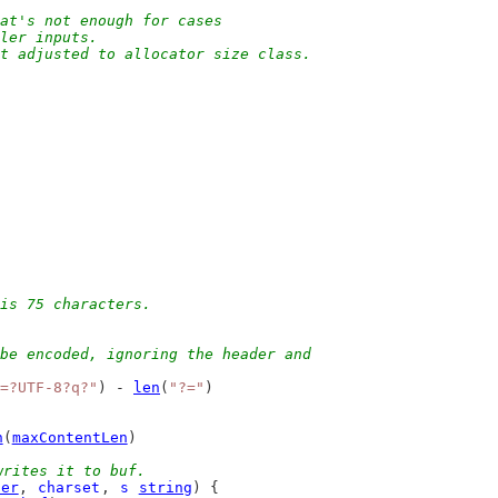
at's not enough for cases
pler inputs.
ut adjusted to allocator size class.
is 75 characters.
be encoded, ignoring the header and
=?UTF-8?q?"
) - 
len
(
"?="
)
n
(
maxContentLen
)
writes it to buf.
der
, 
charset
, 
s
string
) {