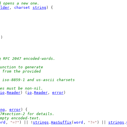
d opens a new one.
ilder
, 
charset
string
) {
"
)
g RFC 2047 encoded-words.
unction to generate
g from the provided
, iso-8859-1 and us-ascii charsets
ues must be non-nil.
io
.
Reader
) (
io
.
Reader
, 
error
)
ing
, 
error
) {
7#section-2 for details.
empty encoded-text.
ord
, 
"=?"
) || !
strings
.
HasSuffix
(
word
, 
"?="
) || 
strings
.