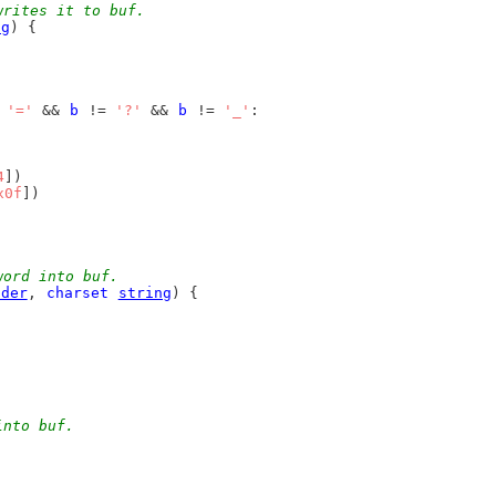
writes it to buf.
ng
) {
 
'='
 && 
b
 != 
'?'
 && 
b
 != 
'_'
:
4
])
x0f
])
word into buf.
lder
, 
charset
string
) {
into buf.