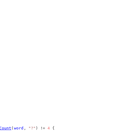
Count
(
word
, 
"?"
) != 
4
 {