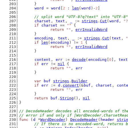
	}
word
 = 
word
[
2
 : 
len
(
word
)-
2
]
// split word "UTF-8?q?text" into "UTF-8"
charset
, 
text
, 
_
 := 
strings
.
Cut
(
word
, 
"?
if
charset
 == 
""
 {
return
""
, 
errInvalidWord
	}
encoding
, 
text
, 
_
 := 
strings
.
Cut
(
text
, 
"
if
len
(
encoding
) != 
1
 {
return
""
, 
errInvalidWord
	}
content
, 
err
 := 
decode
(
encoding
[
0
], 
text
if
err
 != 
nil
 {
return
""
, 
err
	}
var
buf
strings
.
Builder
if
err
 := 
d
.
convert
(&
buf
, 
charset
, 
cont
return
""
, 
err
	}
return
buf
.
String
(), 
nil
}
// DecodeHeader decodes all encoded-words of th
// error if and only if [WordDecoder.CharsetRea
func
 (
d
 *
WordDecoder
) 
DecodeHeader
(
header
stri
// If there is no encoded-word, returns b