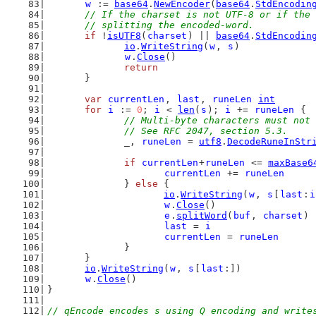
w
 := 
base64
.
NewEncoder
(
base64
.
StdEncodin
// If the charset is not UTF-8 or if the 
	// splitting the encoded-word.
if
 !
isUTF8
(
charset
) || 
base64
.
StdEncodin
io
.
WriteString
(
w
, 
s
)
w
.
Close
()
return
	}
var
currentLen
, 
last
, 
runeLen
int
for
i
 := 
0
; 
i
 < 
len
(
s
); 
i
 += 
runeLen
 {
// Multi-byte characters must not 
		// See RFC 2047, section 5.3.
		_, 
runeLen
 = 
utf8
.
DecodeRuneInStr
if
currentLen
+
runeLen
 <= 
maxBase6
currentLen
 += 
runeLen
		} 
else
 {
io
.
WriteString
(
w
, 
s
[
last
:
i
w
.
Close
()
e
.
splitWord
(
buf
, 
charset
)
last
 = 
i
currentLen
 = 
runeLen
		}
	}
io
.
WriteString
(
w
, 
s
[
last
:])
w
.
Close
()
}
// qEncode encodes s using Q encoding and write