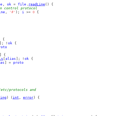
ne
, 
ok
 = 
file
.
readLine
() {
n control protocol
ine
, 
'#'
); 
i
 >= 
0
 {
k
 {
]; !
ok
 {
roto
] {
ls
[
alias
]; !
ok
 {
ias
] = 
proto
/etc/protocols and
ring
) (
int
, 
error
) {