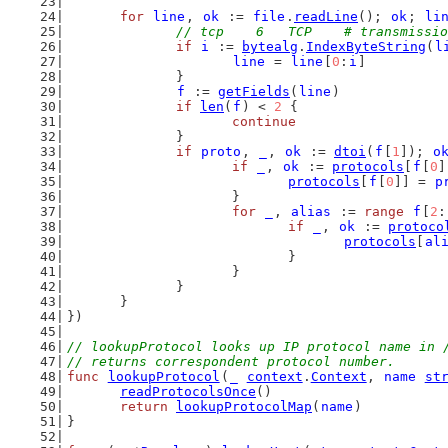
for
line
, 
ok
 := 
file
.
readLine
(); 
ok
; 
li
// tcp    6   TCP    # transmissio
if
i
 := 
bytealg
.
IndexByteString
(
l
line
 = 
line
[
0
:
i
]
		}
f
 := 
getFields
(
line
)
if
len
(
f
) < 
2
 {
continue
		}
if
proto
, 
_
, 
ok
 := 
dtoi
(
f
[
1
]); 
o
if
_
, 
ok
 := 
protocols
[
f
[
0
]
protocols
[
f
[
0
]] = 
p
			}
for
_
, 
alias
 := 
range
f
[
2
:
if
_
, 
ok
 := 
protoco
protocols
[
al
				}
			}
		}
	}
})
// lookupProtocol looks up IP protocol name in 
// returns correspondent protocol number.
func
lookupProtocol
(
_
context
.
Context
, 
name
st
readProtocolsOnce
()
return
lookupProtocolMap
(
name
)
}