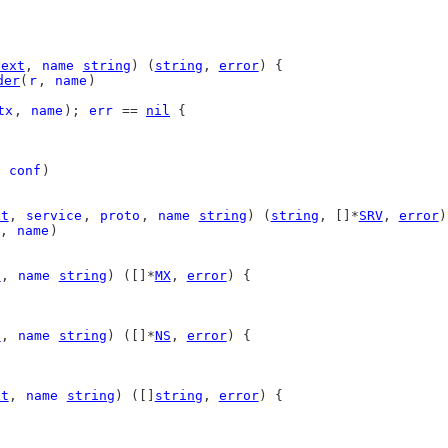
text
, 
name
string
) (
string
, 
error
) {
der
(
r
, 
name
)
tx
, 
name
); 
err
 == 
nil
 {
 
conf
)
xt
, 
service
, 
proto
, 
name
string
) (
string
, []*
SRV
, 
error
)
, 
name
)
t
, 
name
string
) ([]*
MX
, 
error
) {
t
, 
name
string
) ([]*
NS
, 
error
) {
xt
, 
name
string
) ([]
string
, 
error
) {