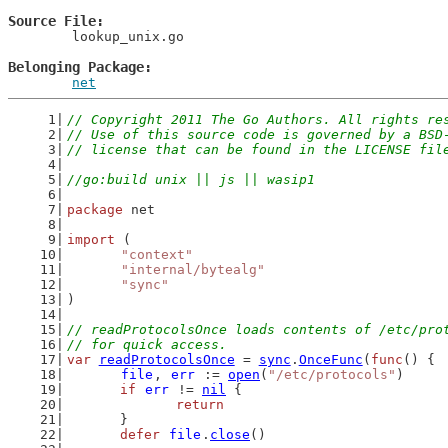
Source File
	lookup_unix.go

Belonging Package
net
// Copyright 2011 The Go Authors. All rights re
// Use of this source code is governed by a BSD
// license that can be found in the LICENSE fil
//go:build unix || js || wasip1
package
 net
import
 (
"context"
"internal/bytealg"
"sync"
)
// readProtocolsOnce loads contents of /etc/pro
// for quick access.
var
readProtocolsOnce
 = 
sync
.
OnceFunc
(
func
() {
file
, 
err
 := 
open
(
"/etc/protocols"
)
if
err
 != 
nil
 {
return
	}
defer
file
.
close
()