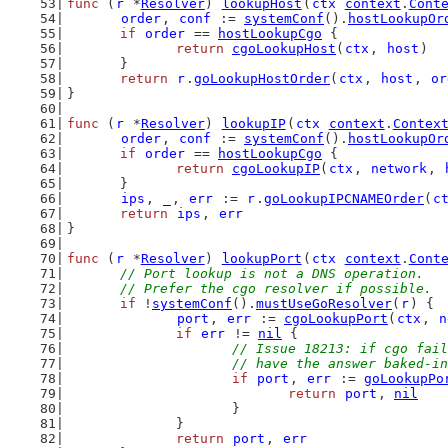
func
 (
r
 *
Resolver
) 
lookupHost
(
ctx
context
.
Cont
order
, 
conf
 := 
systemConf
().
hostLookupOr
if
order
 == 
hostLookupCgo
 {
return
cgoLookupHost
(
ctx
, 
host
)
	}
return
r
.
goLookupHostOrder
(
ctx
, 
host
, 
or
}
func
 (
r
 *
Resolver
) 
lookupIP
(
ctx
context
.
Contex
order
, 
conf
 := 
systemConf
().
hostLookupOr
if
order
 == 
hostLookupCgo
 {
return
cgoLookupIP
(
ctx
, 
network
, 
	}
ips
, 
_
, 
err
 := 
r
.
goLookupIPCNAMEOrder
(
c
return
ips
, 
err
}
func
 (
r
 *
Resolver
) 
lookupPort
(
ctx
context
.
Cont
// Port lookup is not a DNS operation.
	// Prefer the cgo resolver if possible.
if
 !
systemConf
().
mustUseGoResolver
(
r
) {
port
, 
err
 := 
cgoLookupPort
(
ctx
, 
n
if
err
 != 
nil
 {
// Issue 18213: if cgo fail
			// have the answer baked-
if
port
, 
err
 := 
goLookupPo
return
port
, 
nil
			}
		}
return
port
, 
err