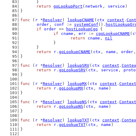
	}
return
goLookupPort
(
network
, 
service
)
}
func
 (
r
 *
Resolver
) 
lookupCNAME
(
ctx
context
.
Con
order
, 
conf
 := 
systemConf
().
hostLookupOr
if
order
 == 
hostLookupCgo
 {
if
cname
, 
err
 := 
cgoLookupCNAME
(
c
return
cname
, 
nil
		}
	}
return
r
.
goLookupCNAME
(
ctx
, 
name
, 
order
,
}
func
 (
r
 *
Resolver
) 
lookupSRV
(
ctx
context
.
Conte
return
r
.
goLookupSRV
(
ctx
, 
service
, 
proto
}
func
 (
r
 *
Resolver
) 
lookupMX
(
ctx
context
.
Contex
return
r
.
goLookupMX
(
ctx
, 
name
)
}
func
 (
r
 *
Resolver
) 
lookupNS
(
ctx
context
.
Contex
return
r
.
goLookupNS
(
ctx
, 
name
)
}
func
 (
r
 *
Resolver
) 
lookupTXT
(
ctx
context
.
Conte
return
r
.
goLookupTXT
(
ctx
, 
name
)
}