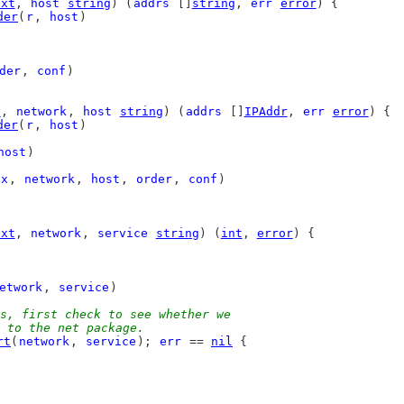
ext
, 
host
string
) (
addrs
 []
string
, 
err
error
) {
der
(
r
, 
host
)
der
, 
conf
)
t
, 
network
, 
host
string
) (
addrs
 []
IPAddr
, 
err
error
) {
der
(
r
, 
host
)
host
)
tx
, 
network
, 
host
, 
order
, 
conf
)
ext
, 
network
, 
service
string
) (
int
, 
error
) {
etwork
, 
service
)
s, first check to see whether we
in to the net package.
rt
(
network
, 
service
); 
err
 == 
nil
 {