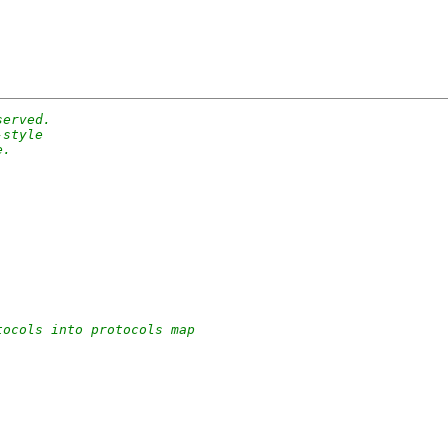
served.
-style
e.
tocols into protocols map