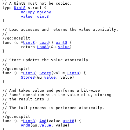
// A Uint8 must not be copied.
type
Uint8
struct
 {
noCopy
noCopy
value
uint8
}
// Load accesses and returns the value atomically.
//
//go:nosplit
func
 (
u
 *
Uint8
) 
Load
() 
uint8
 {
return
Load8
(&
u
.
value
)
}
// Store updates the value atomically.
//
//go:nosplit
func
 (
u
 *
Uint8
) 
Store
(
value
uint8
) {
Store8
(&
u
.
value
, 
value
)
}
// And takes value and performs a bit-wise
// "and" operation with the value of u, storing
// the result into u.
//
// The full process is performed atomically.
//
//go:nosplit
func
 (
u
 *
Uint8
) 
And
(
value
uint8
) {
And8
(&
u
.
value
, 
value
)
}