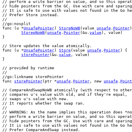
// perform a write barrier on value, and so this operat
// hide pointers from the GC. Use with care and sparing
// It is safe to use with values not found in the Go he
// Prefer Store instead.
//
//go:nosplit
func
 (
u
 *
UnsafePointer
) 
StoreNoWB
(
value
unsafe
.
Pointer
)
StorepNoWB
(
unsafe
.
Pointer
(&
u
.
value
), 
value
)
}
// Store updates the value atomically.
func
 (
u
 *
UnsafePointer
) 
Store
(
value
unsafe
.
Pointer
) {
storePointer
(&
u
.
value
, 
value
)
}
// provided by runtime
//
//go:linkname storePointer
func
storePointer
(
ptr
 *
unsafe
.
Pointer
, 
new
unsafe
.
Point
// CompareAndSwapNoWB atomically (with respect to other
// compares u's value with old, and if they're equal,
// swaps u's value with new.
// It reports whether the swap ran.
//
// WARNING: As the name implies this operation does *no
// perform a write barrier on value, and so this operat
// hide pointers from the GC. Use with care and sparing
// It is safe to use with values not found in the Go he
// Prefer CompareAndSwap instead.