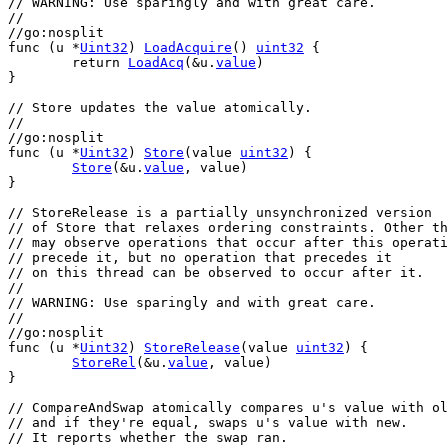
// WARNING: Use sparingly and with great care.
//
//go:nosplit
func
 (
u
 *
Uint32
) 
LoadAcquire
() 
uint32
 {
return
LoadAcq
(&
u
.
value
)
}
// Store updates the value atomically.
//
//go:nosplit
func
 (
u
 *
Uint32
) 
Store
(
value
uint32
) {
Store
(&
u
.
value
, 
value
)
}
// StoreRelease is a partially unsynchronized version
// of Store that relaxes ordering constraints. Other th
// may observe operations that occur after this operati
// precede it, but no operation that precedes it
// on this thread can be observed to occur after it.
//
// WARNING: Use sparingly and with great care.
//
//go:nosplit
func
 (
u
 *
Uint32
) 
StoreRelease
(
value
uint32
) {
StoreRel
(&
u
.
value
, 
value
)
}
// CompareAndSwap atomically compares u's value with ol
// and if they're equal, swaps u's value with new.
// It reports whether the swap ran.