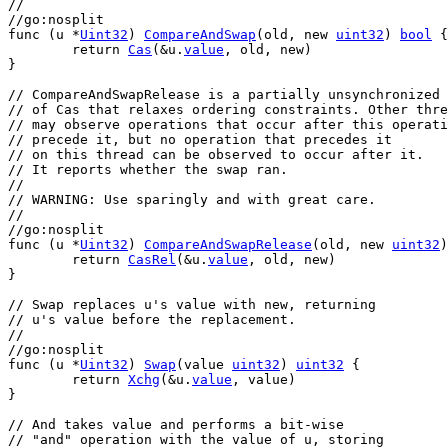
//
//go:nosplit
func
 (
u
 *
Uint32
) 
CompareAndSwap
(
old
, 
new
uint32
) 
bool
 {
return
Cas
(&
u
.
value
, 
old
, 
new
)
}
// CompareAndSwapRelease is a partially unsynchronized 
// of Cas that relaxes ordering constraints. Other thre
// may observe operations that occur after this operati
// precede it, but no operation that precedes it
// on this thread can be observed to occur after it.
// It reports whether the swap ran.
//
// WARNING: Use sparingly and with great care.
//
//go:nosplit
func
 (
u
 *
Uint32
) 
CompareAndSwapRelease
(
old
, 
new
uint32
)
return
CasRel
(&
u
.
value
, 
old
, 
new
)
}
// Swap replaces u's value with new, returning
// u's value before the replacement.
//
//go:nosplit
func
 (
u
 *
Uint32
) 
Swap
(
value
uint32
) 
uint32
 {
return
Xchg
(&
u
.
value
, 
value
)
}
// And takes value and performs a bit-wise
// "and" operation with the value of u, storing