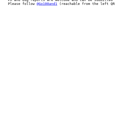
Please follow 
@Go100and1
 (reachable from the left QR