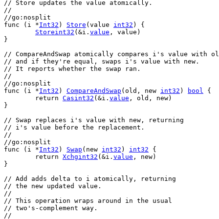
// Store updates the value atomically.
//
//go:nosplit
func
 (
i
 *
Int32
) 
Store
(
value
int32
) {
Storeint32
(&
i
.
value
, 
value
)
}
// CompareAndSwap atomically compares i's value with ol
// and if they're equal, swaps i's value with new.
// It reports whether the swap ran.
//
//go:nosplit
func
 (
i
 *
Int32
) 
CompareAndSwap
(
old
, 
new
int32
) 
bool
 {
return
Casint32
(&
i
.
value
, 
old
, 
new
)
}
// Swap replaces i's value with new, returning
// i's value before the replacement.
//
//go:nosplit
func
 (
i
 *
Int32
) 
Swap
(
new
int32
) 
int32
 {
return
Xchgint32
(&
i
.
value
, 
new
)
}
// Add adds delta to i atomically, returning
// the new updated value.
//
// This operation wraps around in the usual
// two's-complement way.
//