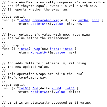
// CompareAndSwap atomically compares i's value with ol
// and if they're equal, swaps i's value with new.
// It reports whether the swap ran.
//
//go:nosplit
func
 (
i
 *
Int64
) 
CompareAndSwap
(
old
, 
new
int64
) 
bool
 {
return
Casint64
(&
i
.
value
, 
old
, 
new
)
}
// Swap replaces i's value with new, returning
// i's value before the replacement.
//
//go:nosplit
func
 (
i
 *
Int64
) 
Swap
(
new
int64
) 
int64
 {
return
Xchgint64
(&
i
.
value
, 
new
)
}
// Add adds delta to i atomically, returning
// the new updated value.
//
// This operation wraps around in the usual
// two's-complement way.
//
//go:nosplit
func
 (
i
 *
Int64
) 
Add
(
delta
int64
) 
int64
 {
return
Xaddint64
(&
i
.
value
, 
delta
)
}
// Uint8 is an atomically accessed uint8 value.
//