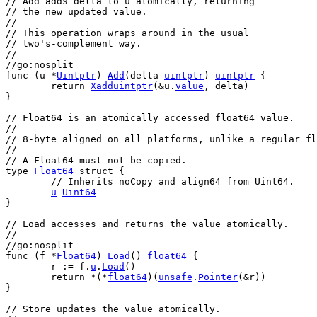
// Add adds delta to u atomically, returning
// the new updated value.
//
// This operation wraps around in the usual
// two's-complement way.
//
//go:nosplit
func
 (
u
 *
Uintptr
) 
Add
(
delta
uintptr
) 
uintptr
 {
return
Xadduintptr
(&
u
.
value
, 
delta
)
}
// Float64 is an atomically accessed float64 value.
//
// 8-byte aligned on all platforms, unlike a regular fl
//
// A Float64 must not be copied.
type
Float64
struct
 {
// Inherits noCopy and align64 from Uint64.
u
Uint64
}
// Load accesses and returns the value atomically.
//
//go:nosplit
func
 (
f
 *
Float64
) 
Load
() 
float64
 {
r
 := 
f
.
u
.
Load
()
return
 *(*
float64
)(
unsafe
.
Pointer
(&
r
))
}
// Store updates the value atomically.