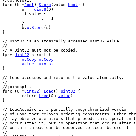
//go:nosplit
func
 (
b
 *
Bool
) 
Store
(
value
bool
) {
s
 := 
uint8
(
0
)
if
value
 {
s
 = 
1
	}
b
.
u
.
Store
(
s
)
}
// Uint32 is an atomically accessed uint32 value.
//
// A Uint32 must not be copied.
type
Uint32
struct
 {
noCopy
noCopy
value
uint32
}
// Load accesses and returns the value atomically.
//
//go:nosplit
func
 (
u
 *
Uint32
) 
Load
() 
uint32
 {
return
Load
(&
u
.
value
)
}
// LoadAcquire is a partially unsynchronized version
// of Load that relaxes ordering constraints. Other thr
// may observe operations that precede this operation t
// occur after it, but no operation that occurs after i
// on this thread can be observed to occur before it.
//