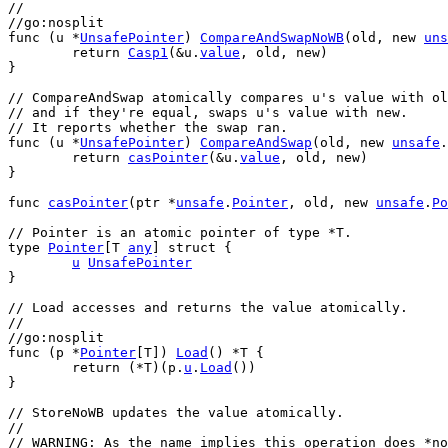
//
//go:nosplit
func
 (
u
 *
UnsafePointer
) 
CompareAndSwapNoWB
(
old
, 
new
uns
return
Casp1
(&
u
.
value
, 
old
, 
new
)
}
// CompareAndSwap atomically compares u's value with ol
// and if they're equal, swaps u's value with new.
// It reports whether the swap ran.
func
 (
u
 *
UnsafePointer
) 
CompareAndSwap
(
old
, 
new
unsafe
.
return
casPointer
(&
u
.
value
, 
old
, 
new
)
}
func
casPointer
(
ptr
 *
unsafe
.
Pointer
, 
old
, 
new
unsafe
.
Po
// Pointer is an atomic pointer of type *T.
type
Pointer
[
T
any
] 
struct
 {
u
UnsafePointer
}
// Load accesses and returns the value atomically.
//
//go:nosplit
func
 (
p
 *
Pointer
[
T
]) 
Load
() *
T
 {
return
 (*
T
)(
p
.
u
.
Load
())
}
// StoreNoWB updates the value atomically.
//
// WARNING: As the name implies this operation does *no