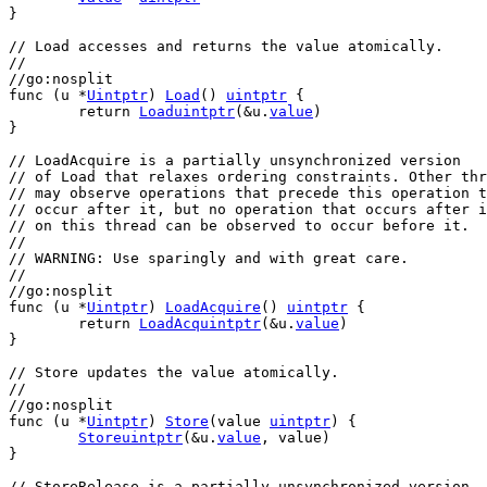
}
// Load accesses and returns the value atomically.
//
//go:nosplit
func
 (
u
 *
Uintptr
) 
Load
() 
uintptr
 {
return
Loaduintptr
(&
u
.
value
)
}
// LoadAcquire is a partially unsynchronized version
// of Load that relaxes ordering constraints. Other thr
// may observe operations that precede this operation t
// occur after it, but no operation that occurs after i
// on this thread can be observed to occur before it.
//
// WARNING: Use sparingly and with great care.
//
//go:nosplit
func
 (
u
 *
Uintptr
) 
LoadAcquire
() 
uintptr
 {
return
LoadAcquintptr
(&
u
.
value
)
}
// Store updates the value atomically.
//
//go:nosplit
func
 (
u
 *
Uintptr
) 
Store
(
value
uintptr
) {
Storeuintptr
(&
u
.
value
, 
value
)
}
// StoreRelease is a partially unsynchronized version