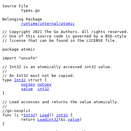
Source File
	types.go

Belonging Package
runtime/internal/atomic
// Copyright 2021 The Go Authors. All rights reserved.
// Use of this source code is governed by a BSD-style
// license that can be found in the LICENSE file.
package
 atomic
import
"unsafe"
// Int32 is an atomically accessed int32 value.
//
// An Int32 must not be copied.
type
Int32
struct
 {
noCopy
noCopy
value
int32
}
// Load accesses and returns the value atomically.
//
//go:nosplit
func
 (
i
 *
Int32
) 
Load
() 
int32
 {
return
Loadint32
(&
i
.
value
)
}