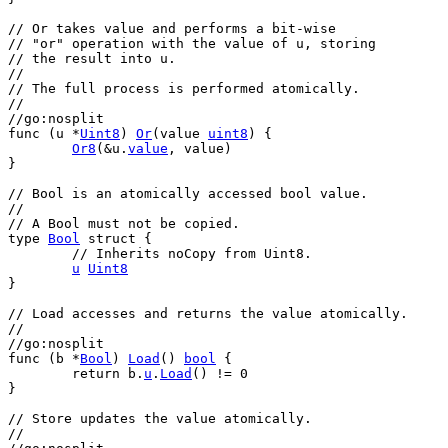
// Or takes value and performs a bit-wise
// "or" operation with the value of u, storing
// the result into u.
//
// The full process is performed atomically.
//
//go:nosplit
func
 (
u
 *
Uint8
) 
Or
(
value
uint8
) {
Or8
(&
u
.
value
, 
value
)
}
// Bool is an atomically accessed bool value.
//
// A Bool must not be copied.
type
Bool
struct
 {
// Inherits noCopy from Uint8.
u
Uint8
}
// Load accesses and returns the value atomically.
//
//go:nosplit
func
 (
b
 *
Bool
) 
Load
() 
bool
 {
return
b
.
u
.
Load
() != 
0
}
// Store updates the value atomically.
//