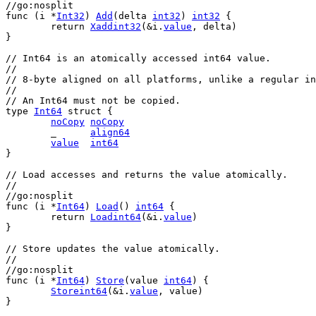
//go:nosplit
func
 (
i
 *
Int32
) 
Add
(
delta
int32
) 
int32
 {
return
Xaddint32
(&
i
.
value
, 
delta
)
}
// Int64 is an atomically accessed int64 value.
//
// 8-byte aligned on all platforms, unlike a regular in
//
// An Int64 must not be copied.
type
Int64
struct
 {
noCopy
noCopy
	_      
align64
value
int64
}
// Load accesses and returns the value atomically.
//
//go:nosplit
func
 (
i
 *
Int64
) 
Load
() 
int64
 {
return
Loadint64
(&
i
.
value
)
}
// Store updates the value atomically.
//
//go:nosplit
func
 (
i
 *
Int64
) 
Store
(
value
int64
) {
Storeint64
(&
i
.
value
, 
value
)
}