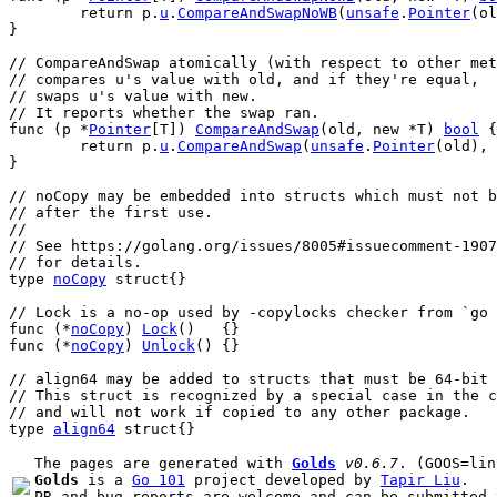
return
p
.
u
.
CompareAndSwapNoWB
(
unsafe
.
Pointer
(
ol
}
// CompareAndSwap atomically (with respect to other met
// compares u's value with old, and if they're equal,
// swaps u's value with new.
// It reports whether the swap ran.
func
 (
p
 *
Pointer
[
T
]) 
CompareAndSwap
(
old
, 
new
 *
T
) 
bool
 {
return
p
.
u
.
CompareAndSwap
(
unsafe
.
Pointer
(
old
), 
}
// noCopy may be embedded into structs which must not b
// after the first use.
//
// See https://golang.org/issues/8005#issuecomment-1907
// for details.
type
noCopy
struct
{}
// Lock is a no-op used by -copylocks checker from `go 
func
 (*
noCopy
) 
Lock
()   {}
func
 (*
noCopy
) 
Unlock
() {}
// align64 may be added to structs that must be 64-bit 
// This struct is recognized by a special case in the c
// and will not work if copied to any other package.
type
align64
struct
{}
The pages are generated with 
Golds
v0.6.7
Golds
 is a 
Go 101
 project developed by 
Tapir Liu
.

PR and bug reports are welcome and can be submitted 