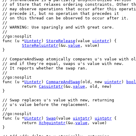
// of Store that relaxes ordering constraints. Other th
// may observe operations that occur after this operati
// precede it, but no operation that precedes it
// on this thread can be observed to occur after it.
//
// WARNING: Use sparingly and with great care.
//
//go:nosplit
func
 (
u
 *
Uintptr
) 
StoreRelease
(
value
uintptr
) {
StoreReluintptr
(&
u
.
value
, 
value
)
}
// CompareAndSwap atomically compares u's value with ol
// and if they're equal, swaps u's value with new.
// It reports whether the swap ran.
//
//go:nosplit
func
 (
u
 *
Uintptr
) 
CompareAndSwap
(
old
, 
new
uintptr
) 
bool
return
Casuintptr
(&
u
.
value
, 
old
, 
new
)
}
// Swap replaces u's value with new, returning
// u's value before the replacement.
//
//go:nosplit
func
 (
u
 *
Uintptr
) 
Swap
(
value
uintptr
) 
uintptr
 {
return
Xchguintptr
(&
u
.
value
, 
value
)
}