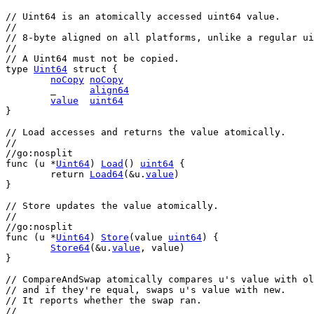
// Uint64 is an atomically accessed uint64 value.
//
// 8-byte aligned on all platforms, unlike a regular ui
//
// A Uint64 must not be copied.
type
Uint64
struct
 {
noCopy
noCopy
	_      
align64
value
uint64
}
// Load accesses and returns the value atomically.
//
//go:nosplit
func
 (
u
 *
Uint64
) 
Load
() 
uint64
 {
return
Load64
(&
u
.
value
)
}
// Store updates the value atomically.
//
//go:nosplit
func
 (
u
 *
Uint64
) 
Store
(
value
uint64
) {
Store64
(&
u
.
value
, 
value
)
}
// CompareAndSwap atomically compares u's value with ol
// and if they're equal, swaps u's value with new.
// It reports whether the swap ran.
//