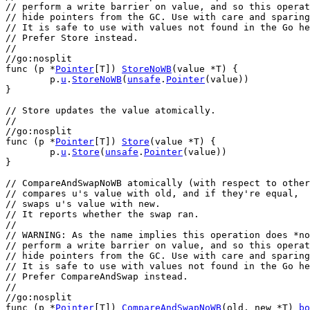
// perform a write barrier on value, and so this operat
// hide pointers from the GC. Use with care and sparing
// It is safe to use with values not found in the Go he
// Prefer Store instead.
//
//go:nosplit
func
 (
p
 *
Pointer
[
T
]) 
StoreNoWB
(
value
 *
T
) {
p
.
u
.
StoreNoWB
(
unsafe
.
Pointer
(
value
))
}
// Store updates the value atomically.
//
//go:nosplit
func
 (
p
 *
Pointer
[
T
]) 
Store
(
value
 *
T
) {
p
.
u
.
Store
(
unsafe
.
Pointer
(
value
))
}
// CompareAndSwapNoWB atomically (with respect to other
// compares u's value with old, and if they're equal,
// swaps u's value with new.
// It reports whether the swap ran.
//
// WARNING: As the name implies this operation does *no
// perform a write barrier on value, and so this operat
// hide pointers from the GC. Use with care and sparing
// It is safe to use with values not found in the Go he
// Prefer CompareAndSwap instead.
//
//go:nosplit
func
 (
p
 *
Pointer
[
T
]) 
CompareAndSwapNoWB
(
old
, 
new
 *
T
) 
bo