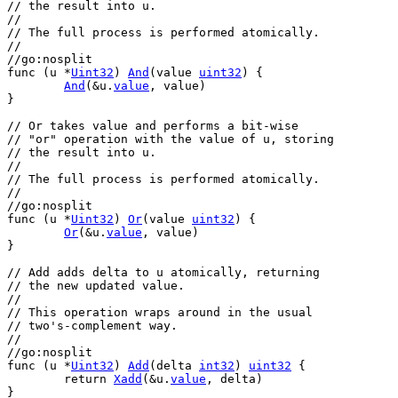
// the result into u.
//
// The full process is performed atomically.
//
//go:nosplit
func
 (
u
 *
Uint32
) 
And
(
value
uint32
) {
And
(&
u
.
value
, 
value
)
}
// Or takes value and performs a bit-wise
// "or" operation with the value of u, storing
// the result into u.
//
// The full process is performed atomically.
//
//go:nosplit
func
 (
u
 *
Uint32
) 
Or
(
value
uint32
) {
Or
(&
u
.
value
, 
value
)
}
// Add adds delta to u atomically, returning
// the new updated value.
//
// This operation wraps around in the usual
// two's-complement way.
//
//go:nosplit
func
 (
u
 *
Uint32
) 
Add
(
delta
int32
) 
uint32
 {
return
Xadd
(&
u
.
value
, 
delta
)
}