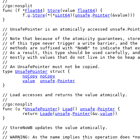
//
//go:nosplit
func
 (
f
 *
Float64
) 
Store
(
value
float64
) {
f
.
u
.
Store
(*(*
uint64
)(
unsafe
.
Pointer
(&
value
)))
}
// UnsafePointer is an atomically accessed unsafe.Point
//
// Note that because of the atomicity guarantees, store
// of this type never trigger a write barrier, and the 
// methods are suffixed with "NoWB" to indicate that ex
// As a result, this type should be used carefully, and
// mostly with values that do not live in the Go heap a
//
// An UnsafePointer must not be copied.
type
UnsafePointer
struct
 {
noCopy
noCopy
value
unsafe
.
Pointer
}
// Load accesses and returns the value atomically.
//
//go:nosplit
func
 (
u
 *
UnsafePointer
) 
Load
() 
unsafe
.
Pointer
 {
return
Loadp
(
unsafe
.
Pointer
(&
u
.
value
))
}
// StoreNoWB updates the value atomically.
//
// WARNING: As the name implies this operation does *no