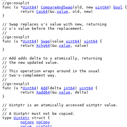
//go:nosplit
func
 (
u
 *
Uint64
) 
CompareAndSwap
(
old
, 
new
uint64
) 
bool
 {
return
Cas64
(&
u
.
value
, 
old
, 
new
)
}
// Swap replaces u's value with new, returning
// u's value before the replacement.
//
//go:nosplit
func
 (
u
 *
Uint64
) 
Swap
(
value
uint64
) 
uint64
 {
return
Xchg64
(&
u
.
value
, 
value
)
}
// Add adds delta to u atomically, returning
// the new updated value.
//
// This operation wraps around in the usual
// two's-complement way.
//
//go:nosplit
func
 (
u
 *
Uint64
) 
Add
(
delta
int64
) 
uint64
 {
return
Xadd64
(&
u
.
value
, 
delta
)
}
// Uintptr is an atomically accessed uintptr value.
//
// A Uintptr must not be copied.
type
Uintptr
struct
 {
noCopy
noCopy
value
uintptr