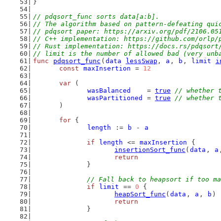
}
// pdqsort_func sorts data[a:b].
// The algorithm based on pattern-defeating qui
// pdqsort paper: https://arxiv.org/pdf/2106.05
// C++ implementation: https://github.com/orlp/
// Rust implementation: https://docs.rs/pdqsort
// limit is the number of allowed bad (very unb
func
pdqsort_func
(
data
lessSwap
, 
a
, 
b
, 
limit
i
const
maxInsertion
 = 
12
var
 (
wasBalanced
    = 
true
// whether 
wasPartitioned
 = 
true
// whether 
	)
for
 {
length
 := 
b
 - 
a
if
length
 <= 
maxInsertion
 {
insertionSort_func
(
data
, 
a
return
		}
// Fall back to heapsort if too ma
if
limit
 == 
0
 {
heapSort_func
(
data
, 
a
, 
b
)
return
		}