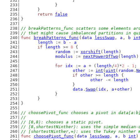
			}
		}
	}
return
false
}
// breakPatterns_func scatters some elements ar
// that might cause imbalanced partitions in qu
func
breakPatterns_func
(
data
lessSwap
, 
a
, 
b
in
length
 := 
b
 - 
a
if
length
 >= 
8
 {
random
 := 
xorshift
(
length
)
modulus
 := 
nextPowerOfTwo
(
length
)
for
idx
 := 
a
 + (
length
/
4
)*
2
 - 
1
; 
other
 := 
int
(
uint
(
random
.
N
if
other
 >= 
length
 {
other
 -= 
length
			}
data
.
Swap
(
idx
, 
a
+
other
)
		}
	}
}
// choosePivot_func chooses a pivot in data[a:b
//
// [0,8): chooses a static pivot.
// [8,shortestNinther): uses the simple median-
// [shortestNinther,∞): uses the Tukey ninther 
func
choosePivot_func
(
data
lessSwap
, 
a
, 
b
int
)