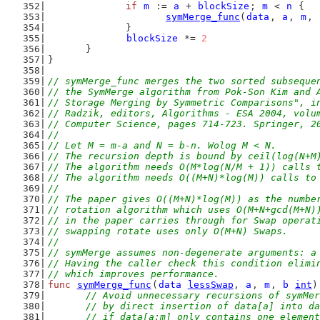
if
m
 := 
a
 + 
blockSize
; 
m
 < 
n
 {
symMerge_func
(
data
, 
a
, 
m
, 
		}
blockSize
 *= 
2
	}
}
// symMerge_func merges the two sorted subseque
// the SymMerge algorithm from Pok-Son Kim and 
// Storage Merging by Symmetric Comparisons", i
// Radzik, editors, Algorithms - ESA 2004, volu
// Computer Science, pages 714-723. Springer, 2
//
// Let M = m-a and N = b-n. Wolog M < N.
// The recursion depth is bound by ceil(log(N+M
// The algorithm needs O(M*log(N/M + 1)) calls 
// The algorithm needs O((M+N)*log(M)) calls to
//
// The paper gives O((M+N)*log(M)) as the numbe
// rotation algorithm which uses O(M+N+gcd(M+N)
// in the paper carries through for Swap operat
// swapping rotate uses only O(M+N) Swaps.
//
// symMerge assumes non-degenerate arguments: a
// Having the caller check this condition elimi
// which improves performance.
func
symMerge_func
(
data
lessSwap
, 
a
, 
m
, 
b
int
)
// Avoid unnecessary recursions of symMer
	// by direct insertion of data[a] into d
	// if data[a:m] only contains one elemen