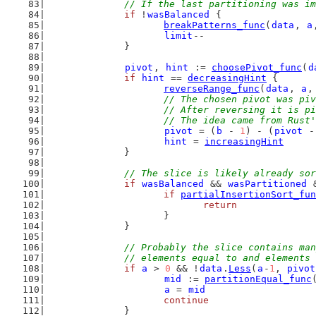
// If the last partitioning was im
if
 !
wasBalanced
 {
breakPatterns_func
(
data
, 
a
limit
--
		}
pivot
, 
hint
 := 
choosePivot_func
(
d
if
hint
 == 
decreasingHint
 {
reverseRange_func
(
data
, 
a
,
// The chosen pivot was piv
			// After reversing it is 
			// The idea came from Rus
pivot
 = (
b
 - 
1
) - (
pivot
 -
hint
 = 
increasingHint
		}
// The slice is likely already sor
if
wasBalanced
 && 
wasPartitioned
 
if
partialInsertionSort_fun
return
			}
		}
// Probably the slice contains man
		// elements equal to and elements
if
a
 > 
0
 && !
data
.
Less
(
a
-
1
, 
pivot
mid
 := 
partitionEqual_func
a
 = 
mid
continue
		}