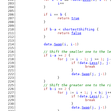
i
++
		}
if
i
 == 
b
 {
return
true
		}
if
b
-
a
 < 
shortestShifting
 {
return
false
		}
data
.
Swap
(
i
, 
i
-
1
)
// Shift the smaller one to the le
if
i
-
a
 >= 
2
 {
for
j
 := 
i
 - 
1
; 
j
 >= 
1
; 
j
-
if
 !
data
.
Less
(
j
, 
j
-
break
				}
data
.
Swap
(
j
, 
j
-
1
)
			}
		}
// Shift the greater one to the ri
if
b
-
i
 >= 
2
 {
for
j
 := 
i
 + 
1
; 
j
 < 
b
; 
j
+
if
 !
data
.
Less
(
j
, 
j
-
break
				}
data
.
Swap
(
j
, 
j
-
1
)