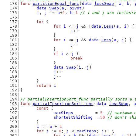
func
partitionEqual_func
(
data
lessSwap
, 
a
, 
b
, 
data
.
Swap
(
a
, 
pivot
)
i
, 
j
 := 
a
+
1
, 
b
-
1
// i and j are inclusiv
for
 {
for
i
 <= 
j
 && !
data
.
Less
(
a
, 
i
) {
i
++
		}
for
i
 <= 
j
 && 
data
.
Less
(
a
, 
j
) {
j
--
		}
if
i
 > 
j
 {
break
		}
data
.
Swap
(
i
, 
j
)
i
++
j
--
	}
return
i
}
// partialInsertionSort_func partially sorts a 
func
partialInsertionSort_func
(
data
lessSwap
, 
a
const
 (
maxSteps
         = 
5
// maximum 
shortestShifting
 = 
50
// don't sh
	)
i
 := 
a
 + 
1
for
j
 := 
0
; 
j
 < 
maxSteps
; 
j
++ {
for
i
 < 
b
 && !
data
.
Less
(
i
, 
i
-
1
) 