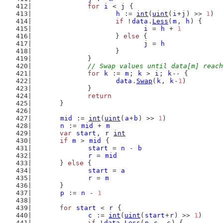
for
i
 < 
j
 {
h
 := 
int
(
uint
(
i
+
j
) >> 
1
)
if
 !
data
.
Less
(
m
, 
h
) {
i
 = 
h
 + 
1
			} 
else
 {
j
 = 
h
			}
		}
// Swap values until data[m] reach
for
k
 := 
m
; 
k
 > 
i
; 
k
-- {
data
.
Swap
(
k
, 
k
-
1
)
		}
return
	}
mid
 := 
int
(
uint
(
a
+
b
) >> 
1
)
n
 := 
mid
 + 
m
var
start
, 
r
int
if
m
 > 
mid
 {
start
 = 
n
 - 
b
r
 = 
mid
	} 
else
 {
start
 = 
a
r
 = 
m
	}
p
 := 
n
 - 
1
for
start
 < 
r
 {
c
 := 
int
(
uint
(
start
+
r
) >> 
1
)
if
 !
data
.
Less
(
p
-
c
, 
c
) {