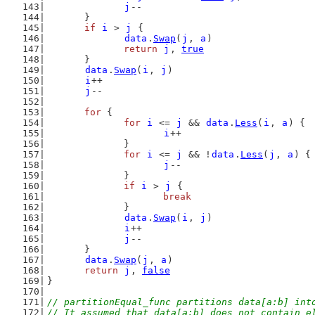
j
--
	}
if
i
 > 
j
 {
data
.
Swap
(
j
, 
a
)
return
j
, 
true
	}
data
.
Swap
(
i
, 
j
)
i
++
j
--
for
 {
for
i
 <= 
j
 && 
data
.
Less
(
i
, 
a
) {
i
++
		}
for
i
 <= 
j
 && !
data
.
Less
(
j
, 
a
) {
j
--
		}
if
i
 > 
j
 {
break
		}
data
.
Swap
(
i
, 
j
)
i
++
j
--
	}
data
.
Swap
(
j
, 
a
)
return
j
, 
false
}
// partitionEqual_func partitions data[a:b] int
// It assumed that data[a:b] does not contain e