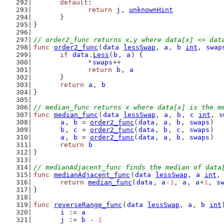
default
:
return
j
, 
unknownHint
	}
}
// order2_func returns x,y where data[x] <= dat
func
order2_func
(
data
lessSwap
, 
a
, 
b
int
, 
swap
if
data
.
Less
(
b
, 
a
) {
		*
swaps
++
return
b
, 
a
	}
return
a
, 
b
}
// median_func returns x where data[x] is the m
func
median_func
(
data
lessSwap
, 
a
, 
b
, 
c
int
, 
s
a
, 
b
 = 
order2_func
(
data
, 
a
, 
b
, 
swaps
)
b
, 
c
 = 
order2_func
(
data
, 
b
, 
c
, 
swaps
)
a
, 
b
 = 
order2_func
(
data
, 
a
, 
b
, 
swaps
)
return
b
}
// medianAdjacent_func finds the median of data
func
medianAdjacent_func
(
data
lessSwap
, 
a
int
,
return
median_func
(
data
, 
a
-
1
, 
a
, 
a
+
1
, 
s
}
func
reverseRange_func
(
data
lessSwap
, 
a
, 
b
int
i
 := 
a
j
 := 
b
 - 
1