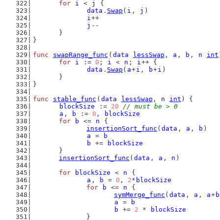
for
i
 < 
j
 {
data
.
Swap
(
i
, 
j
)
i
++
j
--
	}
}
func
swapRange_func
(
data
lessSwap
, 
a
, 
b
, 
n
int
for
i
 := 
0
; 
i
 < 
n
; 
i
++ {
data
.
Swap
(
a
+
i
, 
b
+
i
)
	}
}
func
stable_func
(
data
lessSwap
, 
n
int
) {
blockSize
 := 
20
// must be > 0
a
, 
b
 := 
0
, 
blockSize
for
b
 <= 
n
 {
insertionSort_func
(
data
, 
a
, 
b
)
a
 = 
b
b
 += 
blockSize
	}
insertionSort_func
(
data
, 
a
, 
n
)
for
blockSize
 < 
n
 {
a
, 
b
 = 
0
, 
2
*
blockSize
for
b
 <= 
n
 {
symMerge_func
(
data
, 
a
, 
a
+
b
a
 = 
b
b
 += 
2
 * 
blockSize
		}