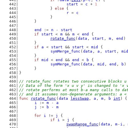
start
 = 
c
 + 
1
		} 
else
 {
r
 = 
c
		}
	}
end
 := 
n
 - 
start
if
start
 < 
m
 && 
m
 < 
end
 {
rotate_func
(
data
, 
start
, 
m
, 
end
)
	}
if
a
 < 
start
 && 
start
 < 
mid
 {
symMerge_func
(
data
, 
a
, 
start
, 
mi
	}
if
mid
 < 
end
 && 
end
 < 
b
 {
symMerge_func
(
data
, 
mid
, 
end
, 
b
)
	}
}
// rotate_func rotates two consecutive blocks u
// Data of the form 'x u v y' is changed to 'x 
// rotate performs at most b-a many calls to da
// and it assumes non-degenerate arguments: a <
func
rotate_func
(
data
lessSwap
, 
a
, 
m
, 
b
int
) {
i
 := 
m
 - 
a
j
 := 
b
 - 
m
for
i
 != 
j
 {
if
i
 > 
j
 {
swapRange_func
(
data
, 
m
-
i
, 