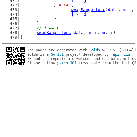
i
 -= 
j
		} 
else
 {
swapRange_func
(
data
, 
m
-
i
, 
j
 -= 
i
		}
	}
// i == j
swapRange_func
(
data
, 
m
-
i
, 
m
, 
i
)
}
The pages are generated with 
Golds
v0.8.5
Golds
 is a 
Go 101
 project developed by 
Tapir Liu
.

PR and bug reports are welcome and can be submitted
Please follow 
@zigo_101
 (reachable from the left QR