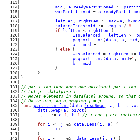
mid
, 
alreadyPartitioned
 := 
partit
wasPartitioned
 = 
alreadyPartition
leftLen
, 
rightLen
 := 
mid
-
a
, 
b
-
mi
balanceThreshold
 := 
length
 / 
8
if
leftLen
 < 
rightLen
 {
wasBalanced
 = 
leftLen
 >= 
b
pdqsort_func
(
data
, 
a
, 
mid
,
a
 = 
mid
 + 
1
		} 
else
 {
wasBalanced
 = 
rightLen
 >= 
pdqsort_func
(
data
, 
mid
+
1
, 
b
 = 
mid
		}
	}
}
// partition_func does one quicksort partition.
// Let p = data[pivot]
// Moves elements in data[a:b] around, so that 
// On return, data[newpivot] = p
func
partition_func
(
data
lessSwap
, 
a
, 
b
, 
pivot
data
.
Swap
(
a
, 
pivot
)
i
, 
j
 := 
a
+
1
, 
b
-
1
// i and j are inclusiv
for
i
 <= 
j
 && 
data
.
Less
(
i
, 
a
) {
i
++
	}
for
i
 <= 
j
 && !
data
.
Less
(
j
, 
a
) {