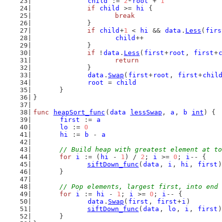
child
 := 
2
*
root
 + 
1
if
child
 >= 
hi
 {
break
		}
if
child
+
1
 < 
hi
 && 
data
.
Less
(
firs
child
++
		}
if
 !
data
.
Less
(
first
+
root
, 
first
+
return
		}
data
.
Swap
(
first
+
root
, 
first
+
chil
root
 = 
child
	}
}
func
heapSort_func
(
data
lessSwap
, 
a
, 
b
int
) {
first
 := 
a
lo
 := 
0
hi
 := 
b
 - 
a
// Build heap with greatest element at to
for
i
 := (
hi
 - 
1
) / 
2
; 
i
 >= 
0
; 
i
-- {
siftDown_func
(
data
, 
i
, 
hi
, 
first
)
	}
// Pop elements, largest first, into end 
for
i
 := 
hi
 - 
1
; 
i
 >= 
0
; 
i
-- {
data
.
Swap
(
first
, 
first
+
i
)
siftDown_func
(
data
, 
lo
, 
i
, 
first
)
	}