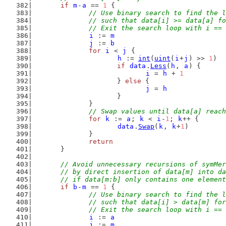
if
m
-
a
 == 
1
 {
// Use binary search to find the l
		// such that data[i] >= data[a] f
		// Exit the search loop with i ==
i
 := 
m
j
 := 
b
for
i
 < 
j
 {
h
 := 
int
(
uint
(
i
+
j
) >> 
1
)
if
data
.
Less
(
h
, 
a
) {
i
 = 
h
 + 
1
			} 
else
 {
j
 = 
h
			}
		}
// Swap values until data[a] reach
for
k
 := 
a
; 
k
 < 
i
-
1
; 
k
++ {
data
.
Swap
(
k
, 
k
+
1
)
		}
return
	}
// Avoid unnecessary recursions of symMer
	// by direct insertion of data[m] into d
	// if data[m:b] only contains one elemen
if
b
-
m
 == 
1
 {
// Use binary search to find the l
		// such that data[i] > data[m] fo
		// Exit the search loop with i ==
i
 := 
a
j
 := 
m