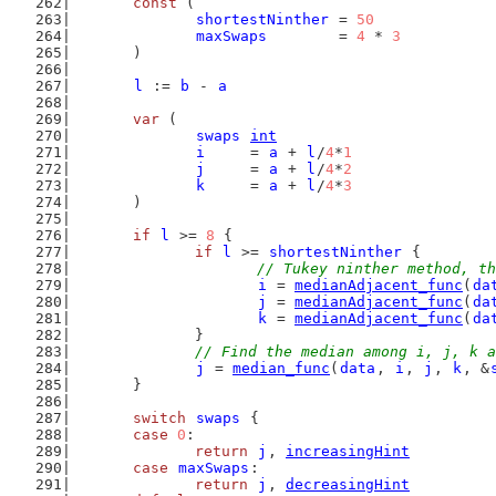
const
 (
shortestNinther
 = 
50
maxSwaps
        = 
4
 * 
3
	)
l
 := 
b
 - 
a
var
 (
swaps
int
i
     = 
a
 + 
l
/
4
*
1
j
     = 
a
 + 
l
/
4
*
2
k
     = 
a
 + 
l
/
4
*
3
	)
if
l
 >= 
8
 {
if
l
 >= 
shortestNinther
 {
// Tukey ninther method, th
i
 = 
medianAdjacent_func
(
da
j
 = 
medianAdjacent_func
(
da
k
 = 
medianAdjacent_func
(
da
		}
// Find the median among i, j, k a
j
 = 
median_func
(
data
, 
i
, 
j
, 
k
, &
	}
switch
swaps
 {
case
0
:
return
j
, 
increasingHint
case
maxSwaps
:
return
j
, 
decreasingHint