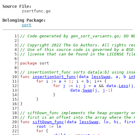
Source File
	zsortfunc.go

Belonging Package
sort
// Code generated by gen_sort_variants.go; DO N
// Copyright 2022 The Go Authors. All rights re
// Use of this source code is governed by a BSD
// license that can be found in the LICENSE fil
package
 sort
// insertionSort_func sorts data[a:b] using ins
func
insertionSort_func
(
data
lessSwap
, 
a
, 
b
in
for
i
 := 
a
 + 
1
; 
i
 < 
b
; 
i
++ {
for
j
 := 
i
; 
j
 > 
a
 && 
data
.
Less
(
j
data
.
Swap
(
j
, 
j
-
1
)
		}
	}
}
// siftDown_func implements the heap property o
// first is an offset into the array where the 
func
siftDown_func
(
data
lessSwap
, 
lo
, 
hi
, 
firs
root
 := 
lo
for
 {