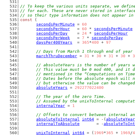
// To keep the various units separate, we defin
// for each. These are never stored in interfac
// so their type information does not appear in
const
 (
secondsPerMinute
 = 
60
secondsPerHour
   = 
60
 * 
secondsPerMinute
secondsPerDay
    = 
24
 * 
secondsPerHour
secondsPerWeek
   = 
7
 * 
secondsPerDay
daysPer400Years
  = 
365
*
400
 + 
97
// Days from March 1 through end of year
marchThruDecember
 = 
31
 + 
30
 + 
31
 + 
30
 + 
3
// absoluteYears is the number of years w
	// This value must be 0 mod 400, and it 
	// mentioned in the “Computations on Tim
	// Dates before the absolute epoch will 
	// but otherwise the value can be change
absoluteYears
 = 
292277022400
// The year of the zero Time.
	// Assumed by the unixToInternal computa
internalYear
 = 
1
// Offsets to convert between internal an
absoluteToInternal
int64
 = -(
absoluteYear
internalToAbsolute
       = -
absoluteToInt
unixToInternal
int64
 = (
1969
*
365
 + 
1969
/
4