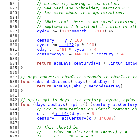
	// so use it, saving a few cycles.
	// See Neri and Schneider, section 8.3
	// for more about this optimization.
	//
	// (Note that there is no saved division
	// implements / 5 without division in al
ayday
 := (
979
*
amonth
 - 
2919
) >> 
5
century
 := 
y
 / 
100
cyear
 := 
uint32
(
y
 % 
100
)
cday
 := 
1461
 * 
cyear
 / 
4
centurydays
 := 
146097
 * 
century
 / 
4
return
absDays
(
centurydays
 + 
uint64
(
int6
}
// days converts absolute seconds to absolute d
func
 (
abs
absSeconds
) 
days
() 
absDays
 {
return
absDays
(
abs
 / 
secondsPerDay
)
}
// split splits days into century, cyear, ayday
func
 (
days
absDays
) 
split
() (
century
absCentur
// See “Computations on Times” comment ab
d
 := 
4
*
uint64
(
days
) + 
3
century
 = 
absCentury
(
d
 / 
146097
)
// This should be
	//	cday := uint32(d % 146097) / 4
	//	cd := 4*cday + 3