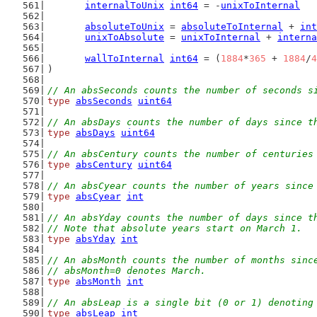
internalToUnix
int64
 = -
unixToInternal
absoluteToUnix
 = 
absoluteToInternal
 + 
int
unixToAbsolute
 = 
unixToInternal
 + 
interna
wallToInternal
int64
 = (
1884
*
365
 + 
1884
/
4
)
// An absSeconds counts the number of seconds s
type
absSeconds
uint64
// An absDays counts the number of days since t
type
absDays
uint64
// An absCentury counts the number of centuries
type
absCentury
uint64
// An absCyear counts the number of years since
type
absCyear
int
// An absYday counts the number of days since t
// Note that absolute years start on March 1.
type
absYday
int
// An absMonth counts the number of months sinc
// absMonth=0 denotes March.
type
absMonth
int
// An absLeap is a single bit (0 or 1) denoting
type
absLeap
int