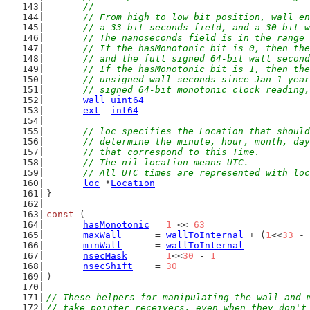
	//
	// From high to low bit position, wall e
	// a 33-bit seconds field, and a 30-bit 
	// The nanoseconds field is in the range
	// If the hasMonotonic bit is 0, then th
	// and the full signed 64-bit wall secon
	// If the hasMonotonic bit is 1, then th
	// unsigned wall seconds since Jan 1 yea
	// signed 64-bit monotonic clock reading
wall
uint64
ext
int64
// loc specifies the Location that should
	// determine the minute, hour, month, da
	// that correspond to this Time.
	// The nil location means UTC.
	// All UTC times are represented with lo
loc
 *
Location
}
const
 (
hasMonotonic
 = 
1
 << 
63
maxWall
      = 
wallToInternal
 + (
1
<<
33
 - 
minWall
      = 
wallToInternal
nsecMask
     = 
1
<<
30
 - 
1
nsecShift
    = 
30
)
// These helpers for manipulating the wall and 
// take pointer receivers, even when they don't