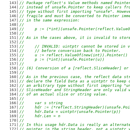
// Package reflect's Value methods named Pointe
// instead of unsafe.Pointer to keep callers fr
// type without first importing "unsafe". Howev
// fragile and must be converted to Pointer imm
// in the same expression:
//
//	p := (*int)(unsafe.Pointer(reflect.Valu
//
// As in the cases above, it is invalid to stor
//
//	// INVALID: uintptr cannot be stored in 
//	// before conversion back to Pointer.
//	u := reflect.ValueOf(new(int)).Pointer()
//	p := (*int)(unsafe.Pointer(u))
//
// (6) Conversion of a [reflect.SliceHeader] or
//
// As in the previous case, the reflect data st
// declare the field Data as a uintptr to keep 
// an arbitrary type without first importing "u
// SliceHeader and StringHeader are only valid 
// of an actual slice or string value.
//
//	var s string
//	hdr := (*reflect.StringHeader)(unsafe.Po
//	hdr.Data = uintptr(unsafe.Pointer(p))  
//	hdr.Len = n
//
// In this usage hdr.Data is really an alternat
// pointer in the string header, not a uintptr 