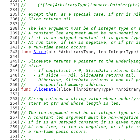
//
//	(*[len]ArbitraryType)(unsafe.Pointer(ptr
//
// except that, as a special case, if ptr is ni
// Slice returns nil.
//
// The len argument must be of integer type or 
// A constant len argument must be non-negative
// if it is an untyped constant it is given typ
// At run time, if len is negative, or if ptr i
// a run-time panic occurs.
func
Slice
(ptr *ArbitraryType, len IntegerType)
// SliceData returns a pointer to the underlyin
// slice.
//   - If cap(slice) > 0, SliceData returns &sl
//   - If slice == nil, SliceData returns nil.
//   - Otherwise, SliceData returns a non-nil p
//     unspecified memory address.
func
SliceData
(slice []ArbitraryType) *Arbitrar
// String returns a string value whose underlyi
// start at ptr and whose length is len.
//
// The len argument must be of integer type or 
// A constant len argument must be non-negative
// if it is an untyped constant it is given typ
// At run time, if len is negative, or if ptr i
// a run-time panic occurs.
//