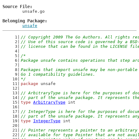
Source File
	unsafe.go

Belonging Package
unsafe
// Copyright 2009 The Go Authors. All rights re
// Use of this source code is governed by a BSD
// license that can be found in the LICENSE fil
/*
Package unsafe contains operations that step ar
Packages that import unsafe may be non-portable
Go 1 compatibility guidelines.
*/
package
 unsafe
// ArbitraryType is here for the purposes of do
// part of the unsafe package. It represents th
type
ArbitraryType
 int
// IntegerType is here for the purposes of docu
// part of the unsafe package. It represents an
type
IntegerType
 int
// Pointer represents a pointer to an arbitrary
// available for type Pointer that are not avai