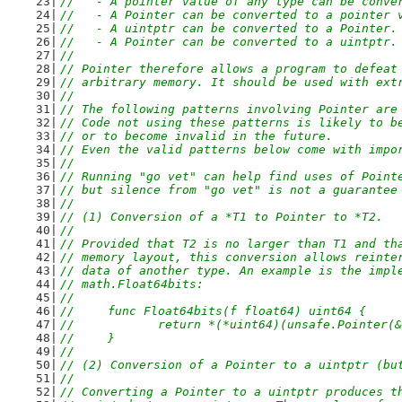
//   - A pointer value of any type can be conve
//   - A Pointer can be converted to a pointer 
//   - A uintptr can be converted to a Pointer.
//   - A Pointer can be converted to a uintptr.
//
// Pointer therefore allows a program to defeat
// arbitrary memory. It should be used with ext
//
// The following patterns involving Pointer are
// Code not using these patterns is likely to b
// or to become invalid in the future.
// Even the valid patterns below come with impo
//
// Running "go vet" can help find uses of Point
// but silence from "go vet" is not a guarantee
//
// (1) Conversion of a *T1 to Pointer to *T2.
//
// Provided that T2 is no larger than T1 and th
// memory layout, this conversion allows reinte
// data of another type. An example is the impl
// math.Float64bits:
//
//	func Float64bits(f float64) uint64 {
//		return *(*uint64)(unsafe.Pointer(
//	}
//
// (2) Conversion of a Pointer to a uintptr (bu
//
// Converting a Pointer to a uintptr produces t