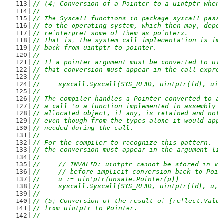
// (4) Conversion of a Pointer to a uintptr whe
//
// The Syscall functions in package syscall pas
// to the operating system, which then may, dep
// reinterpret some of them as pointers.
// That is, the system call implementation is i
// back from uintptr to pointer.
//
// If a pointer argument must be converted to u
// that conversion must appear in the call expr
//
//	syscall.Syscall(SYS_READ, uintptr(fd), 
//
// The compiler handles a Pointer converted to 
// a call to a function implemented in assembly
// allocated object, if any, is retained and no
// even though from the types alone it would ap
// needed during the call.
//
// For the compiler to recognize this pattern,
// the conversion must appear in the argument l
//
//	// INVALID: uintptr cannot be stored in 
//	// before implicit conversion back to P
//	u := uintptr(unsafe.Pointer(p))
//	syscall.Syscall(SYS_READ, uintptr(fd), u
//
// (5) Conversion of the result of [reflect.Val
// from uintptr to Pointer.
//