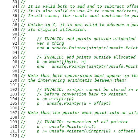
//
// It is valid both to add and to subtract offs
// It is also valid to use &^ to round pointers
// In all cases, the result must continue to po
//
// Unlike in C, it is not valid to advance a po
// its original allocation:
//
//	// INVALID: end points outside allocated
//	var s thing
//	end = unsafe.Pointer(uintptr(unsafe.Poi
//
//	// INVALID: end points outside allocated
//	b := make([]byte, n)
//	end = unsafe.Pointer(uintptr(unsafe.Poi
//
// Note that both conversions must appear in th
// the intervening arithmetic between them:
//
//	// INVALID: uintptr cannot be stored in 
//	// before conversion back to Pointer.
//	u := uintptr(p)
//	p = unsafe.Pointer(u + offset)
//
// Note that the pointer must point into an all
//
//	// INVALID: conversion of nil pointer
//	u := unsafe.Pointer(nil)
//	p := unsafe.Pointer(uintptr(u) + offset)
//