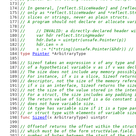
//
// In general, [reflect.SliceHeader] and [refle
// only as *reflect.SliceHeader and *reflect.St
// slices or strings, never as plain structs.
// A program should not declare or allocate var
//
//	// INVALID: a directly-declared header 
//	var hdr reflect.StringHeader
//	hdr.Data = uintptr(unsafe.Pointer(p))
//	hdr.Len = n
//	s := *(*string)(unsafe.Pointer(&hdr)) /
type
Pointer
 *ArbitraryType
// Sizeof takes an expression x of any type and
// of a hypothetical variable v as if v was dec
// The size does not include any memory possibl
// For instance, if x is a slice, Sizeof return
// descriptor, not the size of the memory refer
// if x is an interface, Sizeof returns the siz
// not the size of the value stored in the inte
// For a struct, the size includes any padding 
// The return value of Sizeof is a Go constant 
// does not have variable size.
// (A type has variable size if it is a type pa
// or struct type with elements of variable siz
func
Sizeof
(x ArbitraryType) uintptr
// Offsetof returns the offset within the struc
// which must be of the form structValue.field.
// number of bytes between the start of the str