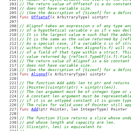
// The return value of Offsetof is a Go constan
// does not have variable size.
// (See the description of [Sizeof] for a defin
func
Offsetof
(x ArbitraryType) uintptr
// Alignof takes an expression x of any type an
// of a hypothetical variable v as if v was dec
// It is the largest value m such that the addr
// It is the same as the value returned by [ref
// As a special case, if a variable s is of str
// within that struct, then Alignof(s.f) will r
// of a field of that type within a struct. Thi
// value returned by [reflect.TypeOf](s.f).Fiel
// The return value of Alignof is a Go constant
// does not have variable size.
// (See the description of [Sizeof] for a defin
func
Alignof
(x ArbitraryType) uintptr
// The function Add adds len to ptr and returns
// [Pointer](uintptr(ptr) + uintptr(len)).
// The len argument must be of integer type or 
// A constant len argument must be representabl
// if it is an untyped constant it is given typ
// The rules for valid uses of Pointer still ap
func
Add
(ptr Pointer, len IntegerType) Pointer
// The function Slice returns a slice whose und
// and whose length and capacity are len.
// Slice(ptr, len) is equivalent to