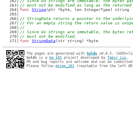
// Since Go strings are immutable, the bytes pa
// must not be modified as long as the returned
func
String
(ptr *byte, len IntegerType) string
// StringData returns a pointer to the underlyi
// For an empty string the return value is unsp
//
// Since Go strings are immutable, the bytes re
// must not be modified.
func
StringData
(str string) *byte
The pages are generated with 
Golds
v0.8.5
Golds
 is a 
Go 101
 project developed by 
Tapir Liu
.

PR and bug reports are welcome and can be submitted
Please follow 
@zigo_101
 (reachable from the left QR