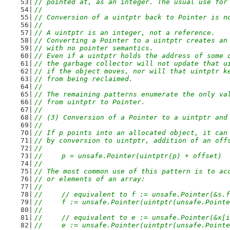
// pointed at, as an integer. The usual use for
//
// Conversion of a uintptr back to Pointer is n
//
// A uintptr is an integer, not a reference.
// Converting a Pointer to a uintptr creates an
// with no pointer semantics.
// Even if a uintptr holds the address of some 
// the garbage collector will not update that u
// if the object moves, nor will that uintptr k
// from being reclaimed.
//
// The remaining patterns enumerate the only va
// from uintptr to Pointer.
//
// (3) Conversion of a Pointer to a uintptr and
//
// If p points into an allocated object, it can
// by conversion to uintptr, addition of an off
//
//	p = unsafe.Pointer(uintptr(p) + offset)
//
// The most common use of this pattern is to ac
// or elements of an array:
//
//	// equivalent to f := unsafe.Pointer(&s.
//	f := unsafe.Pointer(uintptr(unsafe.Poin
//
//	// equivalent to e := unsafe.Pointer(&x[
//	e := unsafe.Pointer(uintptr(unsafe.Poin