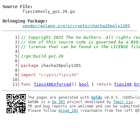
Source File
	fips140only_go1.26.go

Belonging Package
vendor/golang.org/x/crypto/chacha20poly1305
// Copyright 2025 The Go Authors. All rights re
// Use of this source code is governed by a BSD
// license that can be found in the LICENSE fil
//go:build go1.26
package
 chacha20poly1305
import
"crypto/fips140"
func
fips140Enforced
() 
bool
 { 
return
fips140
.
En
The pages are generated with 
Golds
v0.8.5
Golds
 is a 
Go 101
 project developed by 
Tapir Liu
.

PR and bug reports are welcome and can be submitted
Please follow 
@zigo_101
 (reachable from the left QR