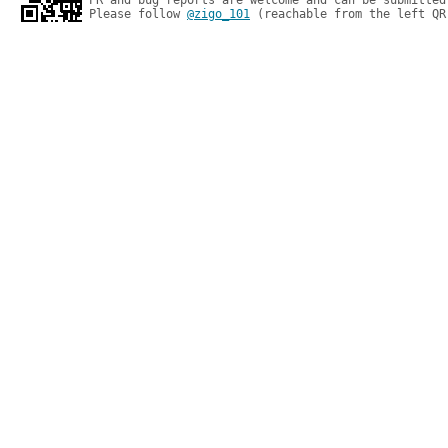
PR and bug reports are welcome and can be submitted
Please follow 
@zigo_101
 (reachable from the left QR