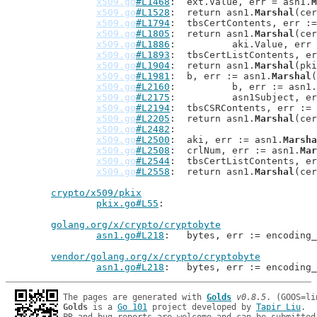
x509.go
#L1468
: 	ext.Value, err = asn1.
M
x509.go
#L1528
: 	return asn1.
Marshal
(cer
x509.go
#L1794
: 	tbsCertContents, err :
x509.go
#L1805
: 	return asn1.
Marshal
(cer
x509.go
#L1886
: 		aki.Value, er
x509.go
#L1893
: 	tbsCertListContents, e
x509.go
#L1904
: 	return asn1.
Marshal
(pki
x509.go
#L1981
: 	b, err := asn1.
Marshal
(
x509.go
#L2160
: 		b, err := asn1.
x509.go
#L2175
: 		asn1Subject, 
x509.go
#L2194
: 	tbsCSRContents, err :=
x509.go
#L2205
: 	return asn1.
Marshal
(cer
x509.go
#L2482
x509.go
#L2500
: 	aki, err := asn1.
Marsha
x509.go
#L2508
: 	crlNum, err := asn1.
Mar
x509.go
#L2544
: 	tbsCertListContents, e
x509.go
#L2558
: 	return asn1.
Marshal
(cer
crypto/x509/pkix
pkix.go#L55
golang.org/x/crypto/cryptobyte
asn1.go#L218
: 	bytes, err := encoding
vendor/golang.org/x/crypto/cryptobyte
asn1.go#L218
: 	bytes, err := encoding
The pages are generated with 
Golds
v0.8.5
Golds
 is a 
Go 101
 project developed by 
Tapir Liu
.
