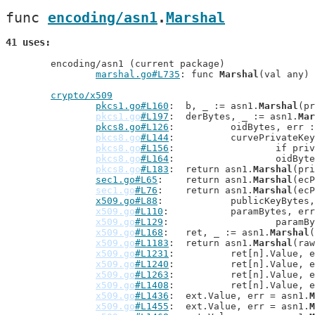
func 
encoding/asn1
.
Marshal
41 uses
	encoding/asn1 (current package)

marshal.go#L735
: func 
Marshal
(val any) 
crypto/x509
pkcs1.go#L160
: 	b, _ := asn1.
Marshal
(pr
pkcs1.go
#L197
: 	derBytes, _ := asn1.
Mar
pkcs8.go#L126
: 		oidBytes, err
pkcs8.go
#L144
: 		curvePrivateK
pkcs8.go
#L156
: 			if 
pkcs8.go
#L164
: 			oid
pkcs8.go
#L183
: 	return asn1.
Marshal
(pri
sec1.go#L65
: 	return asn1.
Marshal
(ecP
sec1.go
#L76
: 	return asn1.
Marshal
(ecP
x509.go#L88
: 		publicKeyByte
x509.go
#L110
: 		paramBytes, e
x509.go
#L129
: 			par
x509.go
#L168
: 	ret, _ := asn1.
Marshal
(
x509.go
#L1183
: 	return asn1.
Marshal
(raw
x509.go
#L1231
: 		ret[n].Value,
x509.go
#L1240
: 		ret[n].Value,
x509.go
#L1263
: 		ret[n].Value,
x509.go
#L1408
: 		ret[n].Value,
x509.go
#L1436
: 	ext.Value, err = asn1.
M
x509.go
#L1455
: 	ext.Value, err = asn1.
M