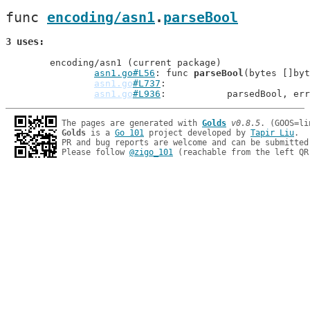
func 
encoding/asn1
.
parseBool
3 uses
	encoding/asn1 (current package)

asn1.go#L56
: func 
parseBool
(bytes []byt
asn1.go
#L737
asn1.go
#L936
: 		parsedBool, er
The pages are generated with 
Golds
v0.8.5
Golds
 is a 
Go 101
 project developed by 
Tapir Liu
.

PR and bug reports are welcome and can be submitted
Please follow 
@zigo_101
 (reachable from the left QR