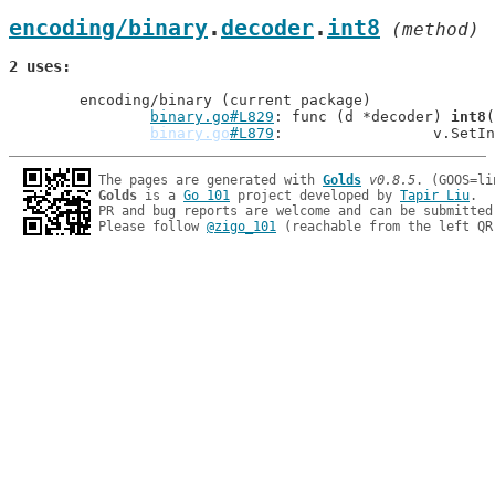
encoding/binary
.
decoder
.
int8
 (method)
2 uses
	encoding/binary (current package)

binary.go#L829
: func (d *decoder) 
int8
(
binary.go
#L879
: 		v.Se
The pages are generated with 
Golds
v0.8.5
Golds
 is a 
Go 101
 project developed by 
Tapir Liu
.

PR and bug reports are welcome and can be submitted
Please follow 
@zigo_101
 (reachable from the left QR