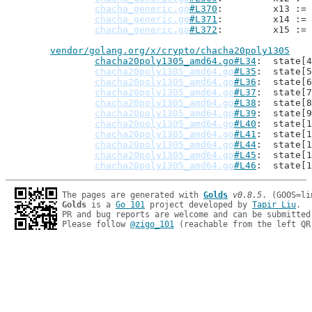
chacha_generic.go
#L370
: 	x13 
chacha_generic.go
#L371
: 	x14 
chacha_generic.go
#L372
: 	x15 
vendor/golang.org/x/crypto/chacha20poly1305
chacha20poly1305_amd64.go#L34
: 	stat
chacha20poly1305_amd64.go
#L35
: 	stat
chacha20poly1305_amd64.go
#L36
: 	stat
chacha20poly1305_amd64.go
#L37
: 	stat
chacha20poly1305_amd64.go
#L38
: 	stat
chacha20poly1305_amd64.go
#L39
: 	stat
chacha20poly1305_amd64.go
#L40
: 	stat
chacha20poly1305_amd64.go
#L41
: 	stat
chacha20poly1305_amd64.go
#L44
: 	stat
chacha20poly1305_amd64.go
#L45
: 	stat
chacha20poly1305_amd64.go
#L46
: 	stat
The pages are generated with 
Golds
v0.8.5
Golds
 is a 
Go 101
 project developed by 
Tapir Liu
.

PR and bug reports are welcome and can be submitted
Please follow 
@zigo_101
 (reachable from the left QR