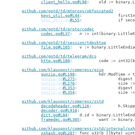
client_hello.go#L98
: 	old := binary
github.com/gotd/td/mtproxy/obfuscated2
keys_util.go#L44
: 		fir
keys_util.go
#L55
: 		if 
github.com/gotd/td/proto/codec
codec.go#L37
: 	n := int(binary.Little
github.com/gotd/td/session/tdesktop
file.go#L105
: 	v := binary.LittleEndi
github.com/gotd/td/telegram/dcs
http.go#L180
: 		code := int3
github.com/klauspost/compress/gzip
gunzip.go#L198
: 	hdr.ModTime =
gunzip.go
#L275
: 		diges
gunzip.go
#L276
: 		size 
gunzip.go
#L353
: 		diges
gunzip.go
#L354
: 		size 
github.com/klauspost/compress/zstd
decodeheader.go#L126
: 		h.S
decoder.go#L918
dict.go#L84
: 	d.id = binary.LittleEn
framedec.go#L305
: 	want := binar
github.com/klauspost/compress/zstd/internal/xxh
xxhash.go#L207
: func u32(b []byte) uint