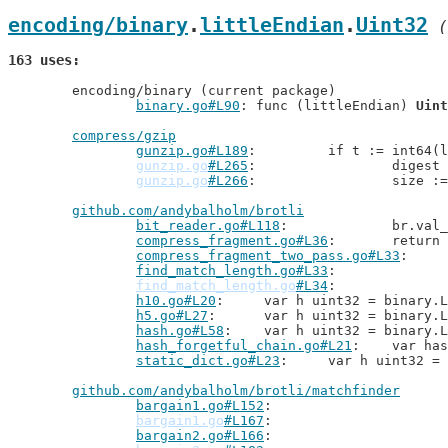
encoding/binary
.
littleEndian
.
Uint32
 (
163 uses
	encoding/binary (current package)

binary.go#L90
: func (littleEndian) 
Uint
compress/gzip
gunzip.go#L189
: 	if t := int64(
gunzip.go
#L265
: 		diges
gunzip.go
#L266
: 		size 
github.com/andybalholm/brotli
bit_reader.go#L118
: 		br.
compress_fragment.go#L36
: 	retu
compress_fragment_two_pass.go#L33
find_match_length.go#L33
find_match_length.go
#L34
h10.go#L20
: 	var h uint32 = binary
h5.go#L27
: 	var h uint32 = binary
hash.go#L58
: 	var h uint32 = binary
hash_forgetful_chain.go#L21
: 	var 
static_dict.go#L23
: 	var h uint32 
github.com/andybalholm/brotli/matchfinder
bargain1.go#L152
bargain1.go
#L167
bargain2.go#L166