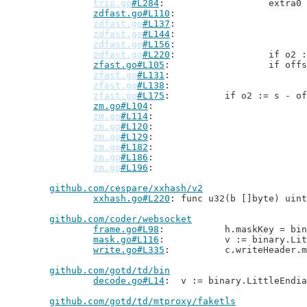
trio.go
#L284
: 			ext
zdfast.go#L110
zdfast.go
#L137
zdfast.go
#L144
zdfast.go
#L156
zdfast.go
#L220
: 		if 
zfast.go#L105
: 			if
zfast.go
#L131
zfast.go
#L138
zfast.go
#L175
: 		if o2 := s -
zm.go#L104
zm.go
#L114
zm.go
#L120
zm.go
#L129
zm.go
#L182
zm.go
#L186
zm.go
#L196
github.com/cespare/xxhash/v2
xxhash.go#L220
: func u32(b []byte) uint
github.com/coder/websocket
frame.go#L98
: 		h.maskKey = 
mask.go#L116
: 		v := binary.L
write.go#L335
: 		c.writeHeade
github.com/gotd/td/bin
decode.go#L14
: 	v := binary.LittleEndi
github.com/gotd/td/mtproxy/faketls