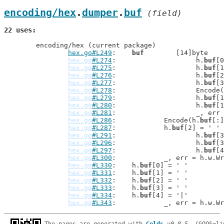
encoding/hex
.
dumper
.
buf
 (field)
22 uses
	encoding/hex (current package)

hex.go#L249
: 	
buf
        [14]byte

hex.go
#L274
: 			h.
buf
[0
hex.go
#L275
: 			h.
buf
[1
hex.go
#L276
: 			h.
buf
[2
hex.go
#L277
: 			h.
buf
[3
hex.go
#L278
: 			Encod
hex.go
#L279
: 			h.
buf
[1
hex.go
#L280
: 			h.
buf
[1
hex.go
#L281
: 			_, 
hex.go
#L286
: 		Encode(h.
buf
[:]
hex.go
#L287
: 		h.
buf
[2] = ' '

hex.go
#L291
: 			h.
buf
[3
hex.go
#L296
: 			h.
buf
[3
hex.go
#L297
: 			h.
buf
[4
hex.go
#L300
: 		_, err = h.w.
hex.go
#L330
: 	h.
buf
[0] = ' '

hex.go
#L331
: 	h.
buf
[1] = ' '

hex.go
#L332
: 	h.
buf
[2] = ' '

hex.go
#L333
: 	h.
buf
[3] = ' '

hex.go
#L334
: 	h.
buf
[4] = '|'

hex.go
#L343
: 		_, err = h.w.