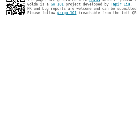
The pages are generated with 
Golds
v0.8.5
Golds
 is a 
Go 101
 project developed by 
Tapir Liu
.

PR and bug reports are welcome and can be submitted
Please follow 
@zigo_101
 (reachable from the left QR