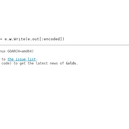
 = e.
w
 to 
the issue list
.

 code) to get the latest news of 
Golds
.