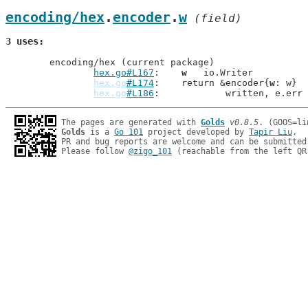
encoding/hex
.
encoder
.
w
 (field)
3 uses
	encoding/hex (current package)

hex.go#L167
: 	
w
   io.Writer

hex.go
#L174
: 	return &encoder{
w
: w}

hex.go
#L186
: 		written, e.err
The pages are generated with 
Golds
v0.8.5
Golds
 is a 
Go 101
 project developed by 
Tapir Liu
.

PR and bug reports are welcome and can be submitted
Please follow 
@zigo_101
 (reachable from the left QR