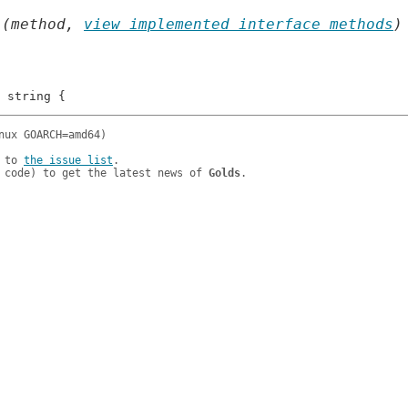
 (method, 
view implemented interface methods
)
 to 
the issue list
.

 code) to get the latest news of 
Golds
.