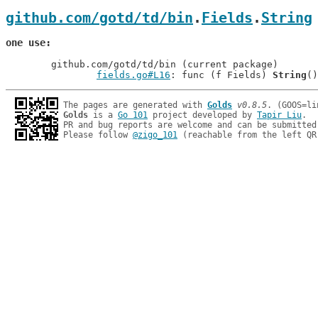
github.com/gotd/td/bin
.
Fields
.
String
one use
	github.com/gotd/td/bin (current package)

fields.go#L16
: func (f Fields) 
String
The pages are generated with 
Golds
v0.8.5
Golds
 is a 
Go 101
 project developed by 
Tapir Liu
.

PR and bug reports are welcome and can be submitted
Please follow 
@zigo_101
 (reachable from the left QR