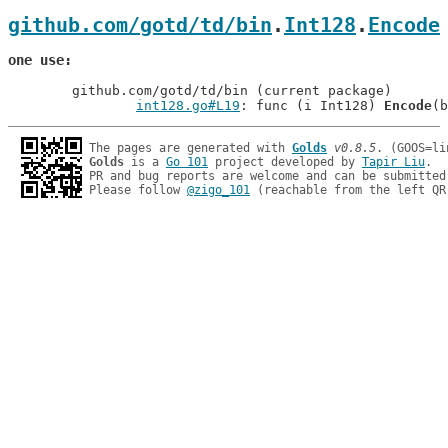
github.com/gotd/td/bin
.
Int128
.
Encode
one use
	github.com/gotd/td/bin (current package)

int128.go#L19
: func (i Int128) 
Encode
The pages are generated with 
Golds
v0.8.5
Golds
 is a 
Go 101
 project developed by 
Tapir Liu
.

PR and bug reports are welcome and can be submitted
Please follow 
@zigo_101
 (reachable from the left QR