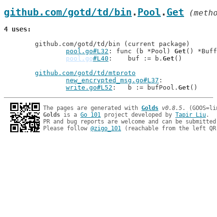
github.com/gotd/td/bin
.
Pool
.
Get
 (meth
4 uses
	github.com/gotd/td/bin (current package)

pool.go#L32
: func (b *Pool) 
Get
() *Buff
pool.go
#L40
: 	buf := b.
Get
()

github.com/gotd/td/mtproto
new_encrypted_msg.go#L37
write.go#L52
: 	b := bufPool.
Get
The pages are generated with 
Golds
v0.8.5
Golds
 is a 
Go 101
 project developed by 
Tapir Liu
.

PR and bug reports are welcome and can be submitted
Please follow 
@zigo_101
 (reachable from the left QR