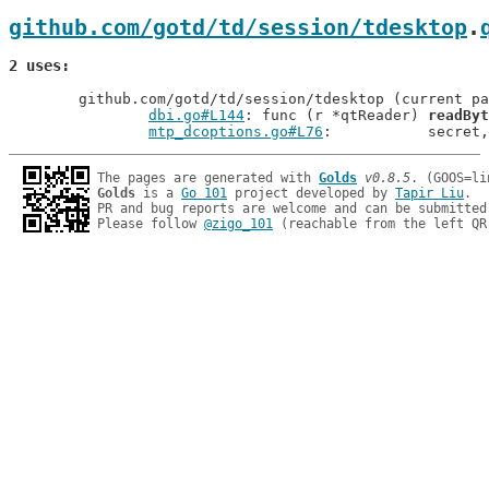
github.com/gotd/td/session/tdesktop
.
2 uses
	github.com/gotd/td/session/tdesktop (current package)

dbi.go#L144
: func (r *qtReader) 
readByt
mtp_dcoptions.go#L76
: 		secr
The pages are generated with 
Golds
v0.8.5
Golds
 is a 
Go 101
 project developed by 
Tapir Liu
.

PR and bug reports are welcome and can be submitted
Please follow 
@zigo_101
 (reachable from the left QR