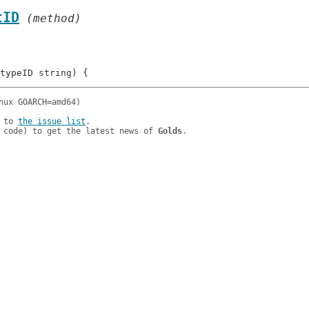
tID
 (method)
 to 
the issue list
.

 code) to get the latest news of 
Golds
.