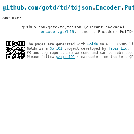
github.com/gotd/td/tdjson
.
Encoder
.
Pu
one use
	github.com/gotd/td/tdjson (current package)

encoder.go#L19
: func (b Encoder) 
PutID
The pages are generated with 
Golds
v0.8.5
Golds
 is a 
Go 101
 project developed by 
Tapir Liu
.

PR and bug reports are welcome and can be submitted
Please follow 
@zigo_101
 (reachable from the left QR