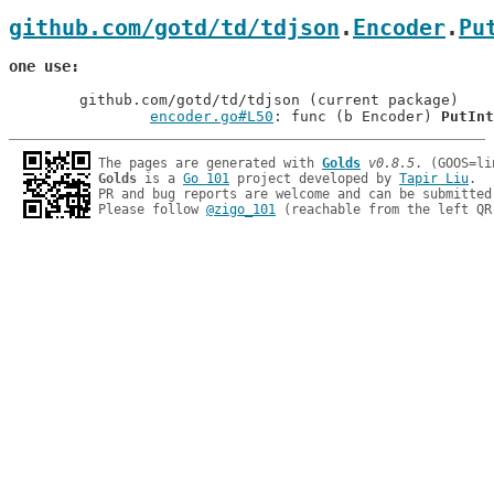
github.com/gotd/td/tdjson
.
Encoder
.
Pu
one use
	github.com/gotd/td/tdjson (current package)

encoder.go#L50
: func (b Encoder) 
PutInt
The pages are generated with 
Golds
v0.8.5
Golds
 is a 
Go 101
 project developed by 
Tapir Liu
.

PR and bug reports are welcome and can be submitted
Please follow 
@zigo_101
 (reachable from the left QR