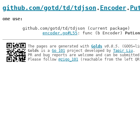
github.com/gotd/td/tdjson
.
Encoder
.
Pu
one use
	github.com/gotd/td/tdjson (current package)

encoder.go#L55
: func (b Encoder) 
PutLon
The pages are generated with 
Golds
v0.8.5
Golds
 is a 
Go 101
 project developed by 
Tapir Liu
.

PR and bug reports are welcome and can be submitted
Please follow 
@zigo_101
 (reachable from the left QR