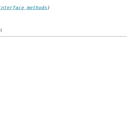
interface methods
)