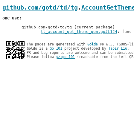
github.com/gotd/td/tg
.
AccountGetThem
one use
	github.com/gotd/td/tg (current package)

tl_account_get_theme_gen.go#L124
: func 
The pages are generated with 
Golds
v0.8.5
Golds
 is a 
Go 101
 project developed by 
Tapir Liu
.

PR and bug reports are welcome and can be submitted
Please follow 
@zigo_101
 (reachable from the left QR