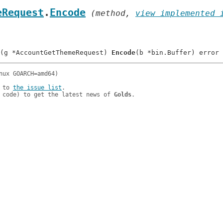
eRequest
.
Encode
 (method, 
view implemented 
(g *AccountGetThemeRequest) 
Encode
 to 
the issue list
.

 code) to get the latest news of 
Golds
.