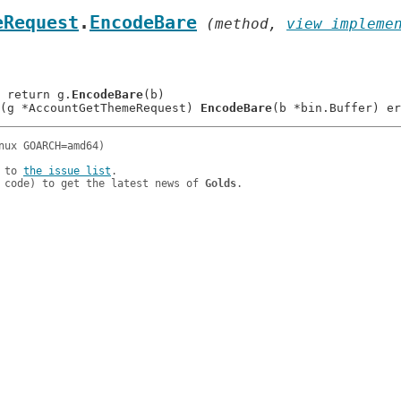
eRequest
.
EncodeBare
 (method, 
view impleme
: 	return g.
EncodeBare
(b)

(g *AccountGetThemeRequest) 
EncodeBare
 to 
the issue list
.

 code) to get the latest news of 
Golds
.