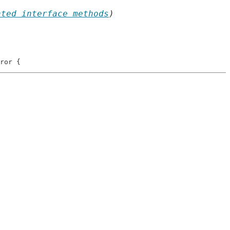
nted interface methods
)