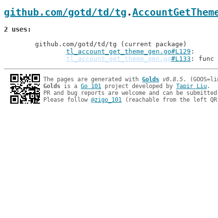
github.com/gotd/td/tg
.
AccountGetThem
2 uses
	github.com/gotd/td/tg (current package)

tl_account_get_theme_gen.go#L129
tl_account_get_theme_gen.go
#L133
: func 
The pages are generated with 
Golds
v0.8.5
Golds
 is a 
Go 101
 project developed by 
Tapir Liu
.

PR and bug reports are welcome and can be submitted
Please follow 
@zigo_101
 (reachable from the left QR