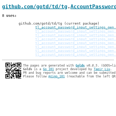
github.com/gotd/td/tg
.
AccountPasswor
8 uses
	github.com/gotd/td/tg (current package)

tl_account_password_input_settings_gen.
tl_account_password_input_settings_gen.
tl_account_password_input_settings_gen.
tl_account_password_input_settings_gen.
tl_account_password_input_settings_gen.
tl_account_password_input_settings_gen.
tl_account_password_input_settings_gen.
tl_account_password_input_settings_gen.
The pages are generated with 
Golds
v0.8.5
Golds
 is a 
Go 101
 project developed by 
Tapir Liu
.

PR and bug reports are welcome and can be submitted
Please follow 
@zigo_101
 (reachable from the left QR