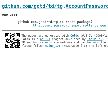
github.com/gotd/td/tg
.
AccountPasswor
one use
	github.com/gotd/td/tg (current package)

tl_account_password_input_settings_gen.
The pages are generated with 
Golds
v0.8.5
Golds
 is a 
Go 101
 project developed by 
Tapir Liu
.

PR and bug reports are welcome and can be submitted
Please follow 
@zigo_101
 (reachable from the left QR