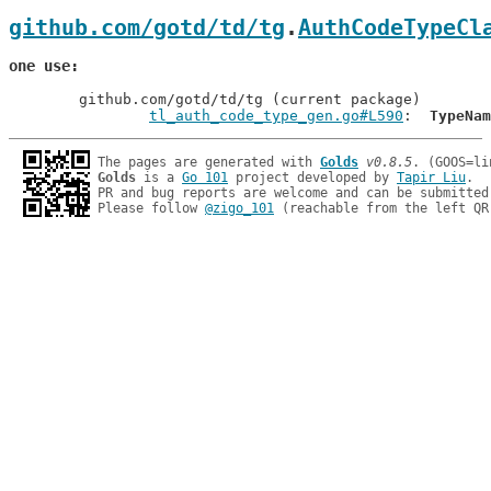
github.com/gotd/td/tg
.
AuthCodeTypeCl
one use
	github.com/gotd/td/tg (current package)

tl_auth_code_type_gen.go#L590
: 	
TypeNam
The pages are generated with 
Golds
v0.8.5
Golds
 is a 
Go 101
 project developed by 
Tapir Liu
.

PR and bug reports are welcome and can be submitted
Please follow 
@zigo_101
 (reachable from the left QR