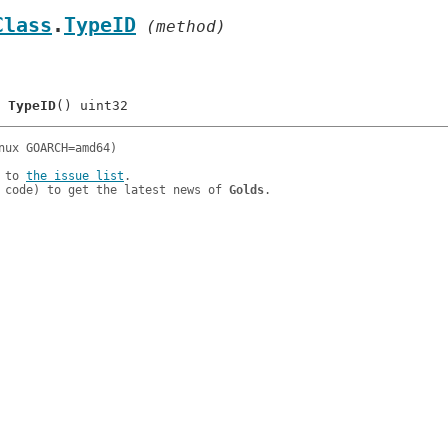
Class
.
TypeID
 (method)
	
TypeID
 to 
the issue list
.

 code) to get the latest news of 
Golds
.