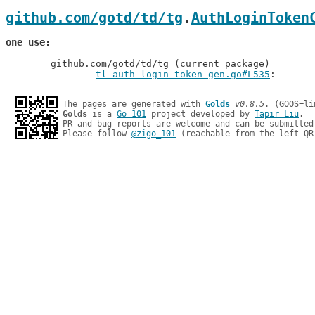
github.com/gotd/td/tg
.
AuthLoginToken
one use
	github.com/gotd/td/tg (current package)

tl_auth_login_token_gen.go#L535
: 
The pages are generated with 
Golds
v0.8.5
Golds
 is a 
Go 101
 project developed by 
Tapir Liu
.

PR and bug reports are welcome and can be submitted
Please follow 
@zigo_101
 (reachable from the left QR