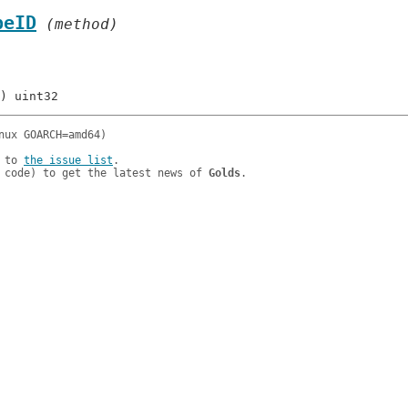
peID
 (method)
 to 
the issue list
.

 code) to get the latest news of 
Golds
.