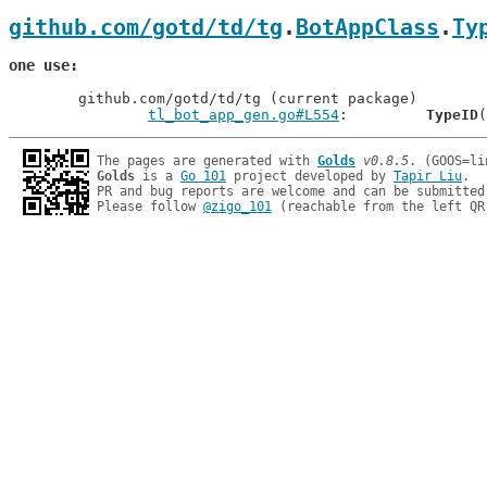
github.com/gotd/td/tg
.
BotAppClass
.
Ty
one use
	github.com/gotd/td/tg (current package)

tl_bot_app_gen.go#L554
: 	
TypeID
The pages are generated with 
Golds
v0.8.5
Golds
 is a 
Go 101
 project developed by 
Tapir Liu
.

PR and bug reports are welcome and can be submitted
Please follow 
@zigo_101
 (reachable from the left QR