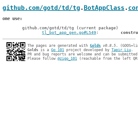
github.com/gotd/td/tg
.
BotAppClass
.
co
one use
	github.com/gotd/td/tg (current package)

tl_bot_app_gen.go#L549
: 	
constru
The pages are generated with 
Golds
v0.8.5
Golds
 is a 
Go 101
 project developed by 
Tapir Liu
.

PR and bug reports are welcome and can be submitted
Please follow 
@zigo_101
 (reachable from the left QR